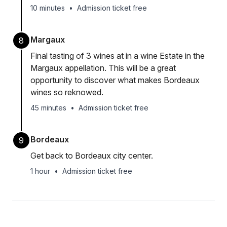
10 minutes
•
Admission ticket free
Margaux
8
Final tasting of 3 wines at in a wine Estate in the
Margaux appellation. This will be a great
opportunity to discover what makes Bordeaux
wines so reknowed.
45 minutes
•
Admission ticket free
Bordeaux
9
Get back to Bordeaux city center.
1 hour
•
Admission ticket free