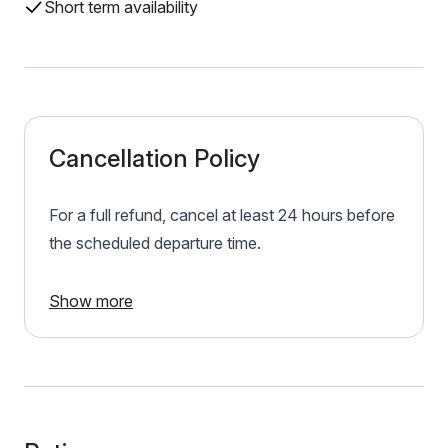
Short term availability
Cancellation Policy
For a full refund, cancel at least 24 hours before
the scheduled departure time.
Show more