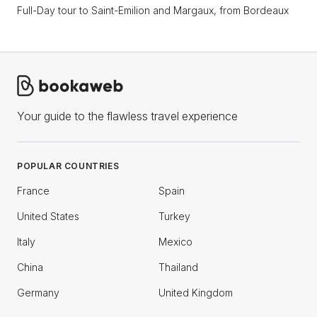
Full-Day tour to Saint-Emilion and Margaux, from Bordeaux
Your guide to the flawless travel experience
POPULAR COUNTRIES
France
Spain
United States
Turkey
Italy
Mexico
China
Thailand
Germany
United Kingdom