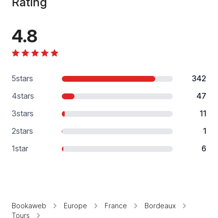
Rating
4.8
5
stars
342
4
stars
47
3
stars
11
2
stars
1
1
star
6
Bookaweb
Europe
France
Bordeaux
Tours