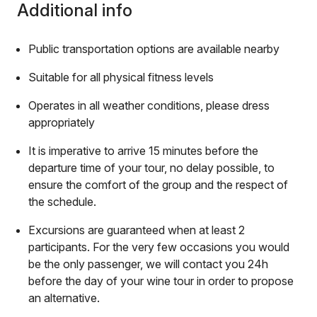
Additional info
Public transportation options are available nearby
Suitable for all physical fitness levels
Operates in all weather conditions, please dress
appropriately
It is imperative to arrive 15 minutes before the
departure time of your tour, no delay possible, to
ensure the comfort of the group and the respect of
the schedule.
Excursions are guaranteed when at least 2
participants. For the very few occasions you would
be the only passenger, we will contact you 24h
before the day of your wine tour in order to propose
an alternative.