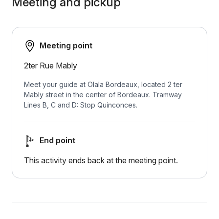
Meeting and pickup
Meeting point
2ter Rue Mably
Meet your guide at Olala Bordeaux, located 2 ter
Mably street in the center of Bordeaux. Tramway
Lines B, C and D: Stop Quinconces.
End point
This activity ends back at the meeting point.