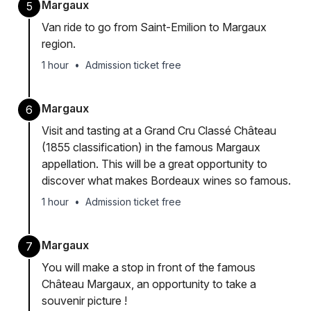
Margaux
5
Van ride to go from Saint-Emilion to Margaux
region.
1 hour
•
Admission ticket free
Margaux
6
Visit and tasting at a Grand Cru Classé Château
(1855 classification) in the famous Margaux
appellation. This will be a great opportunity to
discover what makes Bordeaux wines so famous.
1 hour
•
Admission ticket free
Margaux
7
You will make a stop in front of the famous
Château Margaux, an opportunity to take a
souvenir picture !