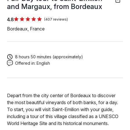
and Margaux, from Bordeaux
4.8
(407 reviews)
Bordeaux, France
8 hours 50 minutes (approximately)
Offered in:
English
Depart from the city center of Bordeaux to discover
the most beautiful vineyards of both banks, for a day.
To start, you will visit Saint-Emilion with your guide,
including a tour of this village classified as a UNESCO
World Heritage Site and its historical monuments.