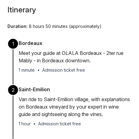
Itinerary
Duration:
8 hours 50 minutes (approximately)
Bordeaux
1
Meet your guide at OLALA Bordeaux - 2ter rue
Mably - in Bordeaux downtown.
1 minute
•
Admission ticket free
Saint-Emilion
2
Van ride to Saint-Emilion village, with explanations
on Bordeaux vineyard by your expert in wine
guide and sightseeing along the vines.
1 hour
•
Admission ticket free