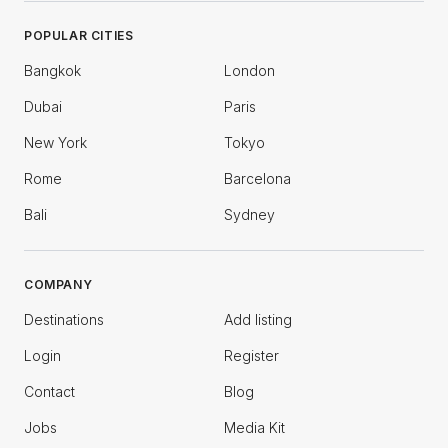
POPULAR CITIES
Bangkok
London
Dubai
Paris
New York
Tokyo
Rome
Barcelona
Bali
Sydney
COMPANY
Destinations
Add listing
Login
Register
Contact
Blog
Jobs
Media Kit