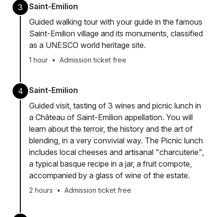
Saint-Emilion
3
Guided walking tour with your guide in the famous
Saint-Emilion village and its monuments, classified
as a UNESCO world heritage site.
1 hour
•
Admission ticket free
Saint-Emilion
4
Guided visit, tasting of 3 wines and picnic lunch in
a Château of Saint-Emilion appellation. You will
learn about the terroir, the history and the art of
blending, in a very convivial way. The Picnic lunch
includes local cheeses and artisanal "charcuterie",
a typical basque recipe in a jar, a fruit compote,
accompanied by a glass of wine of the estate.
2 hours
•
Admission ticket free