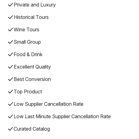
Private and Luxury
Historical Tours
Wine Tours
Small Group
Food & Drink
Excellent Quality
Best Conversion
Top Product
Low Supplier Cancellation Rate
Low Last Minute Supplier Cancellation Rate
Curated Catalog