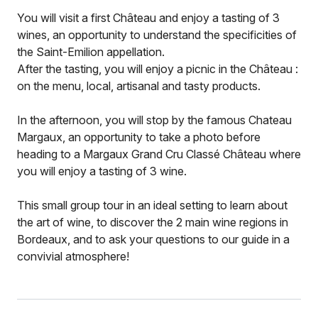
You will visit a first Château and enjoy a tasting of 3
wines, an opportunity to understand the specificities of
the Saint-Emilion appellation.
After the tasting, you will enjoy a picnic in the Château :
on the menu, local, artisanal and tasty products.
In the afternoon, you will stop by the famous Chateau
Margaux, an opportunity to take a photo before
heading to a Margaux Grand Cru Classé Château where
you will enjoy a tasting of 3 wine.
This small group tour in an ideal setting to learn about
the art of wine, to discover the 2 main wine regions in
Bordeaux, and to ask your questions to our guide in a
convivial atmosphere!