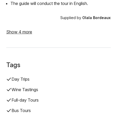
The guide will conduct the tour in English.
Supplied by
Olala Bordeaux
Show 4 more
Tags
Day Trips
Wine Tastings
Full-day Tours
Bus Tours