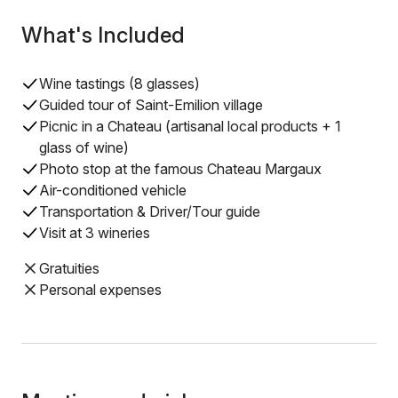
What's Included
Wine tastings (8 glasses)
Guided tour of Saint-Emilion village
Picnic in a Chateau (artisanal local products + 1
glass of wine)
Photo stop at the famous Chateau Margaux
Air-conditioned vehicle
Transportation & Driver/Tour guide
Visit at 3 wineries
Gratuities
Personal expenses