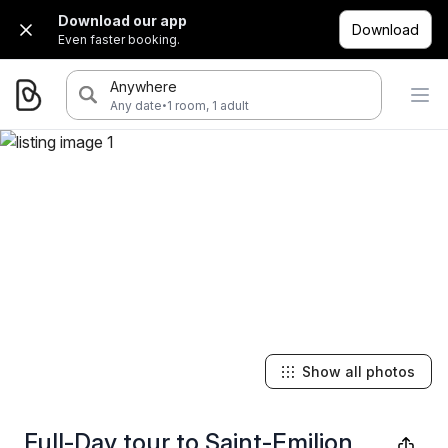
Download our app
Download
Even faster booking.
Anywhere
·
Any date
1 room, 1 adult
Show all photos
Full-Day tour to Saint-Emilion