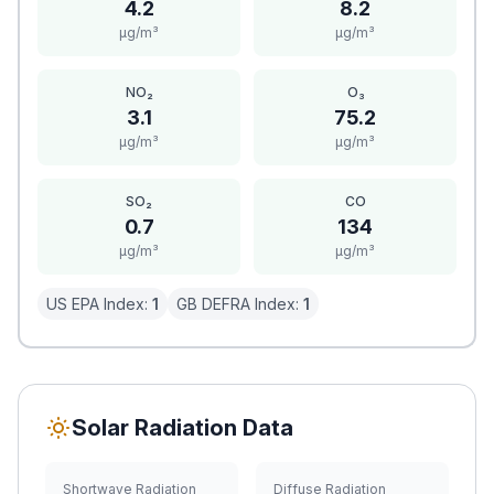
4.2
8.2
μg/m³
μg/m³
NO₂
O₃
3.1
75.2
μg/m³
μg/m³
SO₂
CO
0.7
134
μg/m³
μg/m³
US EPA Index:
1
GB DEFRA Index:
1
Solar Radiation Data
Shortwave Radiation
Diffuse Radiation