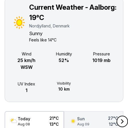
Current Weather - Aalborg:
19°C
Nordjylland, Denmark
Sunny
Feels like
14°C
Wind
Humidity
Pressure
25 km/h
52%
1019 mb
WSW
Visibility
UV Index
10 km
1
21°C
27°C
Today
Sun
13°C
12°C
Aug 08
Aug 09