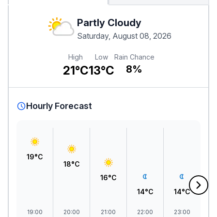
Partly Cloudy
Saturday, August 08, 2026
High
Low
Rain Chance
21°C
13°C
8%
Hourly Forecast
19°C
18°C
A
16°C
0
14°C
14°C
19:00
20:00
21:00
22:00
23:00