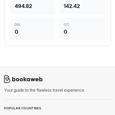
494.82
142.42
DNI
GTI
0
0
Your guide to the flawless travel experience
POPULAR COUNTRIES