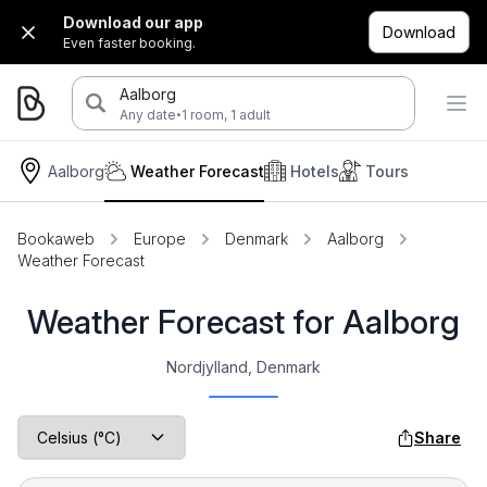
Download our app
Download
Even faster booking.
Aalborg
·
Any date
1 room, 1 adult
Aalborg
Weather Forecast
Hotels
Tours
Bookaweb
Europe
Denmark
Aalborg
Weather Forecast
Weather Forecast for Aalborg
Nordjylland, Denmark
Share