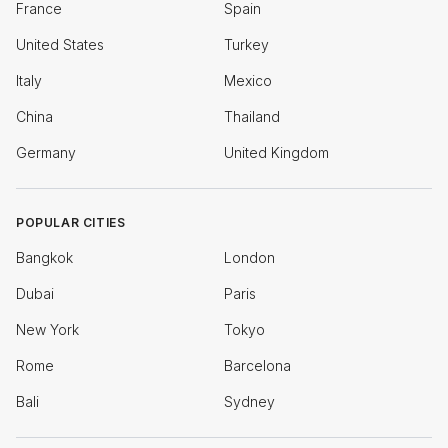
France
Spain
United States
Turkey
Italy
Mexico
China
Thailand
Germany
United Kingdom
POPULAR CITIES
Bangkok
London
Dubai
Paris
New York
Tokyo
Rome
Barcelona
Bali
Sydney