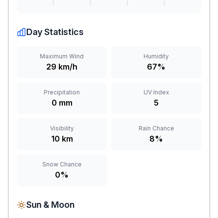
Day Statistics
Maximum Wind
Humidity
29 km/h
67%
Precipitation
UV Index
0 mm
5
Visibility
Rain Chance
10 km
8%
Snow Chance
0%
Sun & Moon