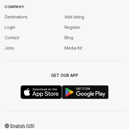
COMPANY
Destinations
Add listing
Login
Register
Contact
Blog
Jobs
Media Kit
GET OUR APP
English (US)