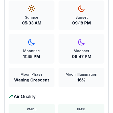
Sunrise
Sunset
05:33 AM
09:18 PM
Moonrise
Moonset
11:45 PM
06:47 PM
Moon Phase
Moon Illumination
Waning Crescent
16%
Air Quality
PM2.5
PM10