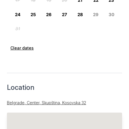
Clear dates
Location
Belgrade, Center, Skupština, Kosovska 32