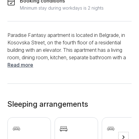
Booking conditions
Minimum stay during workdays is 2 nights
Paradise Fantasy apartment is located in Belgrade, in
Kosovska Street, on the fourth floor of a residential
building with an elevator. This apartment has a living
room, dining room, kitchen, separate bathroom with a
shower. Due to its size, this apartment is suitable for a
Read more
comfortable stay of up to 6 people. There is a
bedroom with a comfortable double bed and a living
room with a corner sofa in this spacious and
beautifully decorated apartment, which is also very
comfortable, and another sofa bed is located in the
Sleeping arrangements
dining room. The kitchen is fully equipped and has all
the necessary appliances and utensils for storing
food. The separate bathroom has a shower and a
washing machine, so you don't have to worry about