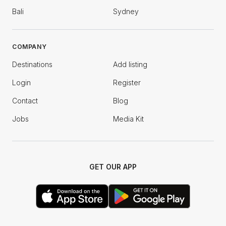
Bali
Sydney
COMPANY
Destinations
Add listing
Login
Register
Contact
Blog
Jobs
Media Kit
GET OUR APP