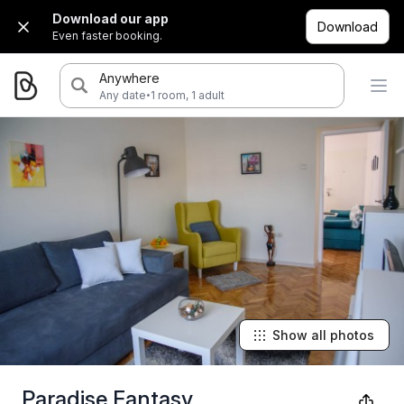
Download our app
Download
Even faster booking.
Anywhere
·
Any date
1 room, 1 adult
Show all photos
Paradise Fantasy