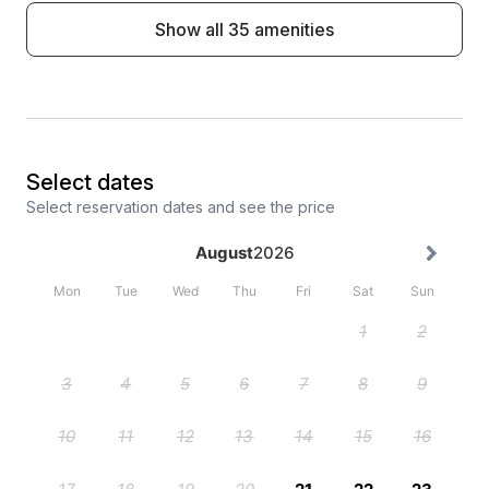
Show all 35 amenities
Select dates
Select reservation dates and see the price