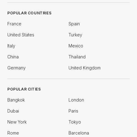
POPULAR COUNTRIES
France
Spain
United States
Turkey
Italy
Mexico
China
Thailand
Germany
United Kingdom
POPULAR CITIES
Bangkok
London
Dubai
Paris
New York
Tokyo
Rome
Barcelona