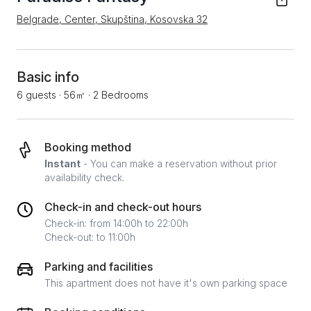
Belgrade, Center, Skupština, Kosovska 32
Basic info
6 guests
·
56㎡
·
2 Bedrooms
Booking method
Instant
- You can make a reservation without prior
availability check.
Check-in and check-out hours
Check-in: from 14:00h to 22:00h
Check-out: to 11:00h
Parking and facilities
This apartment does not have it's own parking space