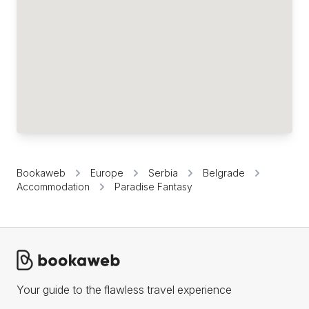
Bookaweb
Europe
Serbia
Belgrade
Accommodation
Paradise Fantasy
Your guide to the flawless travel experience