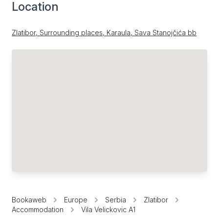
Location
Zlatibor, Surrounding places, Karaula, Sava Stanojčića bb
Bookaweb
Europe
Serbia
Zlatibor
Accommodation
Vila Velickovic A1