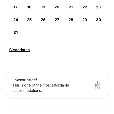
Clear dates
Lowest price!
This is one of the most affordable
accommodations.