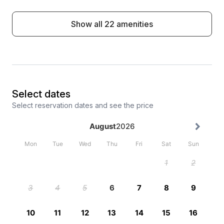
Show all 22 amenities
Select dates
Select reservation dates and see the price