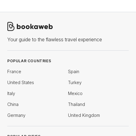
Your guide to the flawless travel experience
POPULAR COUNTRIES
France
Spain
United States
Turkey
Italy
Mexico
China
Thailand
Germany
United Kingdom