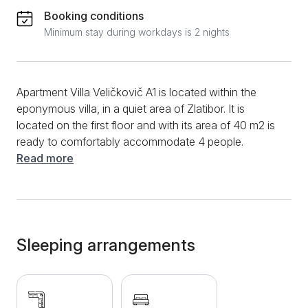
Booking conditions
Minimum stay during workdays is 2 nights
Apartment Villa Veličkovič A1 is located within the
eponymous villa, in a quiet area of ​​Zlatibor. It is
located on the first floor and with its area of ​​40 m2 is
ready to comfortably accommodate 4 people.
According to the structure, this apartment has two
Read more
rooms. It is a modern apartment, which consists of a
living room with kitchen, separate bedroom and
bathroom. On the modern design sofa, you will be
able to relax while watching TV or enjoying a
conversation with family or friends. The kitchen is
Sleeping arrangements
equipped with all necessary appliances to make your
stay in this space as pleasant as possible. In it you
can make coffee or hot tea to warm up during the
cold winter days on this beautiful mountain. The