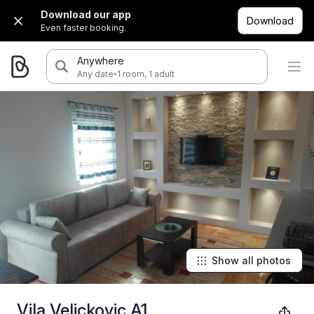
Download our app
Download
Even faster booking.
Anywhere
·
Any date
1 room, 1 adult
Show all photos
Vila Velickovic A1