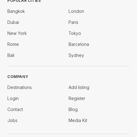
POPULAR CITIES
Bangkok
London
Dubai
Paris
New York
Tokyo
Rome
Barcelona
Bali
Sydney
COMPANY
Destinations
Add listing
Login
Register
Contact
Blog
Jobs
Media Kit