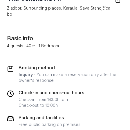
Zlatibor, Surrounding places, Karaula, Sava Stanojčića
bb
Basic info
4 guests
·
40㎡
·
1 Bedroom
Booking method
Inquiry
- You can make a reservation only after the
owner's response.
Check-in and check-out hours
Check-in: from 14:00h to h
Check-out: to 10:00h
Parking and facilities
Free public parking on premises