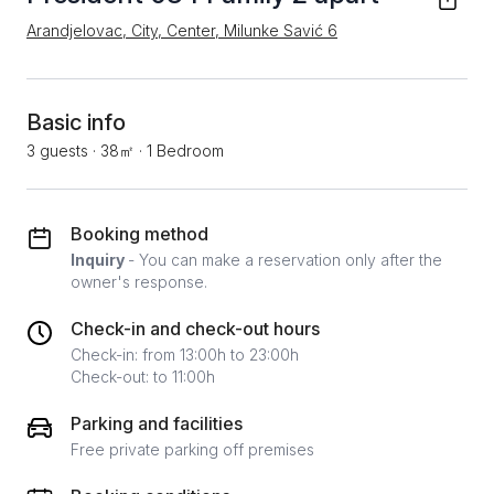
Arandjelovac, City, Center, Milunke Savić 6
Basic info
3 guests
·
38㎡
·
1 Bedroom
Booking method
Inquiry
- You can make a reservation only after the
owner's response.
Check-in and check-out hours
Check-in: from 13:00h to 23:00h
Check-out: to 11:00h
Parking and facilities
Free private parking off premises