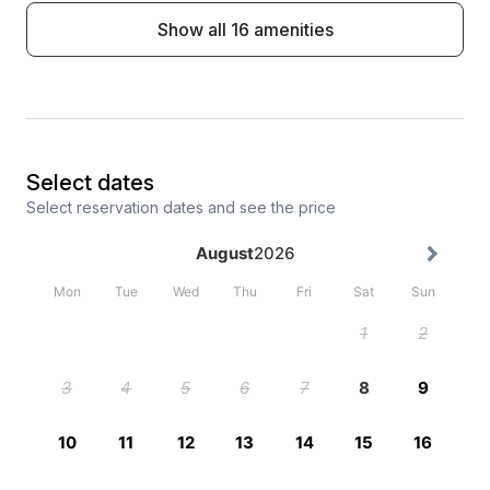
Show all 16 amenities
Select dates
Select reservation dates and see the price