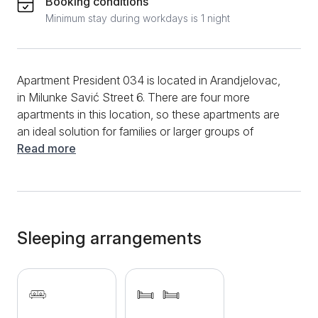
Booking conditions
Minimum stay during workdays is 1 night
Apartment President 034 is located in Arandjelovac,
in Milunke Savić Street 6. There are four more
apartments in this location, so these apartments are
an ideal solution for families or larger groups of
people. The apartment has an area of ​​38 m2. This
Read more
apartment has a living room, a bedroom and a
kitchen. The bedroom has 2 single beds, which can
be joined into a double bed. There is a pull-out bed in
the living room. The kitchen is equipped with a
refrigerator, stove and dining utensils. An additional
Sleeping arrangements
benefit of this apartment is that it has a terrace, where
you can enjoy your morning coffee. Guests also
have access to the internet, cable TV and free
private parking. In front of the building where the