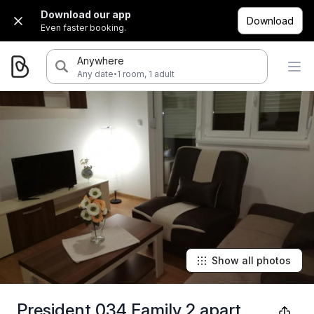
Download our app
Download
Even faster booking.
Anywhere
·
Any date
1 room, 1 adult
Show all photos
President 034 Family 2 apart