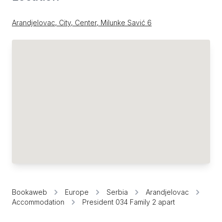
Arandjelovac, City, Center, Milunke Savić 6
Bookaweb
Europe
Serbia
Arandjelovac
Accommodation
President 034 Family 2 apart