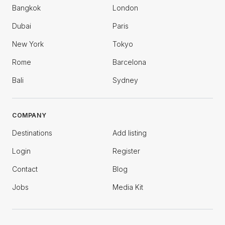
Bangkok
London
Dubai
Paris
New York
Tokyo
Rome
Barcelona
Bali
Sydney
COMPANY
Destinations
Add listing
Login
Register
Contact
Blog
Jobs
Media Kit