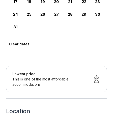
Clear dates
Lowest price!
This is one of the most affordable
accommodations.
Location