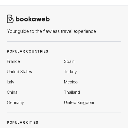
Your guide to the flawless travel experience
POPULAR COUNTRIES
France
Spain
United States
Turkey
Italy
Mexico
China
Thailand
Germany
United Kingdom
POPULAR CITIES