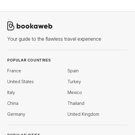
Your guide to the flawless travel experience
POPULAR COUNTRIES
France
Spain
United States
Turkey
Italy
Mexico
China
Thailand
Germany
United Kingdom