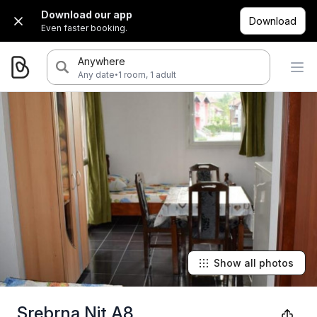
Download our app
Download
Even faster booking.
Anywhere
·
Any date
1 room, 1 adult
Show all photos
Srebrna Nit A8