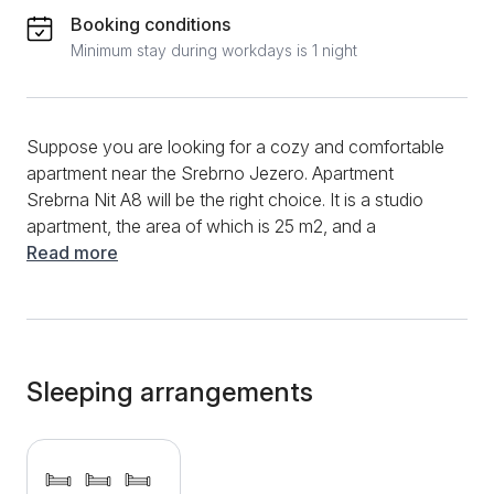
Booking conditions
Minimum stay during workdays is 1 night
Suppose you are looking for a cozy and comfortable
apartment near the Srebrno Jezero. Apartment
Srebrna Nit A8 will be the right choice. It is a studio
apartment, the area of ​​which is 25 m2, and a
maximum of 3 people can stay in it. Guests can use a
Read more
small kitchen equipped with all the necessary
elements and appliances inside the apartment. The
apartment window offers a beautiful view of the
surroundings, while on the terrace, you can enjoy
and relax with a meal and your favorite afternoon
Sleeping arrangements
coffee. A good internet connection and a TV with
many cable channels are available for additional fun
and entertainment. After a busy day, guaranteed rest
will be provided by a comfortable double bed and one