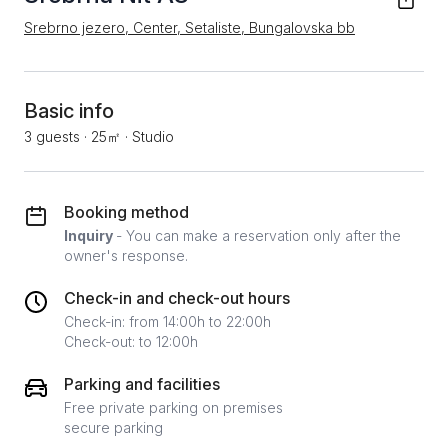
Srebrno jezero, Center, Setaliste, Bungalovska bb
Basic info
3 guests
·
25㎡
·
Studio
Booking method
Inquiry
- You can make a reservation only after the
owner's response.
Check-in and check-out hours
Check-in: from 14:00h to 22:00h
Check-out: to 12:00h
Parking and facilities
Free private parking on premises
secure parking