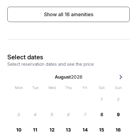
Show all 16 amenities
Select dates
Select reservation dates and see the price