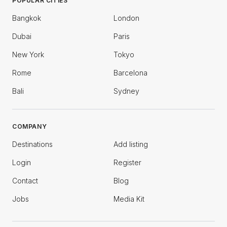
POPULAR CITIES
Bangkok
London
Dubai
Paris
New York
Tokyo
Rome
Barcelona
Bali
Sydney
COMPANY
Destinations
Add listing
Login
Register
Contact
Blog
Jobs
Media Kit