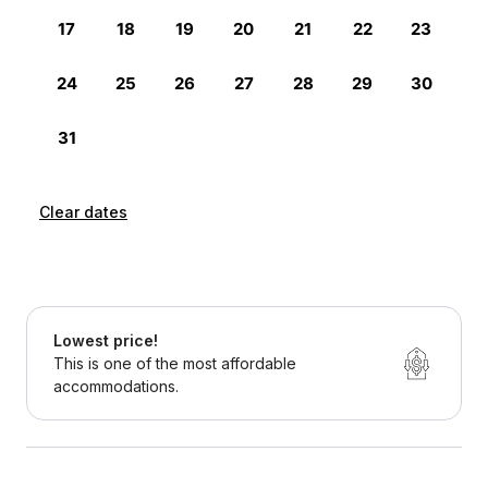
Clear dates
Lowest price!
This is one of the most affordable
accommodations.