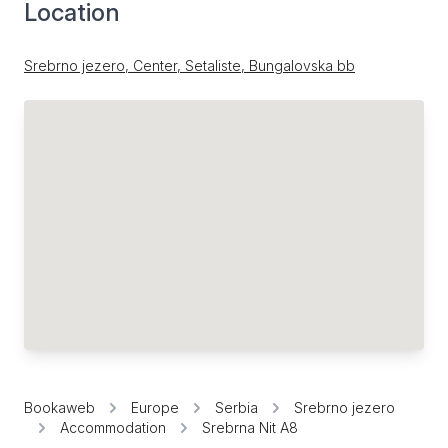
Location
Srebrno jezero, Center, Setaliste, Bungalovska bb
Bookaweb
Europe
Serbia
Srebrno jezero
Accommodation
Srebrna Nit A8