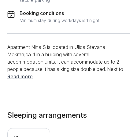
secure parking
Booking conditions
Minimum stay during workdays is 1 night
Apartment Nina S is located in Ulica Stevana
Mokranjca 4 in a building with several
accommodation units. It can accommodate up to 2
people because it has a king size double bed. Next to
the bed there is a mini kitchenette with a refrigerator
Read more
and an induction hob. The bathroom is equipped with
a shower. A special advantage is that the apartment
has a terrace with a beautiful view and a place to sit
and enjoy. Of the additional content, this apartment
with a pleasant interior has a TV, air conditioning,
Sleeping arrangements
heating, internet, as well as an iron. Guests of the
apartment have at their disposal a beautifully
landscaped yard in front of the building. Free private