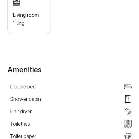
parking is provided for all guests.
Living room
1 King
Amenities
Double bed
Shower cabin
Hair dryer
Toiletries
Toilet paper