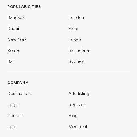
POPULAR CITIES
Bangkok
London
Dubai
Paris
New York
Tokyo
Rome
Barcelona
Bali
Sydney
COMPANY
Destinations
Add listing
Login
Register
Contact
Blog
Jobs
Media Kit