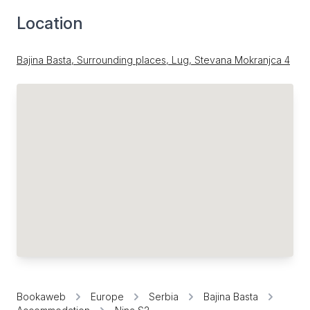
Location
Bajina Basta, Surrounding places, Lug, Stevana Mokranjca 4
Bookaweb
Europe
Serbia
Bajina Basta