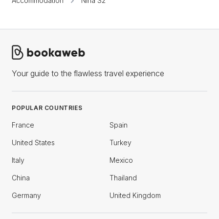
Accommodation
Nina S2
Your guide to the flawless travel experience
POPULAR COUNTRIES
France
Spain
United States
Turkey
Italy
Mexico
China
Thailand
Germany
United Kingdom