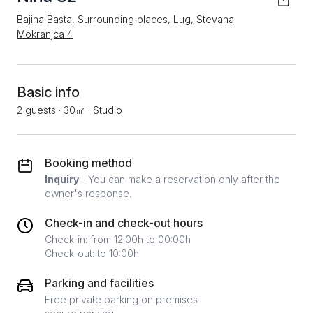
Bajina Basta, Surrounding places, Lug, Stevana
Mokranjca 4
Basic info
2 guests
·
30㎡
·
Studio
Booking method
Inquiry
- You can make a reservation only after the
owner's response.
Check-in and check-out hours
Check-in: from 12:00h to 00:00h
Check-out: to 10:00h
Parking and facilities
Free private parking on premises