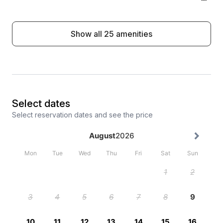
Show all 25 amenities
Select dates
Select reservation dates and see the price