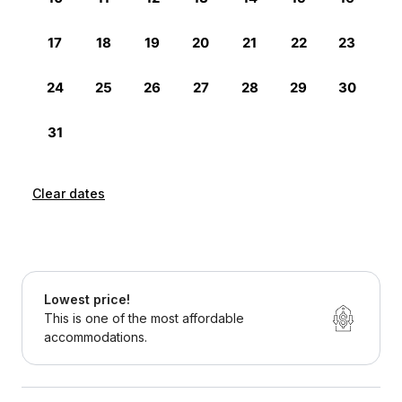
Clear dates
Lowest price!
This is one of the most affordable
accommodations.