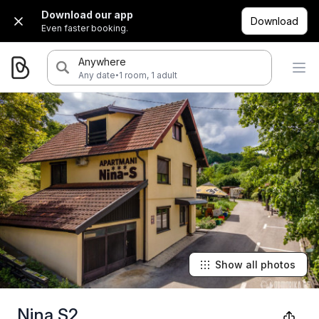
Download our app
Download
Even faster booking.
Anywhere
·
Any date
1 room, 1 adult
Show all photos
Nina S2