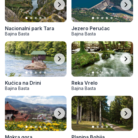
Jezero Perućac
Nacionalni park Tara
Bajina Basta
Bajina Basta
Kućica na Drini
Reka Vrelo
Bajina Basta
Bajina Basta
Mokra gora
Planina Bobija