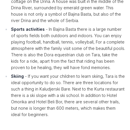
cottage on the Drina. A house was built in the middle of the
Drina River, surrounded by emerald green water. This
house is not only a symbol of Bajina Basta, but also of the
river Drina and the whole of Serbia.
Sports activities
- In Bajina Basta there is a large number
of sports fields both outdoors and indoors. You can enjoy
playing football, handball, tennis, volleyball, For a complete
atmosphere with the family visit some of the beautiful pools.
There is also the Dora equestrian club on Tara, take the
kids for a ride, apart from the fact that riding has been
proven to be healing, they will have fond memories.
Skiing
- If you want your children to learn skiing, Tara is the
ideal opportunity to do so. There are three locations for
such a thing in Kaludjerski Bare. Next to the Kurta restaurant
there is a ski slope with a ski school. In addition to Hotel
Omorika and Hotel Beli Bor, there are several other trails,
but none is longer than 600 meters, which makes them
ideal for beginners.