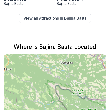
Bajina Basta
Bajina Basta
View all Attractions in Bajina Basta
Where is Bajina Basta Located