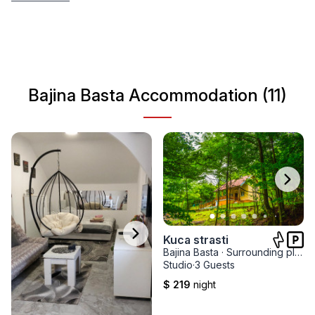
highest quality accommodation, the most visited
restaurants, localities, attractions and activities. Our
selection will help you organize your trip in the best way
and spend a very quality vacation in Western Serbia.
Bajina Basta Accommodation (11)
Kuca strasti
Bajina Basta
·
Surrounding places
Studio
·
3 Guests
$ 219
night