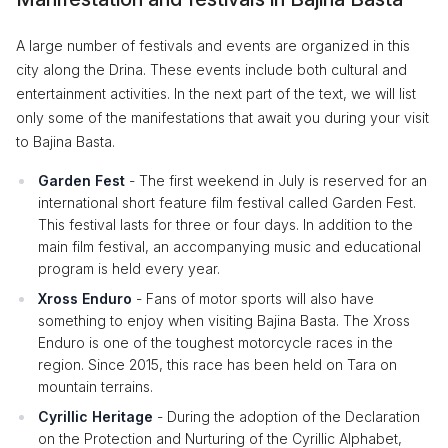
A large number of festivals and events are organized in this
city along the Drina. These events include both cultural and
entertainment activities. In the next part of the text, we will list
only some of the manifestations that await you during your visit
to Bajina Basta.
Garden Fest
- The first weekend in July is reserved for an
international short feature film festival called Garden Fest.
This festival lasts for three or four days. In addition to the
main film festival, an accompanying music and educational
program is held every year.
Xross Enduro
- Fans of motor sports will also have
something to enjoy when visiting Bajina Basta. The Xross
Enduro is one of the toughest motorcycle races in the
region. Since 2015, this race has been held on Tara on
mountain terrains.
Cyrillic Heritage
- During the adoption of the Declaration
on the Protection and Nurturing of the Cyrillic Alphabet,