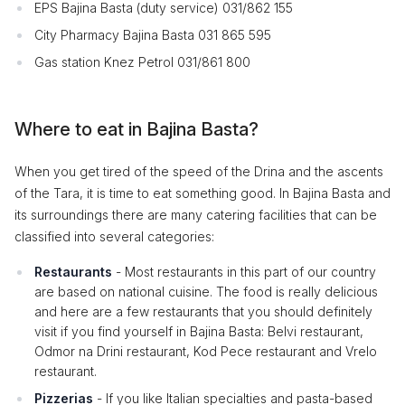
EPS Bajina Basta (duty service) 031/862 155
City Pharmacy Bajina Basta 031 865 595
Gas station Knez Petrol 031/861 800
Where to eat in Bajina Basta?
When you get tired of the speed of the Drina and the ascents
of the Tara, it is time to eat something good. In Bajina Basta and
its surroundings there are many catering facilities that can be
classified into several categories:
Restaurants
- Most restaurants in this part of our country
are based on national cuisine. The food is really delicious
and here are a few restaurants that you should definitely
visit if you find yourself in Bajina Basta: Belvi restaurant,
Odmor na Drini restaurant, Kod Pece restaurant and Vrelo
restaurant.
Pizzerias
- If you like Italian specialties and pasta-based