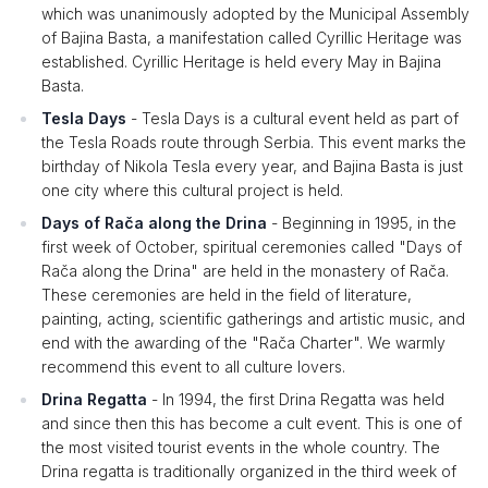
which was unanimously adopted by the Municipal Assembly
of Bajina Basta, a manifestation called Cyrillic Heritage was
established. Cyrillic Heritage is held every May in Bajina
Basta.
Tesla Days
- Tesla Days is a cultural event held as part of
the Tesla Roads route through Serbia. This event marks the
birthday of Nikola Tesla every year, and Bajina Basta is just
one city where this cultural project is held.
Days of Rača along the Drina
- Beginning in 1995, in the
first week of October, spiritual ceremonies called "Days of
Rača along the Drina" are held in the monastery of Rača.
These ceremonies are held in the field of literature,
painting, acting, scientific gatherings and artistic music, and
end with the awarding of the "Rača Charter". We warmly
recommend this event to all culture lovers.
Drina Regatta
- In 1994, the first Drina Regatta was held
and since then this has become a cult event. This is one of
the most visited tourist events in the whole country. The
Drina regatta is traditionally organized in the third week of