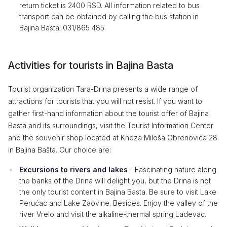
return ticket is 2400 RSD. All information related to bus
transport can be obtained by calling the bus station in
Bajina Basta: 031/865 485.
Activities for tourists in Bajina Basta
Tourist organization Tara-Drina presents a wide range of
attractions for tourists that you will not resist. If you want to
gather first-hand information about the tourist offer of Bajina
Basta and its surroundings, visit the Tourist Information Center
and the souvenir shop located at Kneza Miloša Obrenovića 28.
in Bajina Bašta. Our choice are:
Excursions to rivers and lakes
- Fascinating nature along
the banks of the Drina will delight you, but the Drina is not
the only tourist content in Bajina Basta. Be sure to visit Lake
Perućac and Lake Zaovine. Besides. Enjoy the valley of the
river Vrelo and visit the alkaline-thermal spring Lađevac.