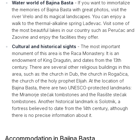
Water world of Bajina Basta
- If you want to immortalize
the memories of Bajina Basta with great photos, visit the
river Vrelo and its magical landscapes. You can enjoy a
walk to the thermal-alkaline spring Lađevac. Visit some of
the most beautiful lakes in our country such as Perućac and
Zaovine and enjoy the facilities they offer.
Cultural and historical sights
- The most important
monument of this area is the Raca Monastery. It is an
endowment of King Dragutin, and dates from the 13th
century. There are several other religious buildings in this
area, such as: the church in Dub, the church in Rogačica,
the church of the holy prophet Elijah. At the location of
Bajina Basta, there are two UNESCO-protected landmarks:
the Mramorje stećak tombstones and the Rasište stećak
tombstones. Another historical landmark is Solotnik, a
fortress believed to date from the 14th century, although
there is no precise information about it.
Accommodation in Bajina Basta