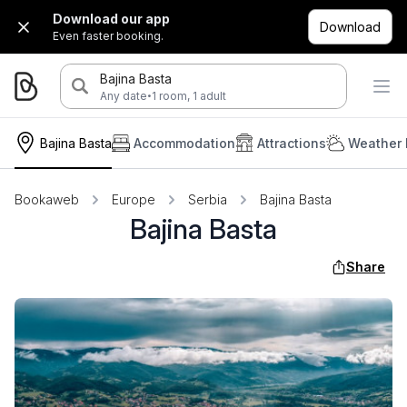
Download our app
Download
Even faster booking.
Bajina Basta
·
Any date
1 room, 1 adult
Bajina Basta
Accommodation
Attractions
Weather 
Bookaweb
Europe
Serbia
Bajina Basta
Bajina Basta
Share