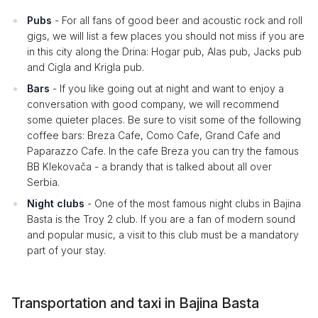
Pubs
- For all fans of good beer and acoustic rock and roll
gigs, we will list a few places you should not miss if you are
in this city along the Drina: Hogar pub, Alas pub, Jacks pub
and Cigla and Krigla pub.
Bars
- If you like going out at night and want to enjoy a
conversation with good company, we will recommend
some quieter places. Be sure to visit some of the following
coffee bars: Breza Cafe, Como Cafe, Grand Cafe and
Paparazzo Cafe. In the cafe Breza you can try the famous
BB Klekovača - a brandy that is talked about all over
Serbia.
Night clubs
- One of the most famous night clubs in Bajina
Basta is the Troy 2 club. If you are a fan of modern sound
and popular music, a visit to this club must be a mandatory
part of your stay.
Transportation and taxi in Bajina Basta