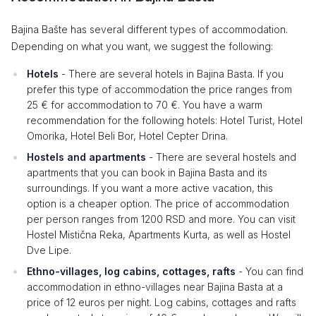
Bajina Bašte has several different types of accommodation.
Depending on what you want, we suggest the following:
Hotels
- There are several hotels in Bajina Basta. If you
prefer this type of accommodation the price ranges from
25 € for accommodation to 70 €. You have a warm
recommendation for the following hotels: Hotel Turist, Hotel
Omorika, Hotel Beli Bor, Hotel Cepter Drina.
Hostels and apartments
- There are several hostels and
apartments that you can book in Bajina Basta and its
surroundings. If you want a more active vacation, this
option is a cheaper option. The price of accommodation
per person ranges from 1200 RSD and more. You can visit
Hostel Mistična Reka, Apartments Kurta, as well as Hostel
Dve Lipe.
Ethno-villages, log cabins, cottages, rafts
- You can find
accommodation in ethno-villages near Bajina Basta at a
price of 12 euros per night. Log cabins, cottages and rafts