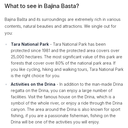
What to see in Bajina Basta?
Bajina Bašta and its surroundings are extremely rich in various
contents, natural beauties and attractions. We single out for
you:
Tara National Park
- Tara National Park has been
protected since 1981 and the protected area covers over
25,000 hectares. The most significant value of this park are
forests that cover over 80% of the national park area. If
you like cycling, hiking and walking tours, Tara National Park
is the right choice for you.
Activities on the Drina
- In addition to the man-made Drina
regatta on the Drina, you can enjoy a large number of
facilities. Visit the famous house on the Drina, which is a
symbol of the whole river, or enjoy a ride through the Drina
canyon. The area around the Drina is also known for sport
fishing, if you are a passionate fisherman, fishing on the
Drina will be one of the activities you will enjoy.