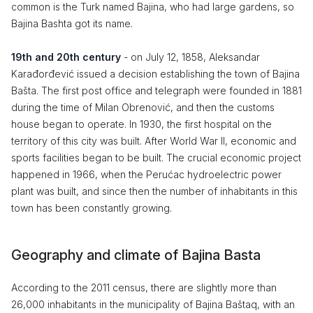
common is the Turk named Bajina, who had large gardens, so
Bajina Bashta got its name.
19th and 20th century
- on July 12, 1858, Aleksandar
Karađorđević issued a decision establishing the town of Bajina
Bašta. The first post office and telegraph were founded in 1881
during the time of Milan Obrenović, and then the customs
house began to operate. In 1930, the first hospital on the
territory of this city was built. After World War II, economic and
sports facilities began to be built. The crucial economic project
happened in 1966, when the Perućac hydroelectric power
plant was built, and since then the number of inhabitants in this
town has been constantly growing.
Geography and climate of Bajina Basta
According to the 2011 census, there are slightly more than
26,000 inhabitants in the municipality of Bajina Baštaq, with an