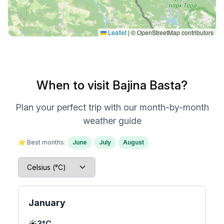
Leaflet
|
© OpenStreetMap contributors
When to visit Bajina Basta?
Plan your perfect trip with our month-by-month
weather guide
⭐ Best months:
June
July
August
January
☀️
3°C