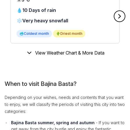
💧
10 Days of rain
❄️
Very heavy snowfall
🥶
Coldest month
🌵
Driest month
View Weather Chart & More Data
When to visit Bajina Basta?
Depending on your wishes, needs and contents that you want
to enjoy, we will classify the periods of visiting this city into two
categories:
Bajina Basta summer, spring and autumn
- If you want to
get away from the city bustle and enjoy the fantastic