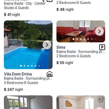
2 Bedrooms
·
6 Guests
Bajina Basta
·
City
·
Center
Studio
·
4 Guests
$ 48
night
$ 41
night
Sims
Bajina Basta
·
Surrounding places
2 Bedrooms
·
4 Guests
$ 55
night
Vila Dom Drina
Bajina Basta
·
Surrounding places
·
Rastiste
3 Bedrooms
·
9 Guests
$ 247
night