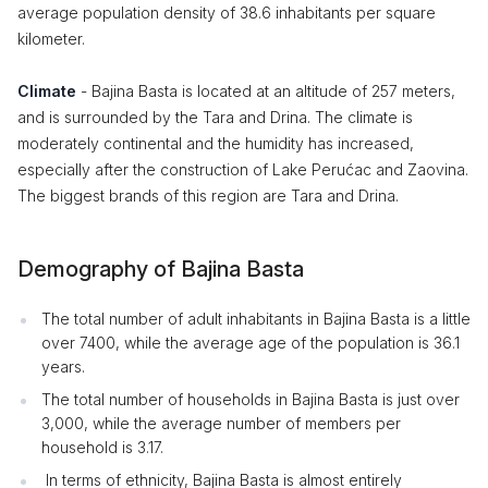
average population density of 38.6 inhabitants per square
kilometer.
Climate
- Bajina Basta is located at an altitude of 257 meters,
and is surrounded by the Tara and Drina. The climate is
moderately continental and the humidity has increased,
especially after the construction of Lake Perućac and Zaovina.
The biggest brands of this region are Tara and Drina.
Demography of Bajina Basta
The total number of adult inhabitants in Bajina Basta is a little
over 7400, while the average age of the population is 36.1
years.
The total number of households in Bajina Basta is just over
3,000, while the average number of members per
household is 3.17.
In terms of ethnicity, Bajina Basta is almost entirely