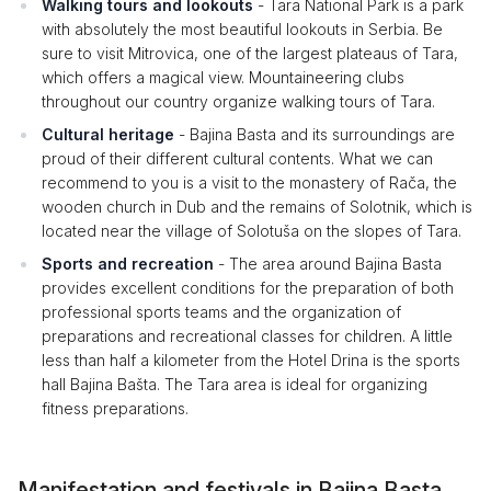
Walking tours and lookouts
- Tara National Park is a park
with absolutely the most beautiful lookouts in Serbia. Be
sure to visit Mitrovica, one of the largest plateaus of Tara,
which offers a magical view. Mountaineering clubs
throughout our country organize walking tours of Tara.
Cultural heritage
- Bajina Basta and its surroundings are
proud of their different cultural contents. What we can
recommend to you is a visit to the monastery of Rača, the
wooden church in Dub and the remains of Solotnik, which is
located near the village of Solotuša on the slopes of Tara.
Sports and recreation
- The area around Bajina Basta
provides excellent conditions for the preparation of both
professional sports teams and the organization of
preparations and recreational classes for children. A little
less than half a kilometer from the Hotel Drina is the sports
hall Bajina Bašta. The Tara area is ideal for organizing
fitness preparations.
Manifestation and festivals in Bajina Basta