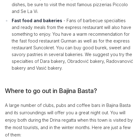
dishes, be sure to visit the most famous pizzerias Piccolo
and Se La Vi.
Fast food and bakeries
- Fans of barbecue specialties
and ready meals from the express restaurant will also have
something to enjoy. You have a warm recommendation for
the fast food restaurant Gurman as well as for the express
restaurant Suncokret. You can buy good burek, sweet and
savory pastries in several bakeries. We suggest you try the
specialties of Dara bakery, Obradović bakery, Radovanović
bakery and Vasić bakery.
Where to go out in Bajina Basta?
A large number of clubs, pubs and coffee bars in Bajina Basta
and its surroundings will offer you a great night out. You will
enjoy both during the Drina regatta when this town is visited by
the most tourists, and in the winter months. Here are just a few
of them: