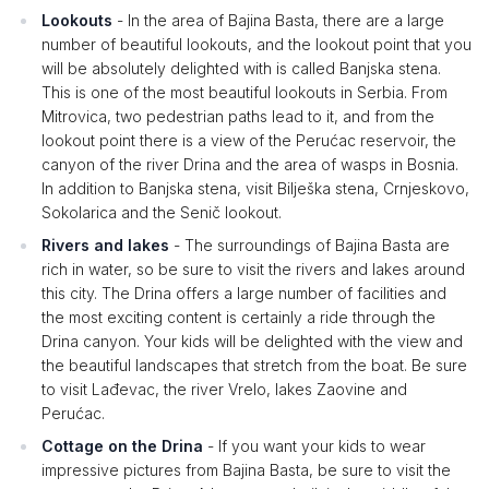
Lookouts
- In the area of ​​Bajina Basta, there are a large
number of beautiful lookouts, and the lookout point that you
will be absolutely delighted with is called Banjska stena.
This is one of the most beautiful lookouts in Serbia. From
Mitrovica, two pedestrian paths lead to it, and from the
lookout point there is a view of the Perućac reservoir, the
canyon of the river Drina and the area of ​​wasps in Bosnia.
In addition to Banjska stena, visit Bilješka stena, Crnjeskovo,
Sokolarica and the Senič lookout.
Rivers and lakes
- The surroundings of Bajina Basta are
rich in water, so be sure to visit the rivers and lakes around
this city. The Drina offers a large number of facilities and
the most exciting content is certainly a ride through the
Drina canyon. Your kids will be delighted with the view and
the beautiful landscapes that stretch from the boat. Be sure
to visit Lađevac, the river Vrelo, lakes Zaovine and
Perućac.
Cottage on the Drina
- If you want your kids to wear
impressive pictures from Bajina Basta, be sure to visit the