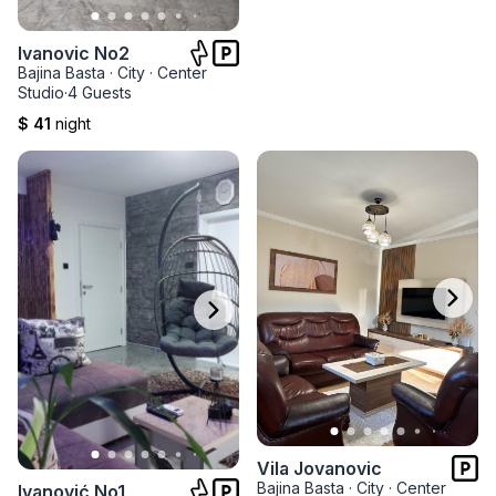
Ivanovic No2
Bajina Basta
·
City
·
Center
Studio
·
4 Guests
$ 41
night
Vila Jovanovic
Bajina Basta
·
City
·
Center
Ivanović No1