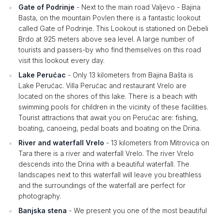
Gate of Podrinje
- Next to the main road Valjevo - Bajina
Basta, on the mountain Povlen there is a fantastic lookout
called Gate of Podrinje. This Lookout is stationed on Debeli
Brdo at 925 meters above sea level. A large number of
tourists and passers-by who find themselves on this road
visit this lookout every day.
Lake Perućac
- Only 13 kilometers from Bajina Bašta is
Lake Perućac. Villa Perućac and restaurant Vrelo are
located on the shores of this lake. There is a beach with
swimming pools for children in the vicinity of these facilities.
Tourist attractions that await you on Perućac are: fishing,
boating, canoeing, pedal boats and boating on the Drina.
River and waterfall Vrelo
- 13 kilometers from Mitrovica on
Tara there is a river and waterfall Vrelo. The river Vrelo
descends into the Drina with a beautiful waterfall. The
landscapes next to this waterfall will leave you breathless
and the surroundings of the waterfall are perfect for
photography.
Banjska stena
- We present you one of the most beautiful