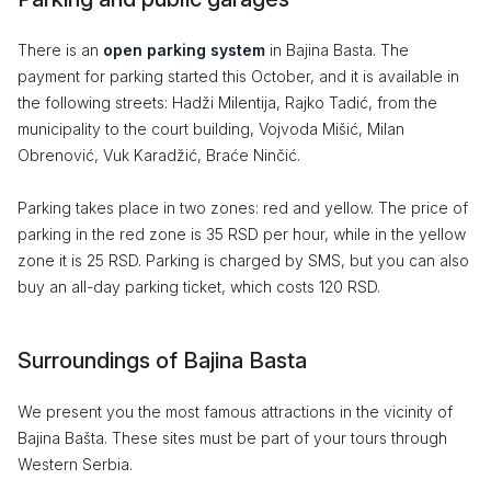
There is an
open parking system
in Bajina Basta. The
payment for parking started this October, and it is available in
the following streets: Hadži Milentija, Rajko Tadić, from the
municipality to the court building, Vojvoda Mišić, Milan
Obrenović, Vuk Karadžić, Braće Ninčić.
Parking takes place in two zones: red and yellow. The price of
parking in the red zone is 35 RSD per hour, while in the yellow
zone it is 25 RSD. Parking is charged by SMS, but you can also
buy an all-day parking ticket, which costs 120 RSD.
Surroundings of Bajina Basta
We present you the most famous attractions in the vicinity of
Bajina Bašta. These sites must be part of your tours through
Western Serbia.