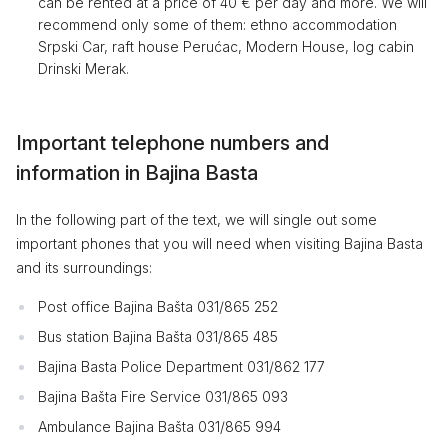
can be rented at a price of 40 € per day and more. We will
recommend only some of them: ethno accommodation
Srpski Car, raft house Perućac, Modern House, log cabin
Drinski Merak.
Important telephone numbers and
information in Bajina Basta
In the following part of the text, we will single out some
important phones that you will need when visiting Bajina Basta
and its surroundings:
Post office Bajina Bašta 031/865 252
Bus station Bajina Bašta 031/865 485
Bajina Basta Police Department 031/862 177
Bajina Bašta Fire Service 031/865 093
Ambulance Bajina Bašta 031/865 994