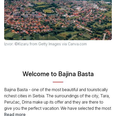
Izvor: ©Kizaru from Getty Images via Canva.com
Welcome to Bajina Basta
Bajina Basta - one of the most beautiful and touristically
richest cities in Serbia. The surroundings of the city, Tara,
Perućac, Drina make up its offer and they are there to
give you the perfect vacation. We have selected the most
important contents from the wide offer of the city: the
Read more