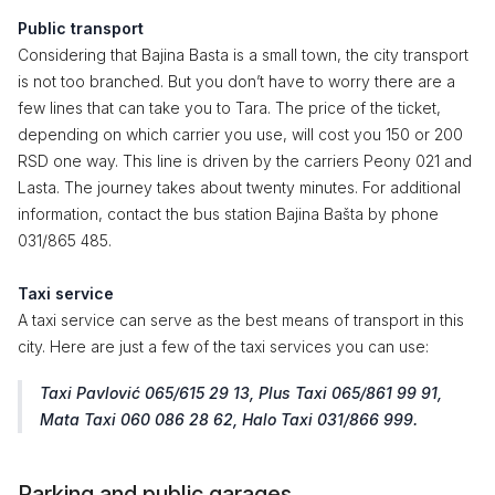
Public transport
Considering that Bajina Basta is a small town, the city transport
is not too branched. But you don’t have to worry there are a
few lines that can take you to Tara. The price of the ticket,
depending on which carrier you use, will cost you 150 or 200
RSD one way. This line is driven by the carriers Peony 021 and
Lasta. The journey takes about twenty minutes. For additional
information, contact the bus station Bajina Bašta by phone
031/865 485.
Taxi service
A taxi service can serve as the best means of transport in this
city. Here are just a few of the taxi services you can use:
Taxi Pavlović 065/615 29 13, Plus Taxi 065/861 99 91,
Mata Taxi 060 086 28 62, Halo Taxi 031/866 999.
Parking and public garages