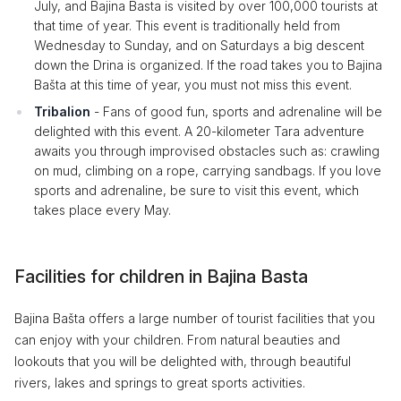
July, and Bajina Basta is visited by over 100,000 tourists at
that time of year. This event is traditionally held from
Wednesday to Sunday, and on Saturdays a big descent
down the Drina is organized. If the road takes you to Bajina
Bašta at this time of year, you must not miss this event.
Tribalion
- Fans of good fun, sports and adrenaline will be
delighted with this event. A 20-kilometer Tara adventure
awaits you through improvised obstacles such as: crawling
on mud, climbing on a rope, carrying sandbags. If you love
sports and adrenaline, be sure to visit this event, which
takes place every May.
Facilities for children in Bajina Basta
Bajina Bašta offers a large number of tourist facilities that you
can enjoy with your children. From natural beauties and
lookouts that you will be delighted with, through beautiful
rivers, lakes and springs to great sports activities.