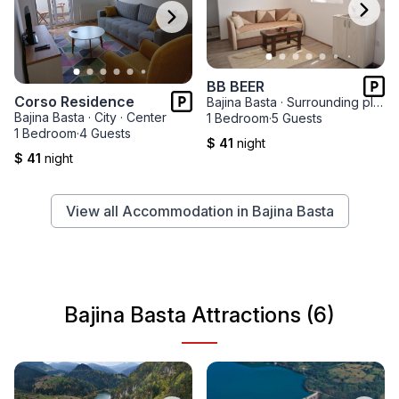
BB BEER
Corso Residence
Bajina Basta
·
Surrounding places
Bajina Basta
·
City
·
Center
1 Bedroom
·
5 Guests
1 Bedroom
·
4 Guests
$ 41
night
$ 41
night
View all Accommodation in Bajina Basta
Bajina Basta Attractions (6)