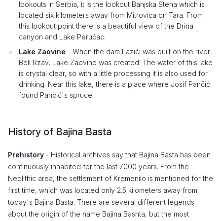
lookouts in Serbia, it is the lookout Banjska Stena which is
located six kilometers away from Mitrovica on Tara. From
this lookout point there is a beautiful view of the Drina
canyon and Lake Perućac.
Lake Zaovine
- When the dam Lazići was built on the river
Beli Rzav, Lake Zaovine was created. The water of this lake
is crystal clear, so with a little processing it is also used for
drinking. Near this lake, there is a place where Josif Pančić
found Pančić's spruce.
History of Bajina Basta
Prehistory
- Historical archives say that Bajina Basta has been
continuously inhabited for the last 7000 years. From the
Neolithic area, the settlement of Kremenilo is mentioned for the
first time, which was located only 2.5 kilometers away from
today's Bajina Basta. There are several different legends
about the origin of the name Bajina Bashta, but the most