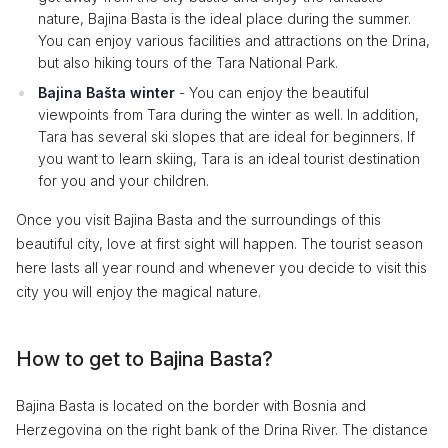
nature, Bajina Basta is the ideal place during the summer.
You can enjoy various facilities and attractions on the Drina,
but also hiking tours of the Tara National Park.
Bajina Bašta winter
- You can enjoy the beautiful
viewpoints from Tara during the winter as well. In addition,
Tara has several ski slopes that are ideal for beginners. If
you want to learn skiing, Tara is an ideal tourist destination
for you and your children.
Once you visit Bajina Basta and the surroundings of this
beautiful city, love at first sight will happen. The tourist season
here lasts all year round and whenever you decide to visit this
city you will enjoy the magical nature.
How to get to Bajina Basta?
Bajina Basta is located on the border with Bosnia and
Herzegovina on the right bank of the Drina River. The distance