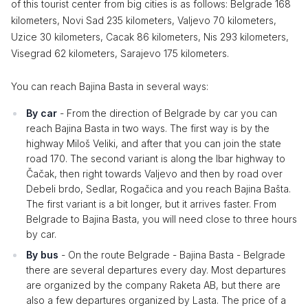
of this tourist center from big cities is as follows: Belgrade 168
kilometers, Novi Sad 235 kilometers, Valjevo 70 kilometers,
Uzice 30 kilometers, Cacak 86 kilometers, Nis 293 kilometers,
Visegrad 62 kilometers, Sarajevo 175 kilometers.
You can reach Bajina Basta in several ways:
By car
- From the direction of Belgrade by car you can
reach Bajina Basta in two ways. The first way is by the
highway Miloš Veliki, and after that you can join the state
road 170. The second variant is along the Ibar highway to
Čačak, then right towards Valjevo and then by road over
Debeli brdo, Sedlar, Rogačica and you reach Bajina Bašta.
The first variant is a bit longer, but it arrives faster. From
Belgrade to Bajina Basta, you will need close to three hours
by car.
By bus
- On the route Belgrade - Bajina Basta - Belgrade
there are several departures every day. Most departures
are organized by the company Raketa AB, but there are
also a few departures organized by Lasta. The price of a