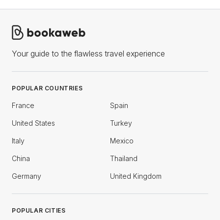
Your guide to the flawless travel experience
POPULAR COUNTRIES
France
Spain
United States
Turkey
Italy
Mexico
China
Thailand
Germany
United Kingdom
POPULAR CITIES