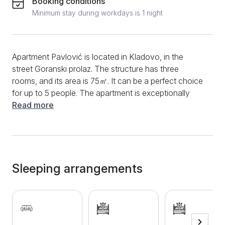
Booking conditions
Minimum stay during workdays is 1 night
Apartment Pavlović is located in Kladovo, in the
street Goranski prolaz. The structure has three
rooms, and its area is 75㎡. It can be a perfect choice
for up to 5 people. The apartment is exceptionally
comfortable and cozy, with a lot of space and light. It
Read more
is modernly equipped and contains all the necessary
elements for a longer and shorter stay. The living
room is spacious, and there is a large corner pull-out
sofa, and the kitchen is part of it. The kitchen is highly
functional and contains a lot of appliances, such as a
Sleeping arrangements
toaster, a kettle, a hob, a refrigerator, and other
dishes. There are two large double beds in two
separate bedrooms. The bathroom is equipped with
new sanitary ware and has a shower cabin, clothes