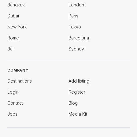
Bangkok
London
Dubai
Paris
New York
Tokyo
Rome
Barcelona
Bali
Sydney
COMPANY
Destinations
Add listing
Login
Register
Contact
Blog
Jobs
Media Kit