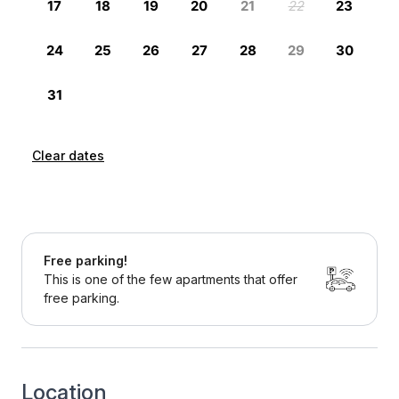
Clear dates
Free parking!
This is one of the few apartments that offer
free parking.
Location