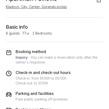
Kladovo, City, Center, Goranski prolaz
Basic info
6 guests
·
77㎡
·
2 Bedrooms
Booking method
Inquiry
- You can make a reservation only after the
owner's response.
Check-in and check-out hours
Check-in: from 14:00h to 00:00h
Check-out: to 12:00h
Parking and facilities
Free public parking off premises