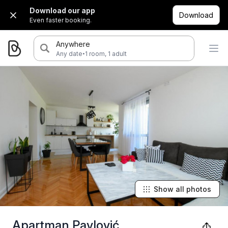
Download our app
Download
Even faster booking.
Anywhere
·
Any date
1 room, 1 adult
Show all photos
Apartman Pavlović