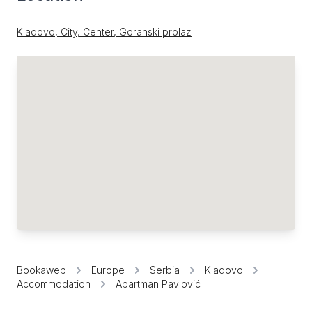
Kladovo, City, Center, Goranski prolaz
Bookaweb
Europe
Serbia
Kladovo
Accommodation
Apartman Pavlović