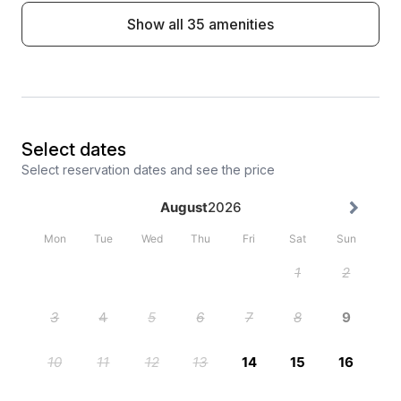
Show all 35 amenities
Select dates
Select reservation dates and see the price