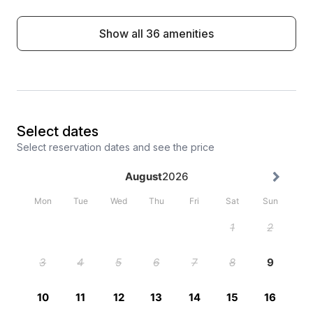
Show all 36 amenities
Select dates
Select reservation dates and see the price