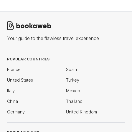
Your guide to the flawless travel experience
POPULAR COUNTRIES
France
Spain
United States
Turkey
Italy
Mexico
China
Thailand
Germany
United Kingdom