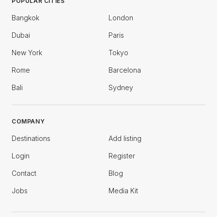
POPULAR CITIES
Bangkok
London
Dubai
Paris
New York
Tokyo
Rome
Barcelona
Bali
Sydney
COMPANY
Destinations
Add listing
Login
Register
Contact
Blog
Jobs
Media Kit