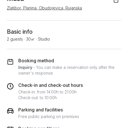
Zlatibor, Planina, Obudojevica, Rujanska
Basic info
2 guests
·
30㎡
·
Studio
Booking method
Inquiry
- You can make a reservation only after the
owner's response.
Check-in and check-out hours
Check-in: from 14:00h to 21:00h
Check-out: to 10:00h
Parking and facilities
Free public parking on premises