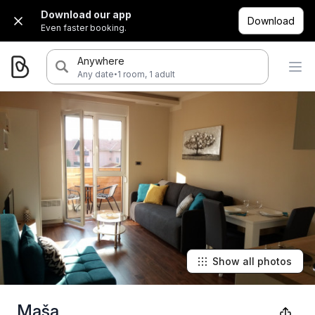
Download our app
Download
Even faster booking.
Anywhere
·
Any date
1 room, 1 adult
Show all photos
Maša