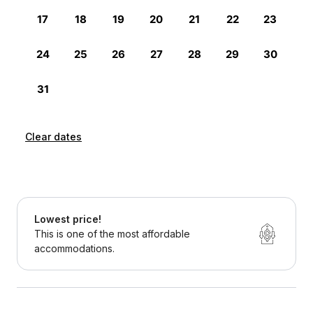
Clear dates
Lowest price!
This is one of the most affordable
accommodations.