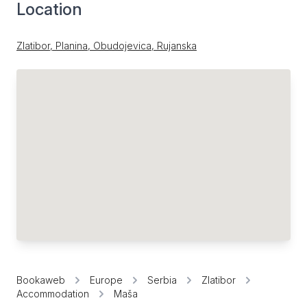
Location
Zlatibor, Planina, Obudojevica, Rujanska
Bookaweb
Europe
Serbia
Zlatibor
Accommodation
Maša