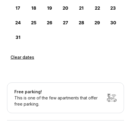
Clear dates
Free parking!
This is one of the few apartments that offer
free parking.