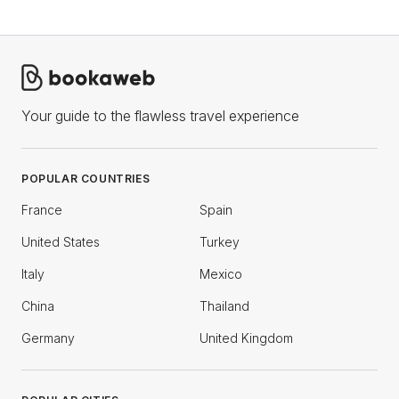
Your guide to the flawless travel experience
POPULAR COUNTRIES
France
Spain
United States
Turkey
Italy
Mexico
China
Thailand
Germany
United Kingdom