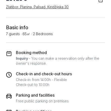
Zlatibor, Planina, Palisad, Kiridžijska 30
Basic info
7 guests
·
65㎡
·
2 Bedrooms
Booking method
Inquiry
- You can make a reservation only after the
owner's response.
Check-in and check-out hours
Check-in: from 14:00h - Flexible
Check-out: to 10:00h
Parking and facilities
Free public parking on premises