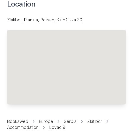
Location
Zlatibor, Planina, Palisad, Kiridžijska 30
Bookaweb
Europe
Serbia
Zlatibor
Accommodation
Lovac 9