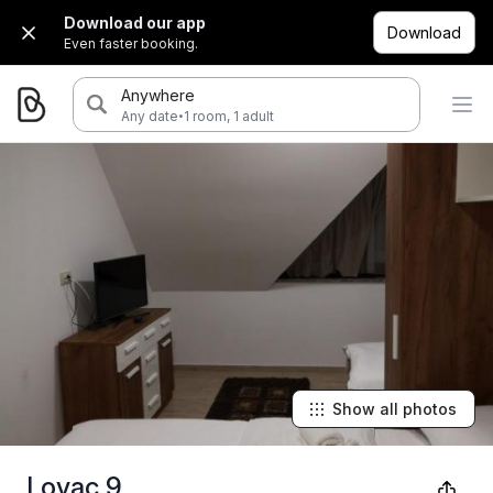
Download our app
Download
Even faster booking.
Anywhere
·
Any date
1 room, 1 adult
Show all photos
Lovac 9