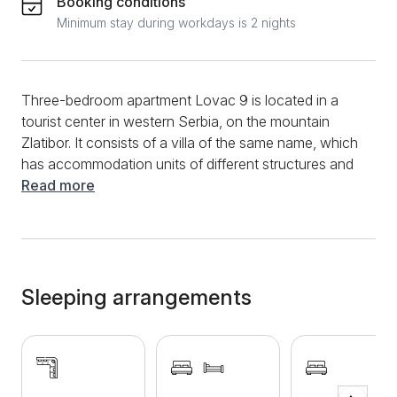
Booking conditions
Minimum stay during workdays is 2 nights
Three-bedroom apartment Lovac 9 is located in a
tourist center in western Serbia, on the mountain
Zlatibor. It consists of a villa of the same name, which
has accommodation units of different structures and
capacities. Synonymous with clean air, active
Read more
vacation, beautiful nature, this mountain has won the
hearts of tourists from the country and abroad.
Private accommodation has experienced a real
expansion and is increasing day by day. Apartment on
the day Lovac 9 with a location in the village of
Sleeping arrangements
Palisad, in Kiridzijska Street is in a new, modern
building. The facility also has a spa center with a
jacuzzi and sauna, and parking is provided covered
by video surveillance. The apartment has 60 m2 and