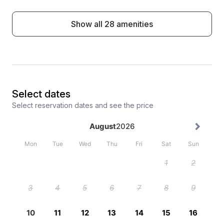
Show all 28 amenities
Select dates
Select reservation dates and see the price