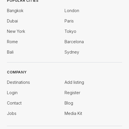
POPULAR CITIES
Bangkok
London
Dubai
Paris
New York
Tokyo
Rome
Barcelona
Bali
Sydney
COMPANY
Destinations
Add listing
Login
Register
Contact
Blog
Jobs
Media Kit