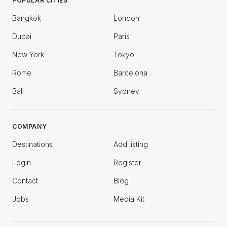
POPULAR CITIES
Bangkok
London
Dubai
Paris
New York
Tokyo
Rome
Barcelona
Bali
Sydney
COMPANY
Destinations
Add listing
Login
Register
Contact
Blog
Jobs
Media Kit