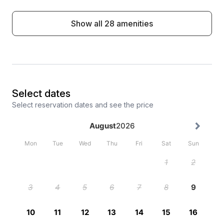
Show all 28 amenities
Select dates
Select reservation dates and see the price