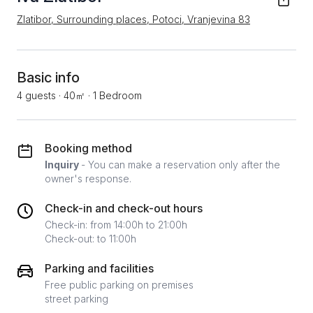
Zlatibor, Surrounding places, Potoci, Vranjevina 83
Basic info
4 guests
·
40㎡
·
1 Bedroom
Booking method
Inquiry
- You can make a reservation only after the
owner's response.
Check-in and check-out hours
Check-in: from 14:00h to 21:00h
Check-out: to 11:00h
Parking and facilities
Free public parking on premises
street parking