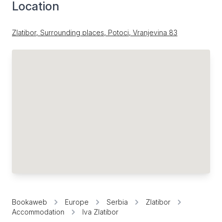
Location
Zlatibor, Surrounding places, Potoci, Vranjevina 83
Bookaweb
Europe
Serbia
Zlatibor
Accommodation
Iva Zlatibor