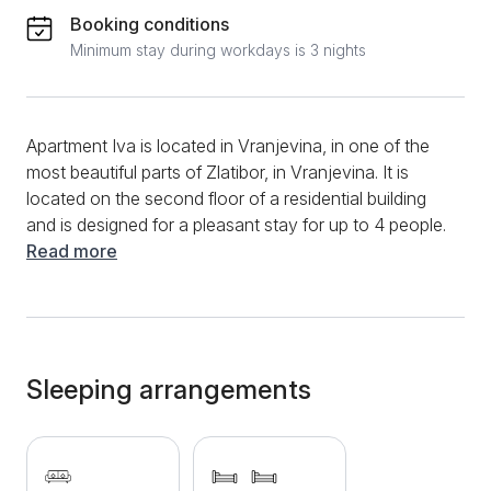
Booking conditions
Minimum stay during workdays is 3 nights
Apartment Iva is located in Vranjevina, in one of the
most beautiful parts of Zlatibor, in Vranjevina. It is
located on the second floor of a residential building
and is designed for a pleasant stay for up to 4 people.
The structure is a two-room apartment consisting of
Read more
a comfortable living room with a set that can be
extended into a comfortable bed for two, separate
bedrooms with 2 beds for one person each, a fully
equipped kitchen of modern design and a bathroom
with a shower cabin. When it comes to additional
Sleeping arrangements
content, guests have at their disposal LCD tc, wifi,
cable TV, heating, clean towels, bed linen. There are
a large number of Zlatibor attractions nearby, and the
center is only a 10-minute walk away. If you come