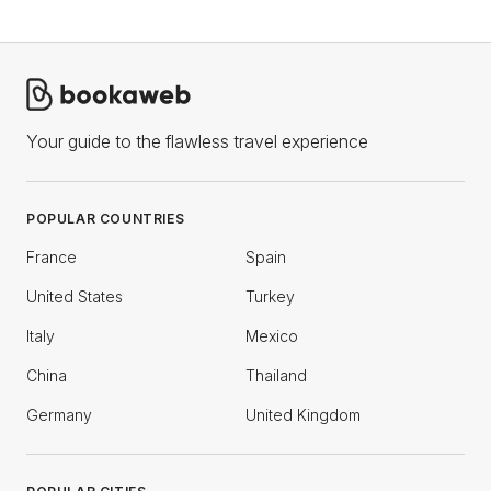
Your guide to the flawless travel experience
POPULAR COUNTRIES
France
Spain
United States
Turkey
Italy
Mexico
China
Thailand
Germany
United Kingdom