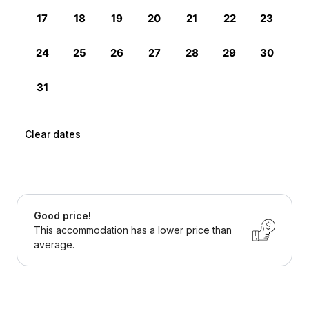
Clear dates
Good price!
This accommodation has a lower price than
average.