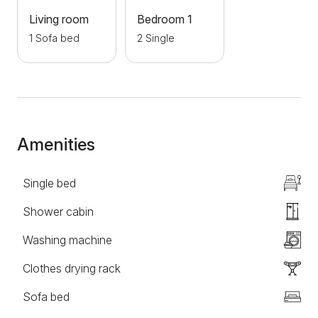
with your own vehicle, free parking is available for all
Living room
Bedroom 1
guests of the apartment.
1 Sofa bed
2 Single
Amenities
Single bed
Shower cabin
Washing machine
Clothes drying rack
Sofa bed