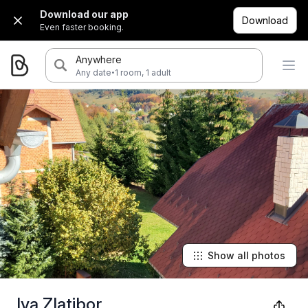
Download our app
Download
Even faster booking.
Anywhere
·
Any date
1 room, 1 adult
Show all photos
Iva Zlatibor