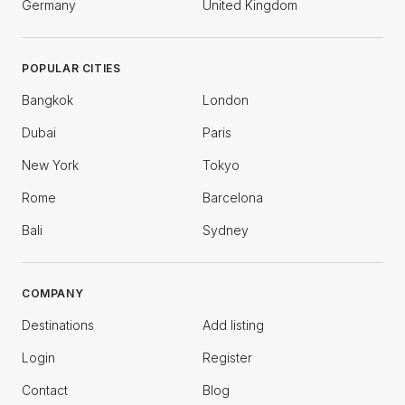
Germany
United Kingdom
POPULAR CITIES
Bangkok
London
Dubai
Paris
New York
Tokyo
Rome
Barcelona
Bali
Sydney
COMPANY
Destinations
Add listing
Login
Register
Contact
Blog