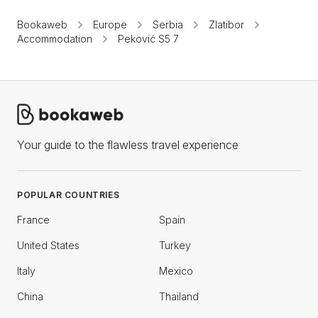
Bookaweb
Europe
Serbia
Zlatibor
Accommodation
Peković S5 7
Your guide to the flawless travel experience
POPULAR COUNTRIES
France
Spain
United States
Turkey
Italy
Mexico
China
Thailand