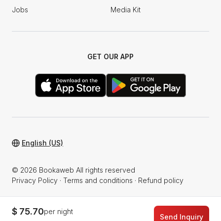
Jobs
Media Kit
GET OUR APP
English (US)
© 2026 Bookaweb All rights reserved
Privacy Policy
·
Terms and conditions
·
Refund policy
$ 75.70
per night
Send Inquiry