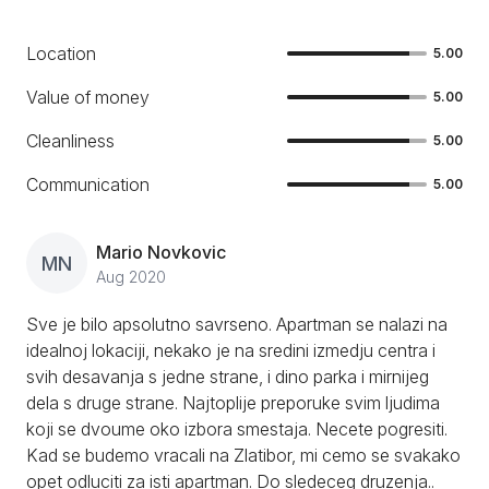
Location
5.00
Value of money
5.00
Cleanliness
5.00
Communication
5.00
Mario Novkovic
MN
Aug 2020
Sve je bilo apsolutno savrseno. Apartman se nalazi na
idealnoj lokaciji, nekako je na sredini izmedju centra i
svih desavanja s jedne strane, i dino parka i mirnijeg
dela s druge strane. Najtoplije preporuke svim ljudima
koji se dvoume oko izbora smestaja. Necete pogresiti.
Kad se budemo vracali na Zlatibor, mi cemo se svakako
opet odluciti za isti apartman. Do sledeceg druzenja..