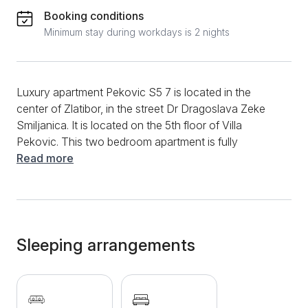
Booking conditions
Minimum stay during workdays is 2 nights
Luxury apartment Pekovic S5 7 is located in the
center of Zlatibor, in the street Dr Dragoslava Zeke
Smiljanica. It is located on the 5th floor of Villa
Pekovic. This two bedroom apartment is fully
equipped with new furniture and has 41 m2. It can
Read more
comfortably accommodate 4 people. A small
functional kitchen is located in the spacious living
room, which is decorated with interesting paintings
on the wall. The bright bedroom has a comfortable
double bed with clean linen and soft white pillows.
Sleeping arrangements
The luxurious bathroom within this apartment, which
also has a sauna, will leave you breathless. Also,
there is a terrace overlooking the natural beauty of
Zlatibor region. Villa Peković has a gym and sauna,