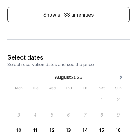
Show all 33 amenities
Select dates
Select reservation dates and see the price