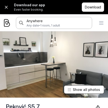
Download our app
Download
Even faster booking.
Anywhere
·
Any date
1 room, 1 adult
Show all photos
Peković S5 7