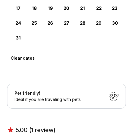
Clear dates
Pet friendly!
Ideal if you are traveling with pets.
5.00 (1 review)