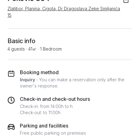
Zlatibor, Planina, Cigota, Dr Dragoslava Zeke Smiljanića
15
Basic info
4 guests
·
41㎡
·
1 Bedroom
Booking method
Inquiry
- You can make a reservation only after the
owner's response.
Check-in and check-out hours
Check-in: from 14:00h to h
Check-out: to 11:00h
Parking and facilities
Free public parking on premises