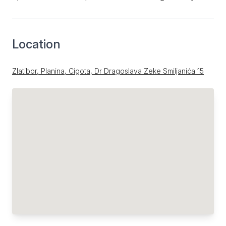
Location
Zlatibor, Planina, Cigota, Dr Dragoslava Zeke Smiljanića 15