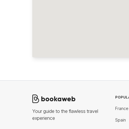
POPUL
France
Your guide to the flawless travel
experience
Spain