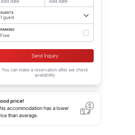
Add date
Add date
GUESTS
1 guest
PARKING
Free
Send Inquiry
You can make a reservation after we check
availability
ood price!
his accommodation has a lower
rice than average.