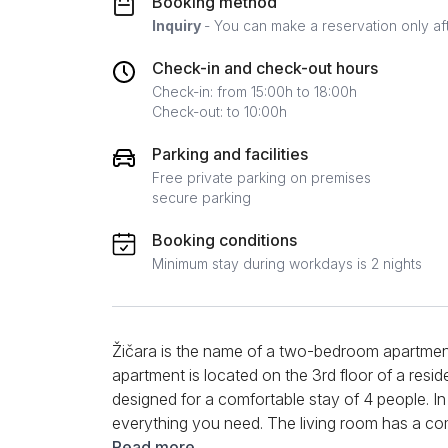
Booking method
Inquiry
- You can make a reservation only af
Check-in and check-out hours
Check-in: from 15:00h to 18:00h
Check-out: to 10:00h
Parking and facilities
Free private parking on premises
secure parking
Booking conditions
Minimum stay during workdays is 2 nights
Žičara is the name of a two-bedroom apartment 
apartment is located on the 3rd floor of a residen
designed for a comfortable stay of 4 people. In
everything you need. The living room has a co
for your afternoon rest. In a small separate co
Read more