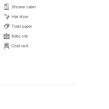
Shower cabin
Hair dryer
Toilet paper
Baby crib
Coat rack