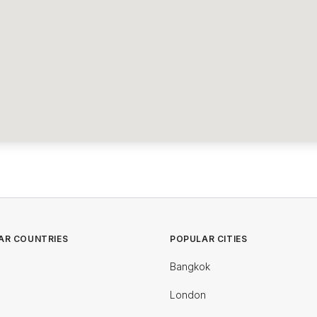
AR COUNTRIES
POPULAR CITIES
Bangkok
London