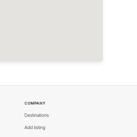
COMPANY
Destinations
Add listing