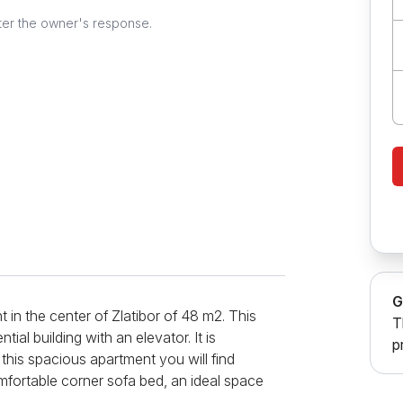
ter the owner's response.
G
in the center of Zlatibor of 48 m2. This
T
tial building with an elevator. It is
p
 this spacious apartment you will find
mfortable corner sofa bed, an ideal space
rner next to the window with a table and