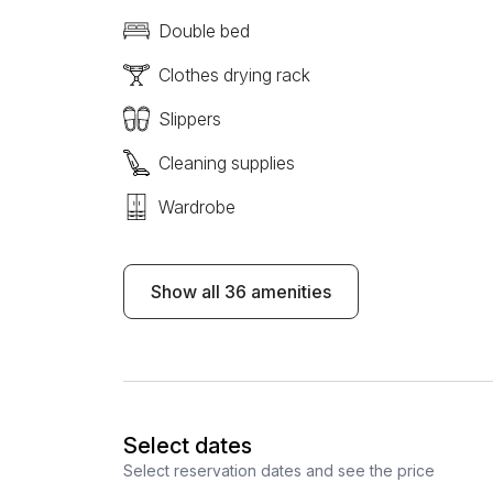
Double bed
Clothes drying rack
Slippers
Cleaning supplies
Wardrobe
Show all 36 amenities
Select dates
Select reservation dates and see the price