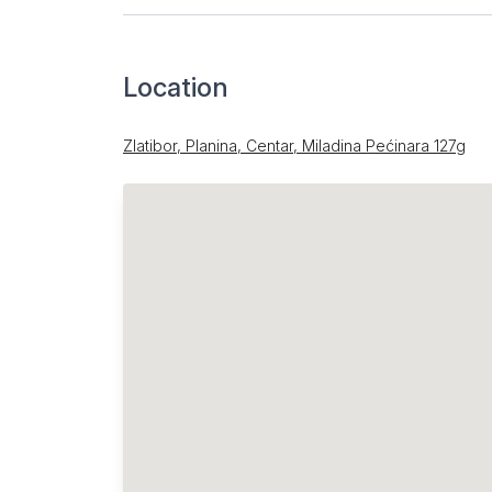
Location
Zlatibor, Planina, Centar, Miladina Pećinara 127g