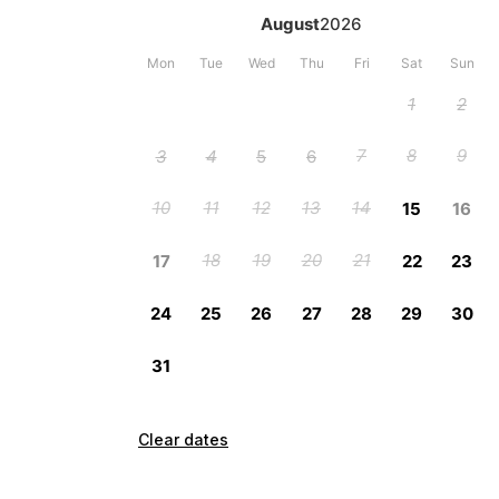
Clear dates