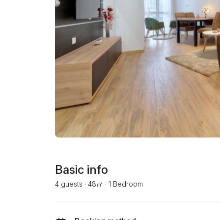
Basic info
4 guests
·
48㎡
·
1 Bedroom