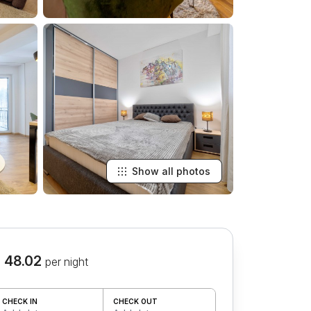
Show all photos
 48.02
per night
CHECK IN
CHECK OUT