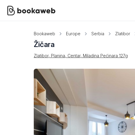
Bookaweb
Europe
Serbia
Zlatibor
Žičara
Zlatibor, Planina, Centar, Miladina Pećinara 127g