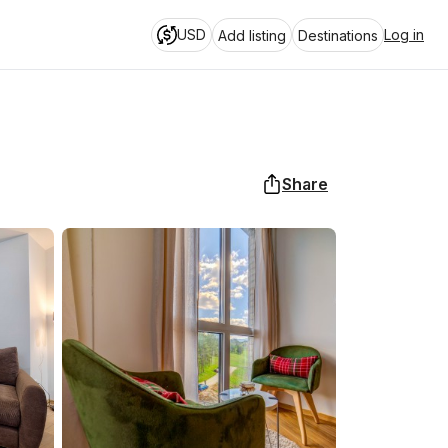
USD
Log in
Add listing
Destinations
Share