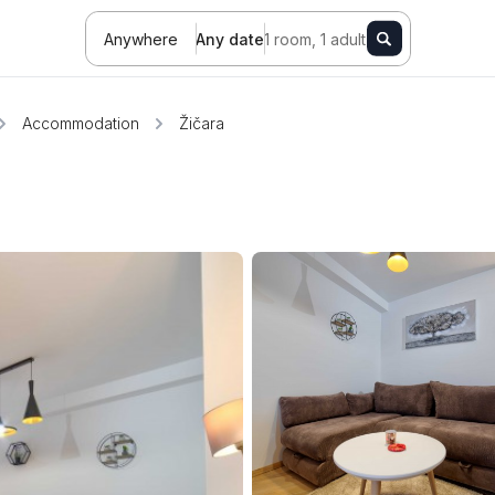
Anywhere
Any date
1 room, 1 adult
Accommodation
Žičara