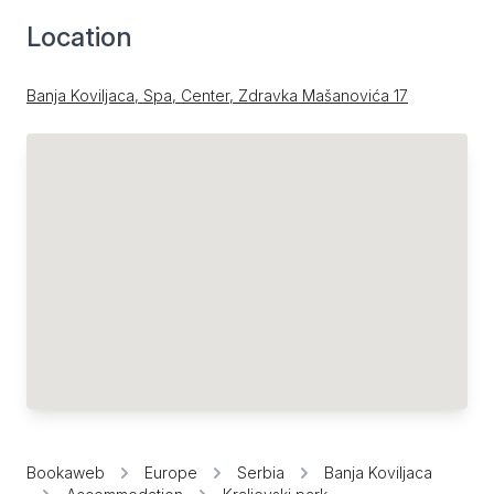
Location
Banja Koviljaca, Spa, Center, Zdravka Mašanovića 17
Bookaweb
Europe
Serbia
Banja Koviljaca