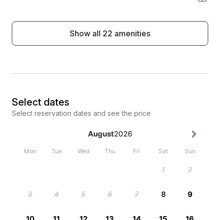
Show all 22 amenities
Select dates
Select reservation dates and see the price