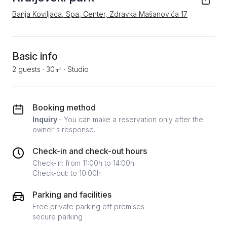
Banja Koviljaca, Spa, Center, Zdravka Mašanovića 17
Basic info
2 guests
·
30㎡
·
Studio
Booking method
Inquiry
- You can make a reservation only after the
owner's response.
Check-in and check-out hours
Check-in: from 11:00h to 14:00h
Check-out: to 10:00h
Parking and facilities
Free private parking off premises
secure parking