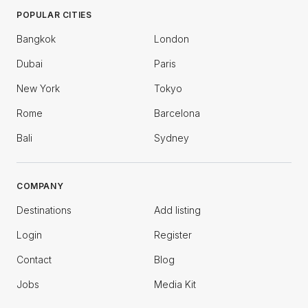
POPULAR CITIES
Bangkok
London
Dubai
Paris
New York
Tokyo
Rome
Barcelona
Bali
Sydney
COMPANY
Destinations
Add listing
Login
Register
Contact
Blog
Jobs
Media Kit