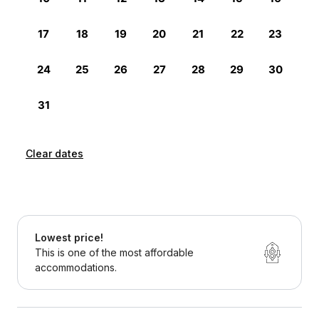
Clear dates
Lowest price!
This is one of the most affordable
accommodations.