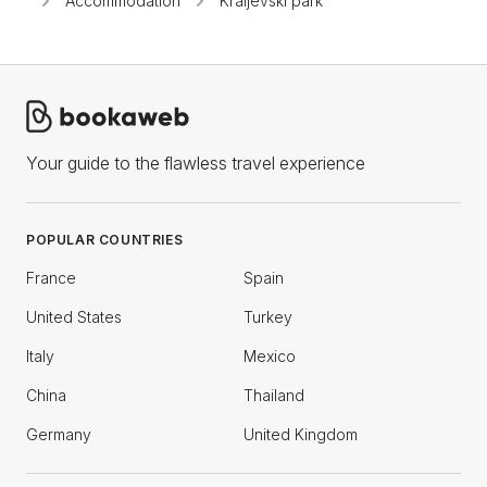
Accommodation
Kraljevski park
Your guide to the flawless travel experience
POPULAR COUNTRIES
France
Spain
United States
Turkey
Italy
Mexico
China
Thailand
Germany
United Kingdom