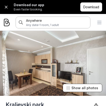
Download our app
Download
Even faster booking.
Anywhere
·
Any date
1 room, 1 adult
Show all photos
Kraljevski park