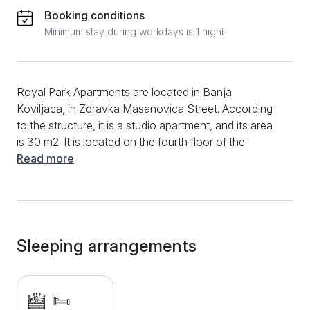
Booking conditions
Minimum stay during workdays is 1 night
Royal Park Apartments are located in Banja
Koviljaca, in Zdravka Masanovica Street. According
to the structure, it is a studio apartment, and its area
is 30 m2. It is located on the fourth floor of the
building and can accommodate a maximum of 2
Read more
people, making it an ideal choice for couples in love.
You can find everything you need in this studio for a
peaceful and relaxing vacation. To prepare various
dishes and meals, you can use the fully equipped
kitchen, which includes devices such as an induction
Sleeping arrangements
hob and a combined refrigerator, and a dining table
and chairs are available for dining. The kitchen is
located in the living room, and in the room, you can
enjoy additional amenities such as fast WiFi, a