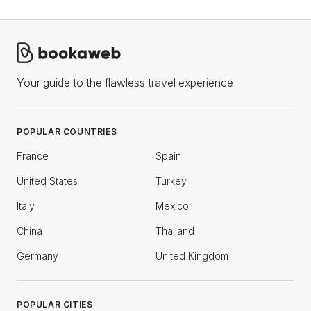
Your guide to the flawless travel experience
POPULAR COUNTRIES
France
Spain
United States
Turkey
Italy
Mexico
China
Thailand
Germany
United Kingdom
POPULAR CITIES