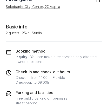
Sokobanja, City, Center, 27. марта
Basic info
2 guests
·
25㎡
·
Studio
Booking method
Inquiry
- You can make a reservation only after the
owner's response.
Check-in and check-out hours
Check-in: from 14:00h - Flexible
Check-out: to 09:00h
Parking and facilities
Free public parking off premises
street parking