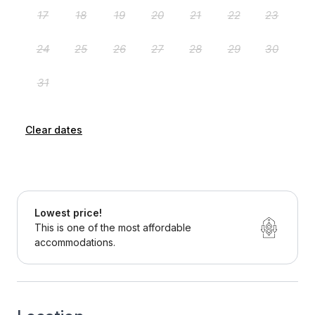
Clear dates
Lowest price!
This is one of the most affordable
accommodations.