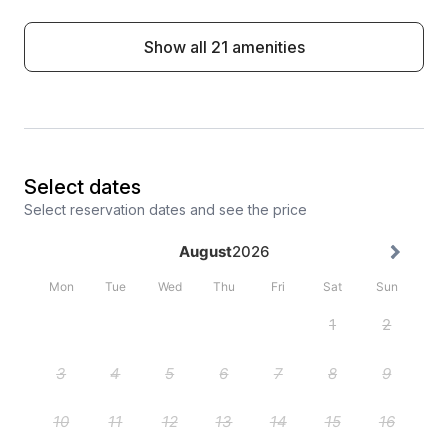
Show all 21 amenities
Select dates
Select reservation dates and see the price