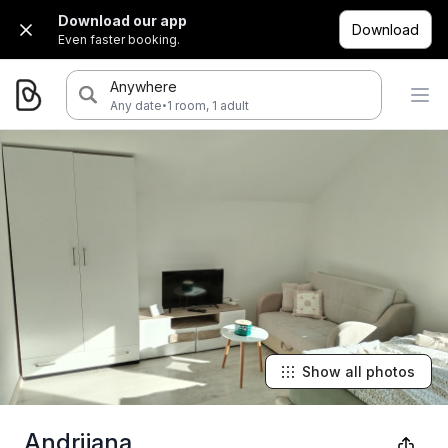
Download our app
Download
Even faster booking.
Anywhere
·
Any date
1 room, 1 adult
Show all photos
Andrijana