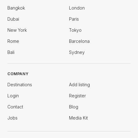
Bangkok
London
Dubai
Paris
New York
Tokyo
Rome
Barcelona
Bali
Sydney
COMPANY
Destinations
Add listing
Login
Register
Contact
Blog
Jobs
Media Kit