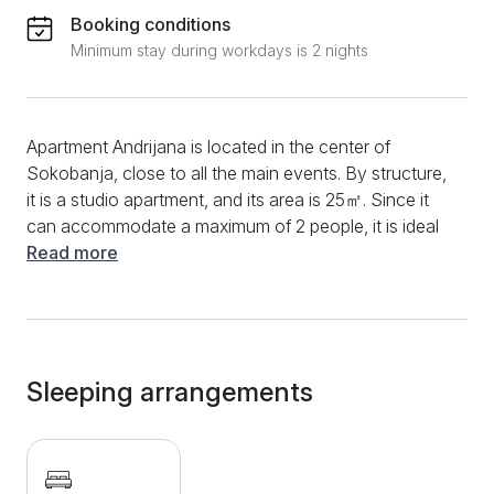
Booking conditions
Minimum stay during workdays is 2 nights
Apartment Andrijana is located in the center of
Sokobanja, close to all the main events. By structure,
it is a studio apartment, and its area is 25㎡. Since it
can accommodate a maximum of 2 people, it is ideal
for couples. The studio has a fully equipped kitchen,
Read more
which will help you prepare delicious dishes with
devices such as an induction plate, refrigerator,
microwave, kettle, aspirator, and various dishes. The
studio has a dining table and dining chairs. What will
provide you with additional relaxation is a good
Sleeping arrangements
internet connection, as well as a multitude of cable
channels through which you can watch your favorite
movies and series. During hot days, you will also
have the use of air conditioning. The bathroom is fully