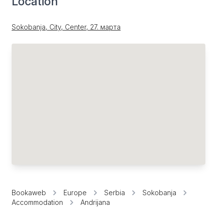
Location
Sokobanja, City, Center, 27. марта
Bookaweb
Europe
Serbia
Sokobanja
Accommodation
Andrijana