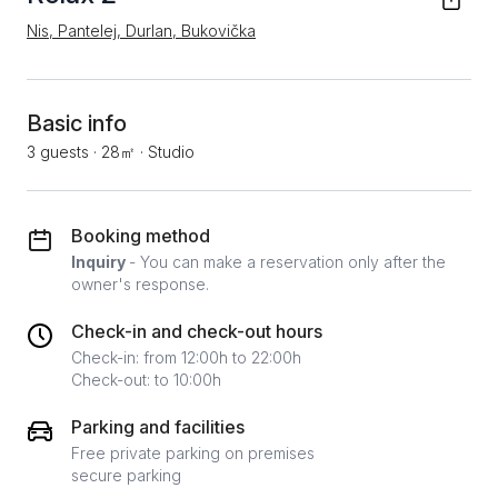
Nis, Pantelej, Durlan, Bukovička
Basic info
3 guests
·
28㎡
·
Studio
Booking method
Inquiry
- You can make a reservation only after the
owner's response.
Check-in and check-out hours
Check-in: from 12:00h to 22:00h
Check-out: to 10:00h
Parking and facilities
Free private parking on premises
secure parking