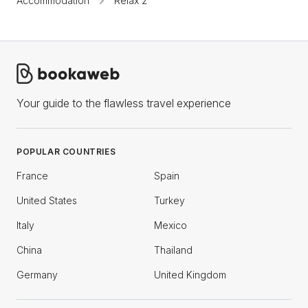
Accommodation
Relax 2
Your guide to the flawless travel experience
POPULAR COUNTRIES
France
Spain
United States
Turkey
Italy
Mexico
China
Thailand
Germany
United Kingdom