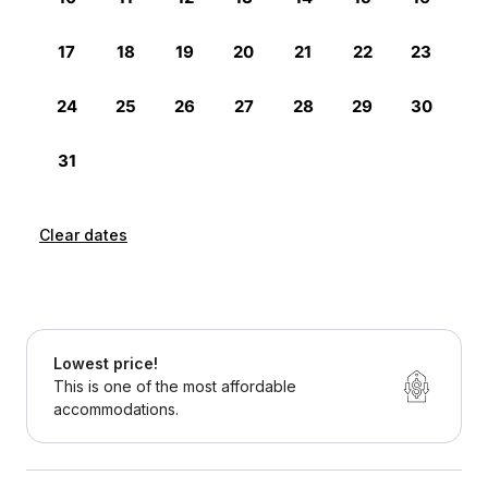
Clear dates
Lowest price!
This is one of the most affordable
accommodations.