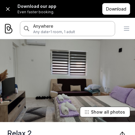
Download our app
Download
Even faster booking.
Anywhere
·
Any date
1 room, 1 adult
Show all photos
Relax 2