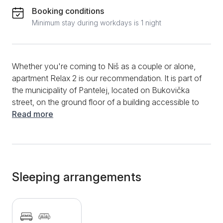
Booking conditions
Minimum stay during workdays is 1 night
Whether you're coming to Niš as a couple or alone,
apartment Relax 2 is our recommendation. It is part of
the municipality of Pantelej, located on Bukovička
street, on the ground floor of a building accessible to
people with disabilities. It is a studio apartment ready
Read more
to host a maximum of 3 people in 28 square meters.
Although it is a studio, it is decorated with the aim of
ensuring the best possible stay. Along with the double
bed, a sofa bed is also available. The kitchen is
equipped with a stove and a refrigerator, so cooking
Sleeping arrangements
will not be a problem. You can enjoy meals and
morning coffee at the dining table. The hosts have
made an effort to provide the bathroom with
everything you need for your stay, from slippers to