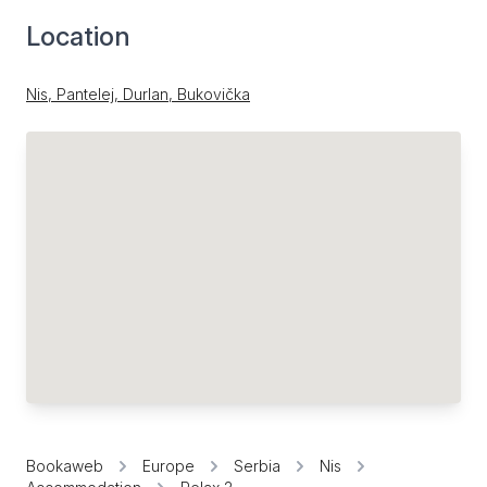
Location
Nis, Pantelej, Durlan, Bukovička
Bookaweb
Europe
Serbia
Nis