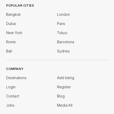
POPULAR CITIES
Bangkok
London
Dubai
Paris
New York
Tokyo
Rome
Barcelona
Bali
Sydney
COMPANY
Destinations
Add listing
Login
Register
Contact
Blog
Jobs
Media Kit