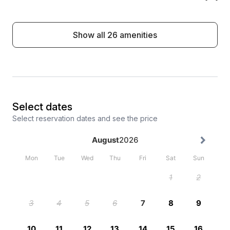
Show all 26 amenities
Select dates
Select reservation dates and see the price