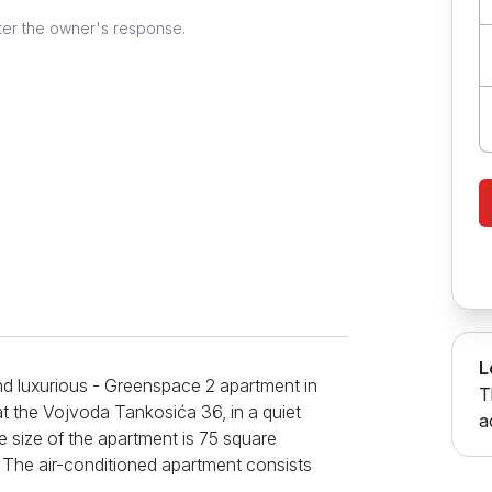
ter the owner's response.
L
nd luxurious - Greenspace 2 apartment in
T
 at the Vojvoda Tankosića 36, in a quiet
a
he size of the apartment is 75 square
. The air-conditioned apartment consists
ving room where you can sleep on a sofa