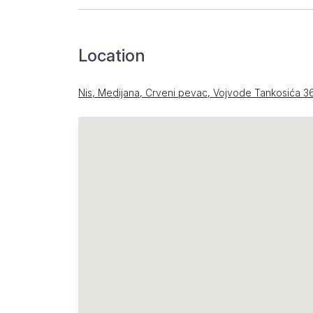
Location
Nis, Medijana, Crveni pevac, Vojvode Tankosića 3