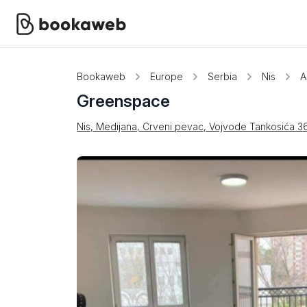
Bookaweb
Europe
Serbia
Nis
A
Greenspace
Nis, Medijana, Crveni pevac, Vojvode Tankosića 3