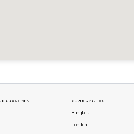
AR COUNTRIES
POPULAR CITIES
Bangkok
London