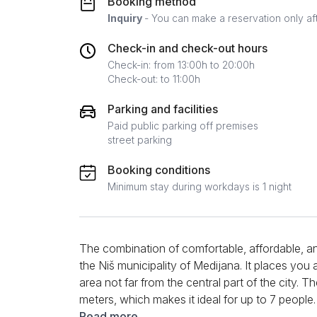
Booking method
Inquiry
- You can make a reservation only af
Check-in and check-out hours
Check-in: from 13:00h to 20:00h
Check-out: to 11:00h
Parking and facilities
Paid public parking off premises
street parking
Booking conditions
Minimum stay during workdays is 1 night
The combination of comfortable, affordable, a
the Niš municipality of Medijana. It places you
area not far from the central part of the city. T
meters, which makes it ideal for up to 7 people
of a separate bedroom with a double bed, a li
Read more