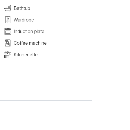
Bathtub
Wardrobe
Induction plate
Coffee machine
Kitchenette