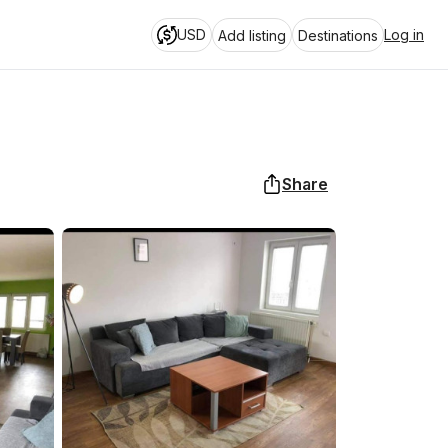
USD
Log in
Add listing
Destinations
Share