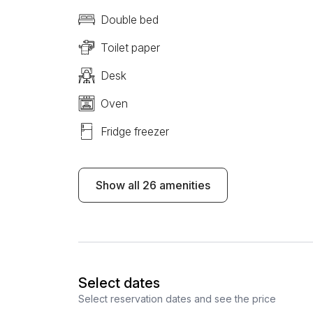
Double bed
Toilet paper
Desk
Oven
Fridge freezer
Show all 26 amenities
Select dates
Select reservation dates and see the price