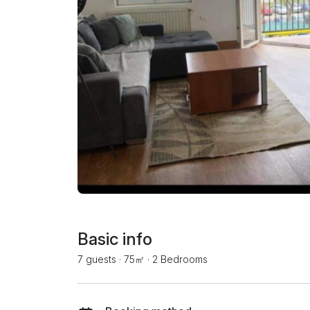
Basic info
7 guests
·
75㎡
·
2 Bedrooms