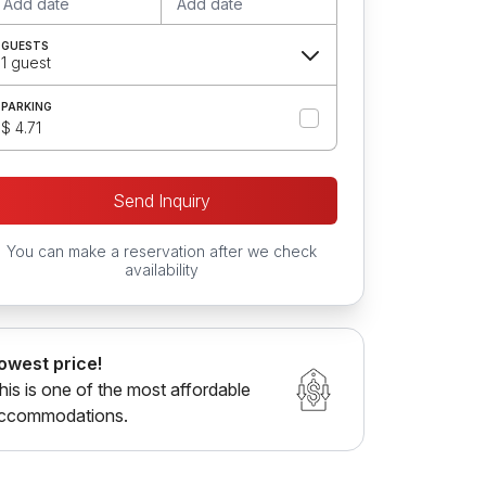
Add date
Add date
GUESTS
1 guest
PARKING
$ 4.71
Send Inquiry
You can make a reservation after we check
availability
owest price!
his is one of the most affordable
ccommodations.