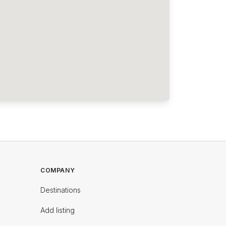
COMPANY
Destinations
Add listing