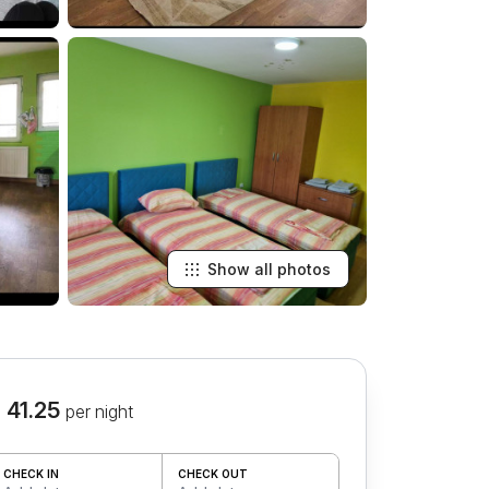
Show all photos
 41.25
per night
CHECK IN
CHECK OUT