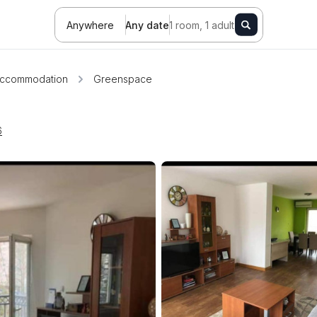
Anywhere
Any date
1 room, 1 adult
ccommodation
Greenspace
6