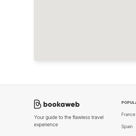
POPUL
France
Your guide to the flawless travel
experience
Spain