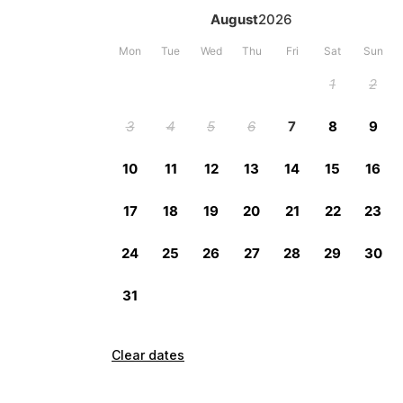
Clear dates