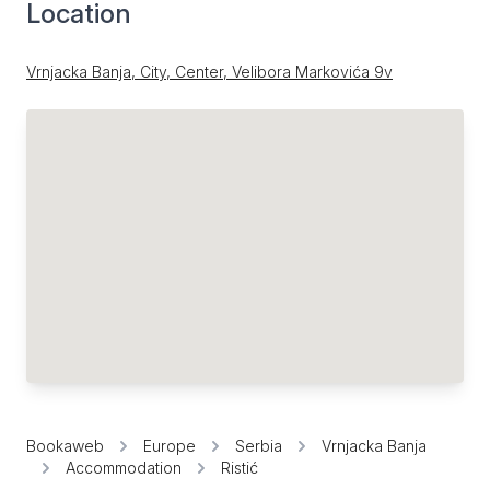
Location
Vrnjacka Banja, City, Center, Velibora Markovića 9v
Bookaweb
Europe
Serbia
Vrnjacka Banja
Accommodation
Ristić