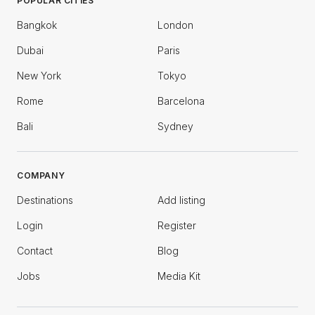
POPULAR CITIES
Bangkok
London
Dubai
Paris
New York
Tokyo
Rome
Barcelona
Bali
Sydney
COMPANY
Destinations
Add listing
Login
Register
Contact
Blog
Jobs
Media Kit