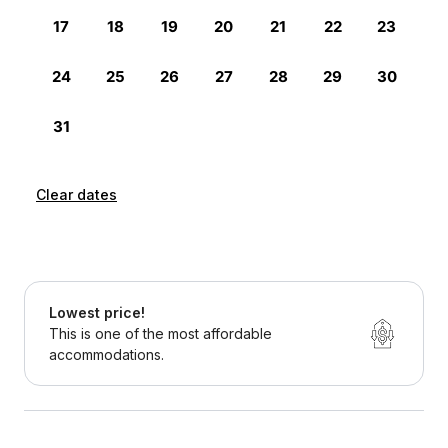
Clear dates
Lowest price!
This is one of the most affordable
accommodations.