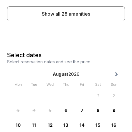
Show all 28 amenities
Select dates
Select reservation dates and see the price