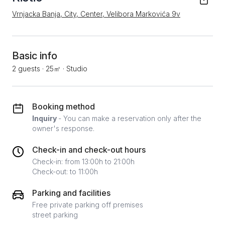
Vrnjacka Banja, City, Center, Velibora Markovića 9v
Basic info
2 guests
·
25㎡
·
Studio
Booking method
Inquiry
- You can make a reservation only after the
owner's response.
Check-in and check-out hours
Check-in: from 13:00h to 21:00h
Check-out: to 11:00h
Parking and facilities
Free private parking off premises
street parking