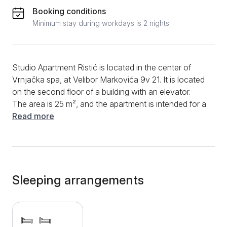
Booking conditions
Minimum stay during workdays is 2 nights
Studio Apartment Ristić is located in the center of
Vrnjačka spa, at Velibor Markovića 9v 21. It is located
on the second floor of a building with an elevator.
The area is 25 m², and the apartment is intended for a
comfortable stay of 2 people. In the part of the
Read more
apartment intended for the living room, there are 2
separate, very comfortable modular beds that can be
joined and thus take on the dimensions of a double
bed with a width of 170 cm. Opposite them on the
wall, which is very nicely decorated with decorative
Sleeping arrangements
stone, there is a large TV. A dining table with two
chairs is placed next to the decorative wall.
Downstairs, there is a well-equipped kitchen with a
refrigerator, induction hob, and electric kettle, as well