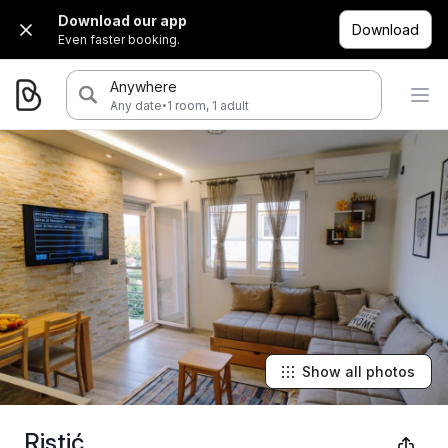
Download our app
Download
Even faster booking.
Anywhere
·
Any date
1 room, 1 adult
Show all photos
Ristić