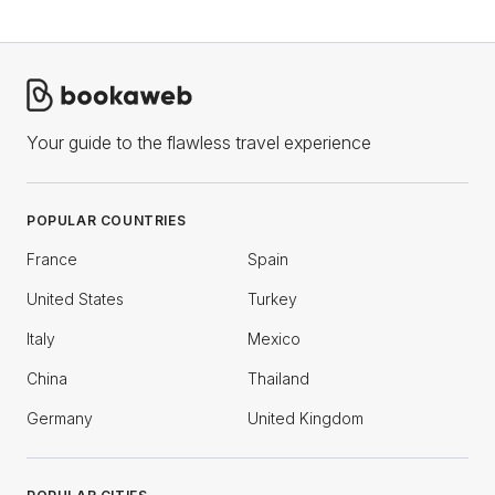
Your guide to the flawless travel experience
POPULAR COUNTRIES
France
Spain
United States
Turkey
Italy
Mexico
China
Thailand
Germany
United Kingdom