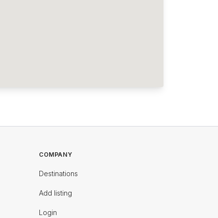
COMPANY
Destinations
Add listing
Login