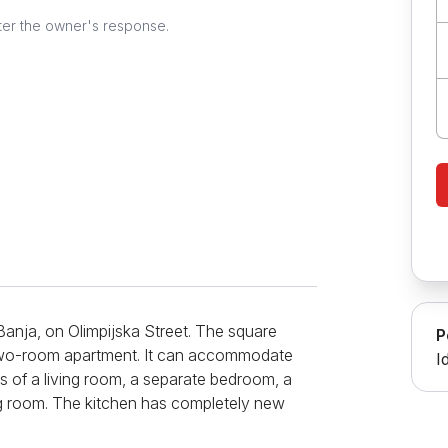
ter the owner's response.
Banja, on Olimpijska Street. The square
P
 a two-room apartment. It can accommodate
I
 of a living room, a separate bedroom, a
ing room. The kitchen has completely new
se devices such as a refrigerator, a hot