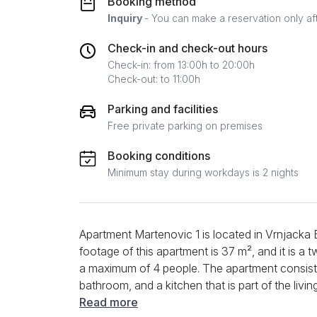
Booking method
Inquiry
- You can make a reservation only af
Check-in and check-out hours
Check-in: from 13:00h to 20:00h
Check-out: to 11:00h
Parking and facilities
Free private parking on premises
Booking conditions
Minimum stay during workdays is 2 nights
Apartment Martenovic 1 is located in Vrnjacka 
footage of this apartment is 37 m², and it is
a maximum of 4 people. The apartment consists
bathroom, and a kitchen that is part of the liv
appliances and quality furniture, and you can u
Read more