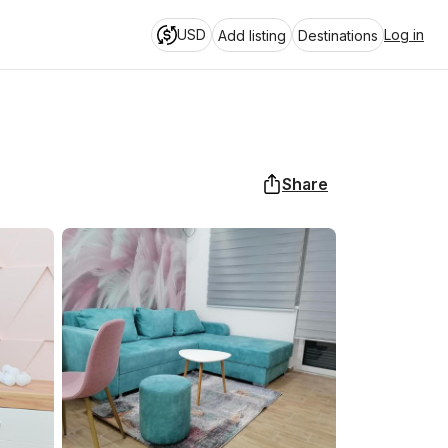
USD
Log in
Add listing
Destinations
Share