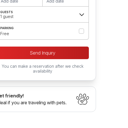
Add date
Add date
GUESTS
1 guest
PARKING
Free
Send Inquiry
You can make a reservation after we check
availability
et friendly!
deal if you are traveling with pets.