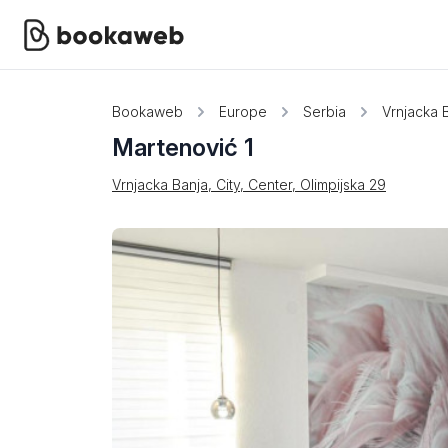
Bookaweb
Europe
Serbia
Vrnjacka 
Martenović 1
Vrnjacka Banja, City, Center, Olimpijska 29