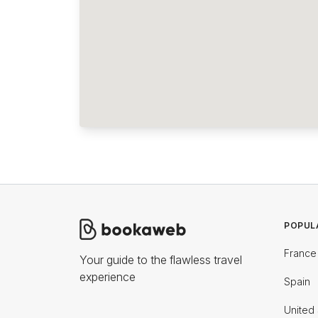
POPUL
France
Your guide to the flawless travel
experience
Spain
United 