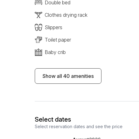
Double bed
Clothes drying rack
Slippers
Toilet paper
Baby crib
Show all 40 amenities
Select dates
Select reservation dates and see the price