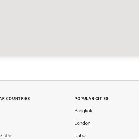
AR COUNTRIES
POPULAR CITIES
Bangkok
London
States
Dubai