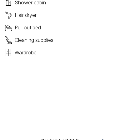
Shower cabin
Hair dryer
Pull out bed
Cleaning supplies
Wardrobe