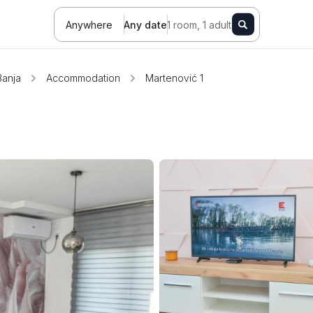
Anywhere
Any date
1 room, 1 adult
Banja
Accommodation
Martenović 1