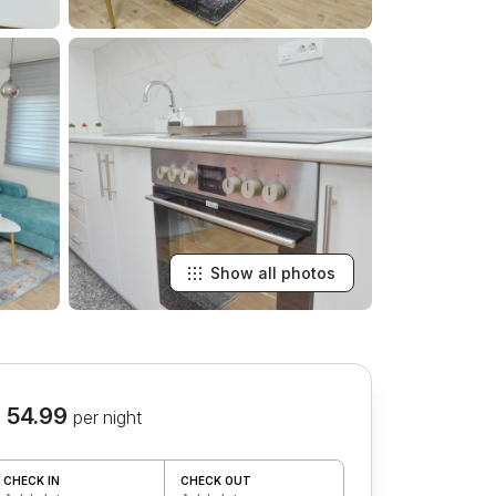
Show all photos
 54.99
per night
CHECK IN
CHECK OUT