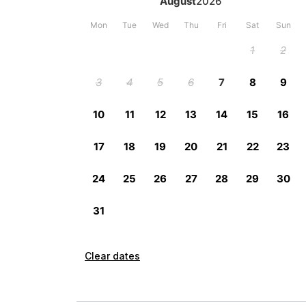
Clear dates