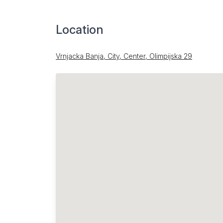
Location
Vrnjacka Banja, City, Center, Olimpijska 29