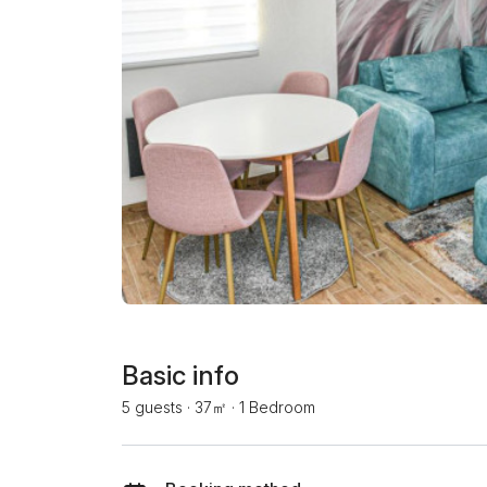
Basic info
5 guests
·
37㎡
·
1 Bedroom