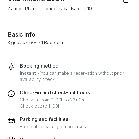
Zlatibor, Planina, Obudojevica, Narcisa 19
Basic info
3 guests
·
28㎡
·
1 Bedroom
Booking method
Instant
- You can make a reservation without prior
availability check.
Check-in and check-out hours
Check-in: from 13:00h to 22:00h
Check-out: to 11:00h
Parking and facilities
Free public parking on premises