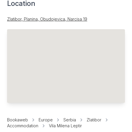
Location
Zlatibor, Planina, Obudojevica, Narcisa 19
Bookaweb
Europe
Serbia
Zlatibor
Accommodation
Vila Milena Leptir