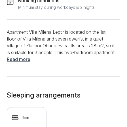
Booking conditions
Minimum stay during workdays is 2 nights
Apartment Villa Milena Leptir is located on the 1st
floor of Villa Milena and seven dwarfs, in a quiet
village of Zlatibor Obudojevica. Its area is 28 m2, so it
is suitable for 3 people. This two-bedroom apartment
is dominated by light shades of yellow. The bedroom
Read more
is equipped with a double bed and one extra bed, so
all guests can sleep peacefully in it. The living room
has a comfortable seating area and a modern LCD
TV with cable channels. The small red kitchen is
equipped with all the necessary devices for quick
Sleeping arrangements
preparation of food or hot drinks. The whole
apartment is decorated with interesting pictures, and
the bedroom has 1 more TV, which is an additional
convenience. What sets this villa apart from the