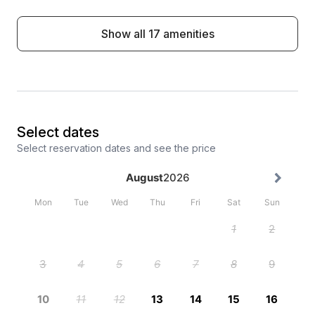
Show all 17 amenities
Select dates
Select reservation dates and see the price