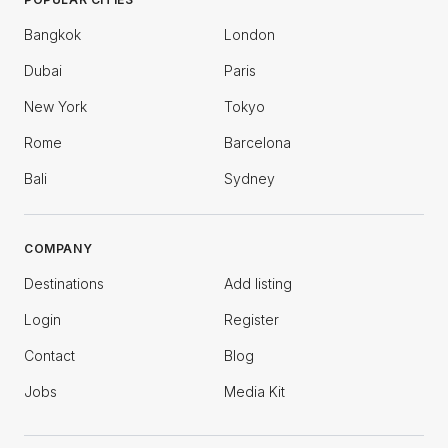
Bangkok
London
Dubai
Paris
New York
Tokyo
Rome
Barcelona
Bali
Sydney
COMPANY
Destinations
Add listing
Login
Register
Contact
Blog
Jobs
Media Kit