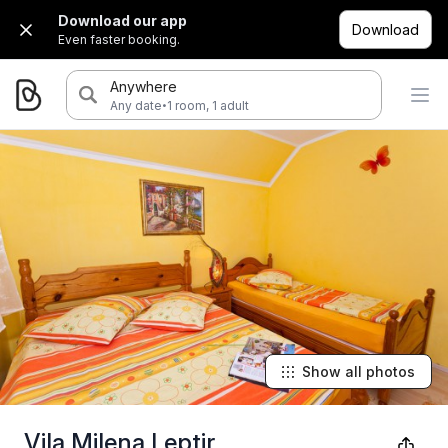
Download our app
Download
Even faster booking.
Anywhere
·
Any date
1 room, 1 adult
Show all photos
Vila Milena Leptir