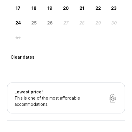
Clear dates
Lowest price!
This is one of the most affordable
accommodations.