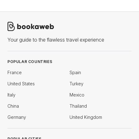
Your guide to the flawless travel experience
POPULAR COUNTRIES
France
Spain
United States
Turkey
Italy
Mexico
China
Thailand
Germany
United Kingdom
POPULAR CITIES