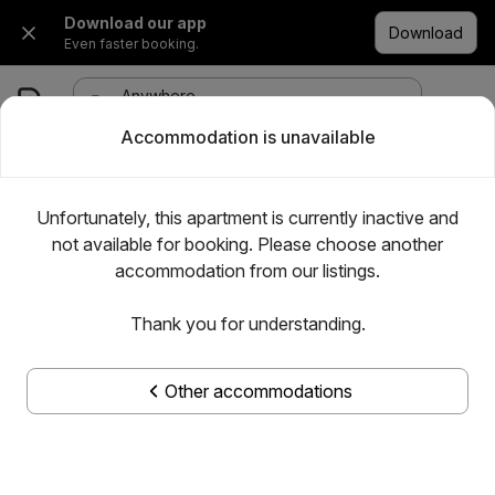
Download our app
Download
Even faster booking.
Anywhere
·
Any date
1 room, 1 adult
Accommodation is unavailable
Unfortunately, this apartment is currently inactive and
not available for booking. Please choose another
accommodation from our listings.
Thank you for understanding.
Other accommodations
Show all photos
Apartman Kolubara 14