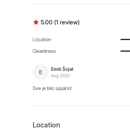
5.00 (1 review)
Location
Cleanliness
Emili Šojat
E
Aug 2020
Sve je bilo sjajano!
Location