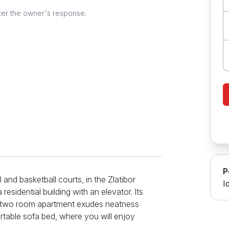
ter the owner's response.
P
and basketball courts, in the Zlatibor
I
 a residential building with an elevator. Its
his two room apartment exudes neatness
ortable sofa bed, where you will enjoy
CD TV with cable channels will be at your