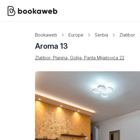
Bookaweb
Europe
Serbia
Zlatibor
Aroma 13
Zlatibor, Planina, Golija, Panta Mijailovića 22