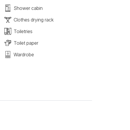
Shower cabin
Clothes drying rack
Toiletries
Toilet paper
Wardrobe