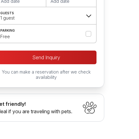
Add date
Add date
GUESTS
1 guest
PARKING
Free
Send Inquiry
You can make a reservation after we check
availability
et friendly!
deal if you are traveling with pets.