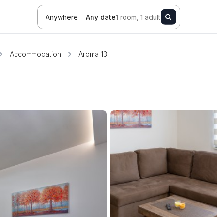
Anywhere
Any date
1 room, 1 adult
Accommodation
Aroma 13