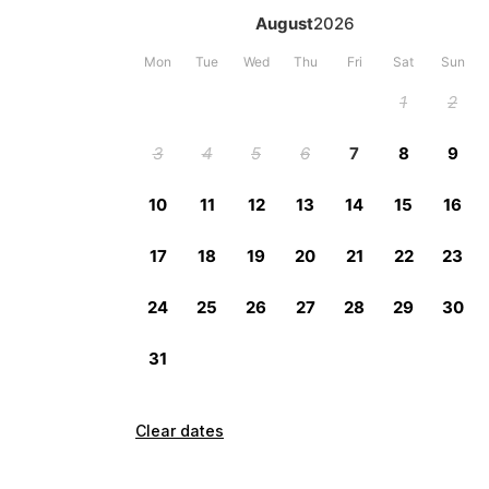
Clear dates