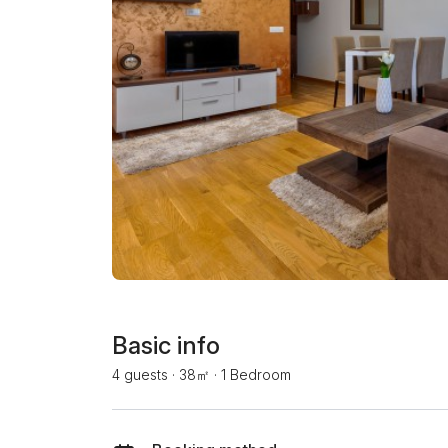
Basic info
4 guests
·
38㎡
·
1 Bedroom