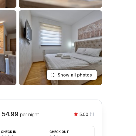
Show all photos
 54.99
per night
5.00
(1)
CHECK IN
CHECK OUT