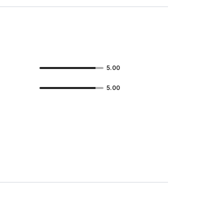
5.00
5.00