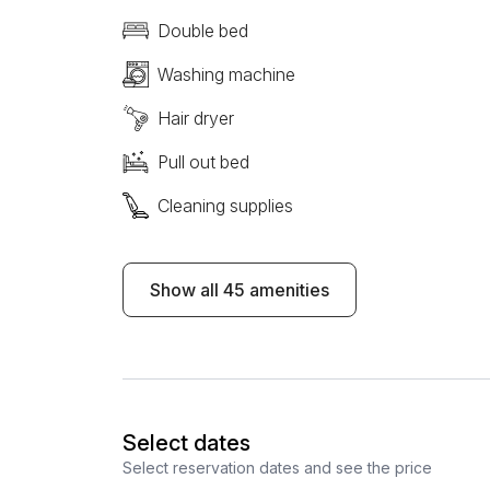
Double bed
Washing machine
Hair dryer
Pull out bed
Cleaning supplies
Show all 45 amenities
Select dates
Select reservation dates and see the price