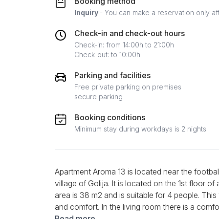
Booking method
Inquiry
- You can make a reservation only af
Check-in and check-out hours
Check-in: from 14:00h to 21:00h
Check-out: to 10:00h
Parking and facilities
Free private parking on premises
secure parking
Booking conditions
Minimum stay during workdays is 2 nights
Apartment Aroma 13 is located near the football 
village of Golija. It is located on the 1st floor of
area is 38 m2 and is suitable for 4 people. T
and comfort. In the living room there is a comf
moments together with loved ones. A modern L
Read more