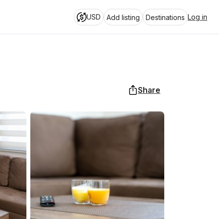
USD
Log in
Add listing
Destinations
Share