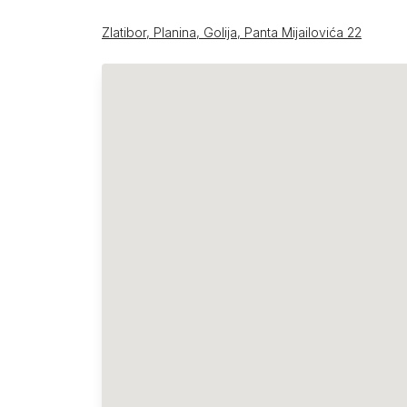
Zlatibor, Planina, Golija, Panta Mijailovića 22