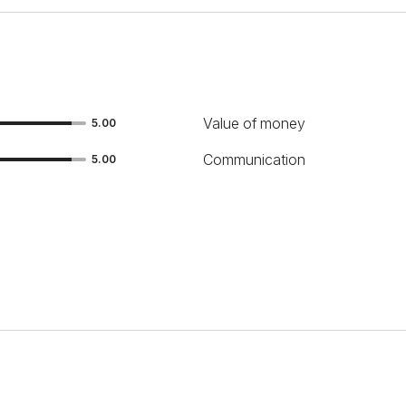
Value of money
5.00
Communication
5.00