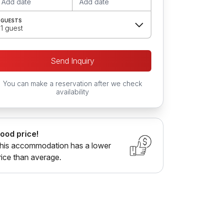
Add date
Add date
GUESTS
1 guest
Send Inquiry
You can make a reservation after we check
availability
ood price!
his accommodation has a lower
rice than average.