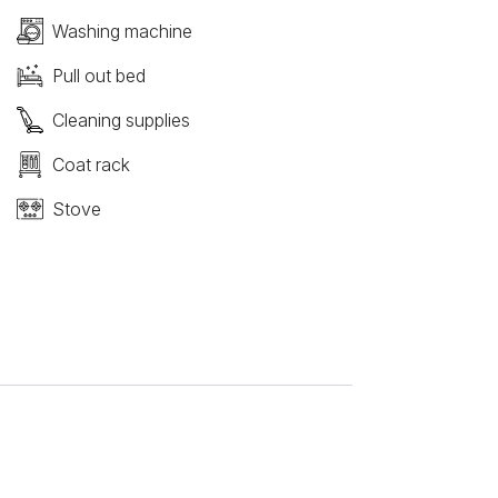
Washing machine
Pull out bed
Cleaning supplies
Coat rack
Stove