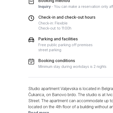
Booking method
Inquiry
- You can make a reservation only af
Check-in and check-out hours
Check-in: Flexible
Check-out: to 11:00h
Parking and facilities
Free public parking off premises
street parking
Booking conditions
Minimum stay during workdays is 2 nights
Studio apartment Valjevska is located in Belgrad
Čukarica, on Banovo brdo. The studio is at Ivi
Street. The apartment can accommodate up to 2 p
located on the 4th floor of a building without 
designed, spacious, and fully equipped for both 
Read more