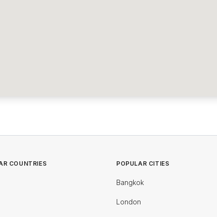
AR COUNTRIES
POPULAR CITIES
Bangkok
London