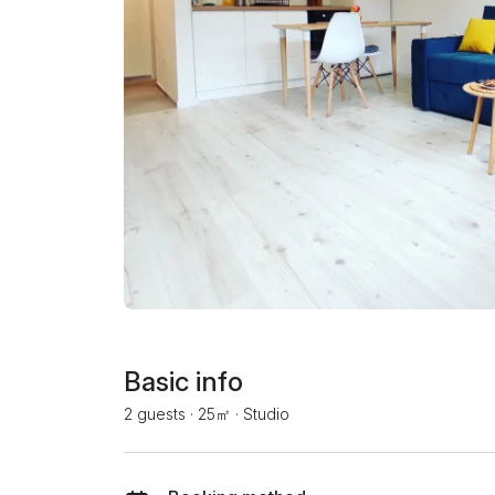
Basic info
2 guests
·
25㎡
·
Studio