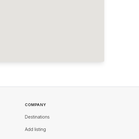
COMPANY
Destinations
Add listing