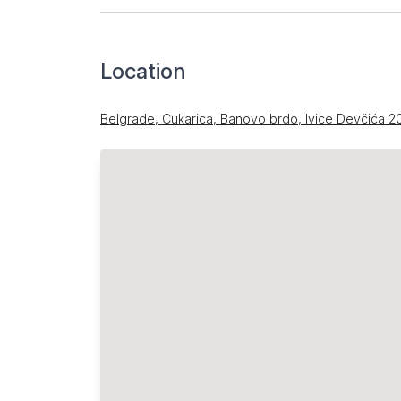
Location
Belgrade, Cukarica, Banovo brdo, Ivice Devčića 2