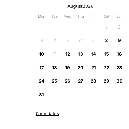
Clear dates