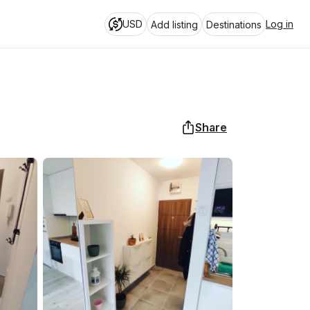
USD
Log in
Add listing
Destinations
Share