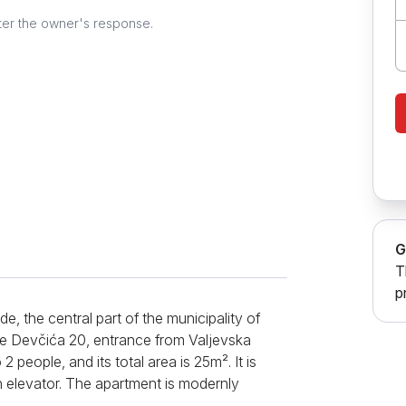
ter the owner's response.
G
T
p
e, the central part of the municipality of
ce Devčića 20, entrance from Valjevska
eople, and its total area is 25m². It is
an elevator. The apartment is modernly
short and long stays. In the studio, there