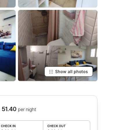
Show all photos
 51.40
per night
CHECK IN
CHECK OUT