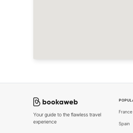
POPUL
France
Your guide to the flawless travel
experience
Spain