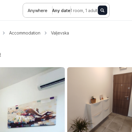
Anywhere
Any date
1 room, 1 adult
Accommodation
Valjevska
0