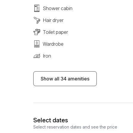
Shower cabin
Hair dryer
Toilet paper
Wardrobe
Iron
Show all 34 amenities
Select dates
Select reservation dates and see the price