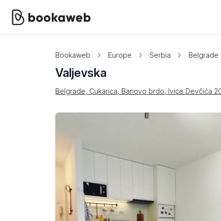
Bookaweb
Europe
Serbia
Belgrade
Valjevska
Belgrade, Cukarica, Banovo brdo, Ivice Devčića 2