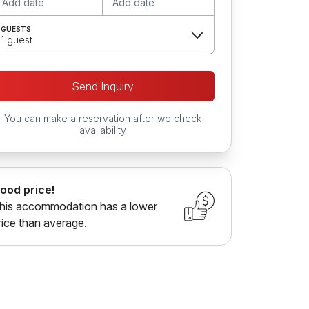
Add date
Add date
GUESTS
1 guest
Send Inquiry
You can make a reservation after we check
availability
ood price!
his accommodation has a lower
rice than average.