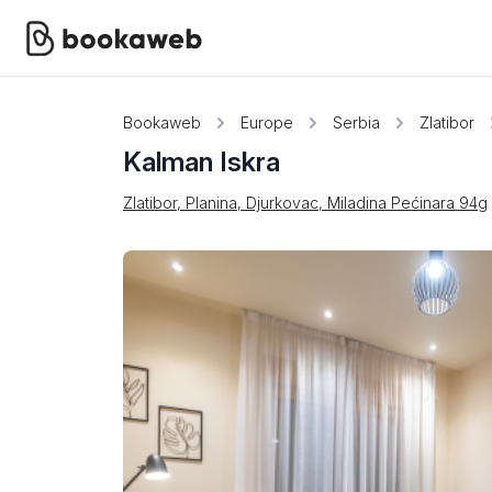
Bookaweb
Europe
Serbia
Zlatibor
Kalman Iskra
Zlatibor, Planina, Djurkovac, Miladina Pećinara 94g