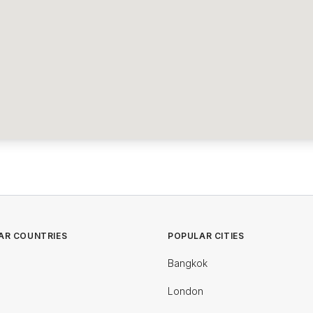
AR COUNTRIES
POPULAR CITIES
Bangkok
London