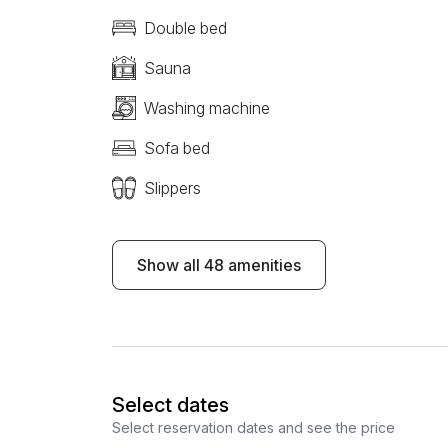
Double bed
Sauna
Washing machine
Sofa bed
Slippers
Show all 48 amenities
Select dates
Select reservation dates and see the price