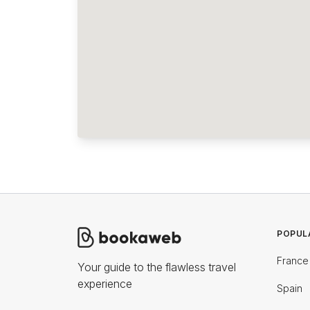
POPUL
France
Your guide to the flawless travel
experience
Spain