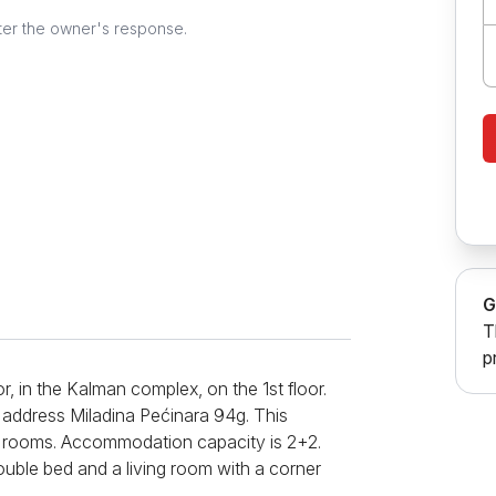
ter the owner's response.
G
T
p
or, in the Kalman complex, on the 1st floor.
 address Miladina Pećinara 94g. This
o rooms. Accommodation capacity is 2+2.
uble bed and a living room with a corner
enjoy with your favorite cable channels.