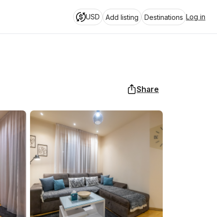
USD
Log in
Add listing
Destinations
Share