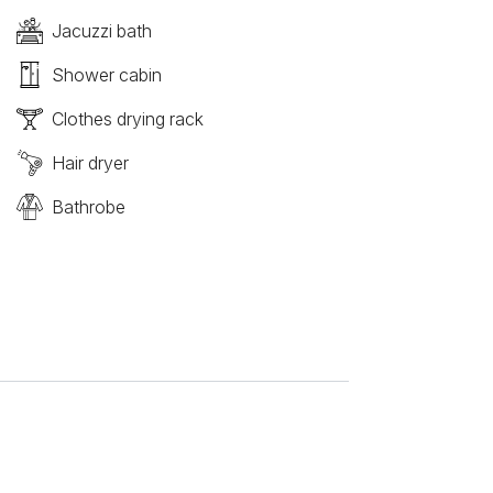
Jacuzzi bath
Shower cabin
Clothes drying rack
Hair dryer
Bathrobe