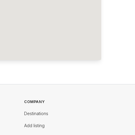
COMPANY
Destinations
Add listing