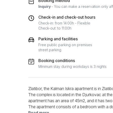
Booking method
Inquiry
- You can make a reservation only af
Check-in and check-out hours
Check-in: from 14:00h - Flexible
Check-out: to 11:00h
Parking and facilities
Free public parking on premises
street parking
Booking conditions
Minimum stay during workdays is 3 nights
Zlatibor, the Kalman Iskra apartment is in Zlatib
The complex is located in the Djurkovac at the
apartment has an area of 45m2, and it has tw
The apartment consists of a bedroom with a do
sofa. Opposite the corner set is a TV you can 
Read more