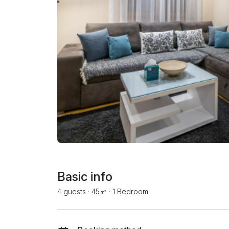
Basic info
4 guests
·
45㎡
·
1 Bedroom