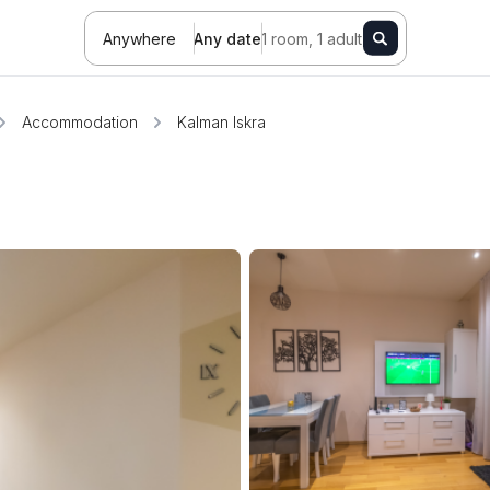
Anywhere
Any date
1 room, 1 adult
Accommodation
Kalman Iskra