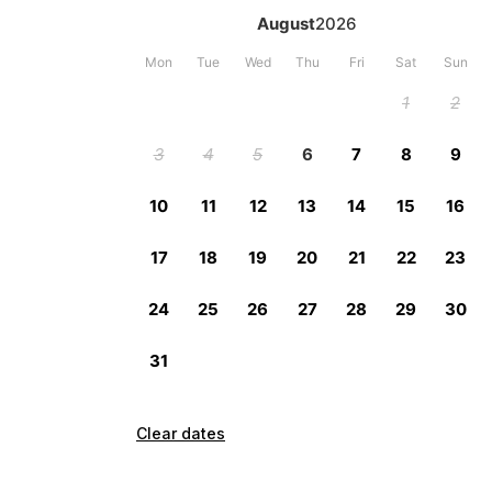
Clear dates