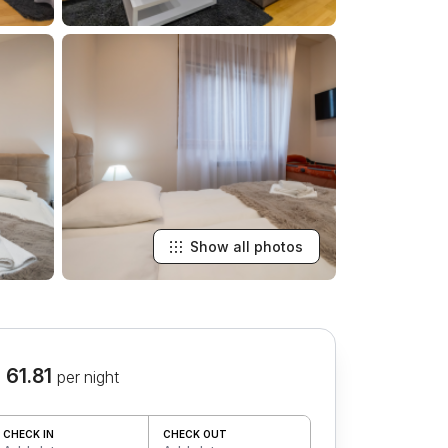
Show all photos
 61.81
per night
CHECK IN
CHECK OUT