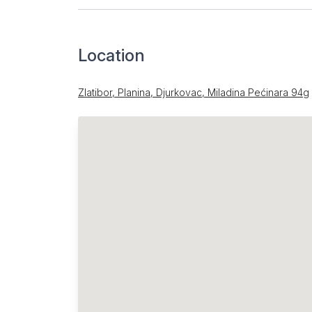
Location
Zlatibor, Planina, Djurkovac, Miladina Pećinara 94g