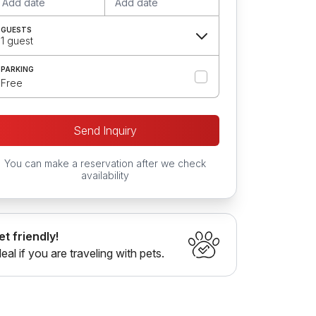
Add date
Add date
GUESTS
1 guest
PARKING
Free
Send Inquiry
You can make a reservation after we check
availability
et friendly!
deal if you are traveling with pets.