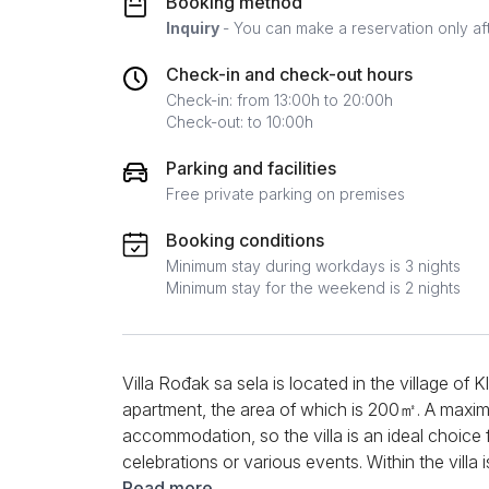
Booking method
Inquiry
- You can make a reservation only af
Check-in and check-out hours
Check-in: from 13:00h to 20:00h
Check-out: to 10:00h
Parking and facilities
Free private parking on premises
Booking conditions
Minimum stay during workdays is 3 nights
Minimum stay for the weekend is 2 nights
Villa Rođak sa sela is located in the village of Kl
apartment, the area of ​​which is 200㎡. A maxim
accommodation, so the villa is an ideal choice 
celebrations or various events. Within the villa 
allowing guests to use appliances such as a sto
Read more