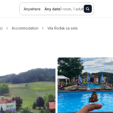
Anywhere
Any date
1 room, 1 adult
ci
Accommodation
Vila Rođak sa sela