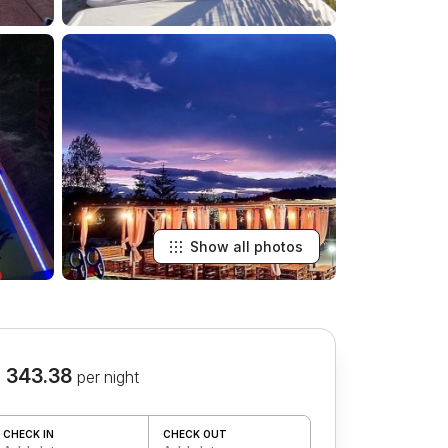
Show all photos
 343.38
per night
CHECK IN
CHECK OUT