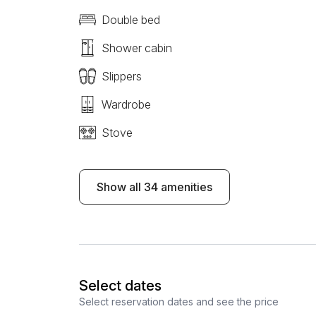
Double bed
Shower cabin
Slippers
Wardrobe
Stove
Show all 34 amenities
Select dates
Select reservation dates and see the price