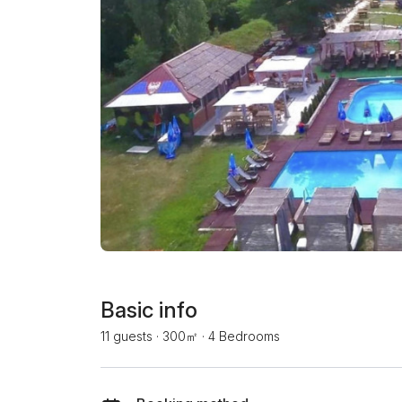
Basic info
11 guests
·
300㎡
·
4 Bedrooms