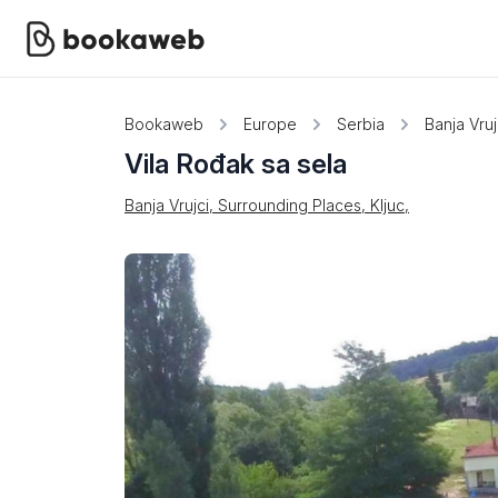
Bookaweb
Europe
Serbia
Banja Vruj
Vila Rođak sa sela
Banja Vrujci, Surrounding Places, Kljuc,