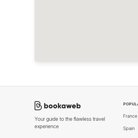
POPUL
France
Your guide to the flawless travel
experience
Spain