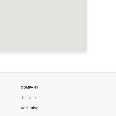
COMPANY
Destinations
Add listing