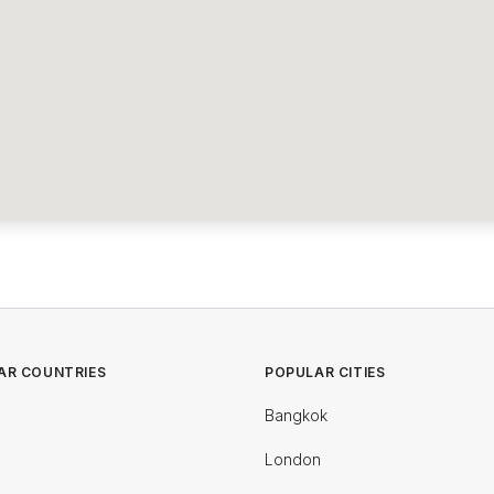
AR COUNTRIES
POPULAR CITIES
Bangkok
London