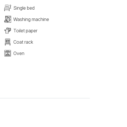
Single bed
Washing machine
Toilet paper
Coat rack
Oven