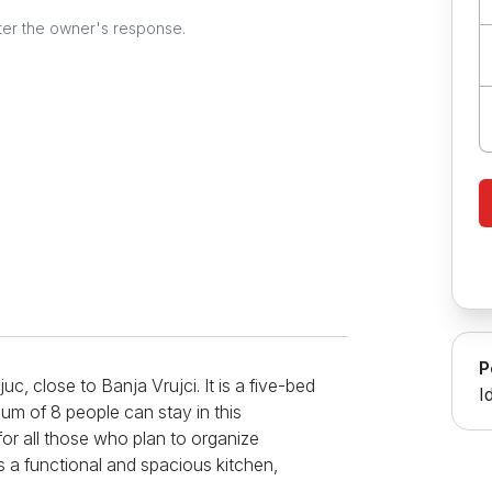
ter the owner's response.
P
juc, close to Banja Vrujci. It is a five-bed
I
um of 8 people can stay in this
for all those who plan to organize
is a functional and spacious kitchen,
ve, oven, refrigerator, and multiple