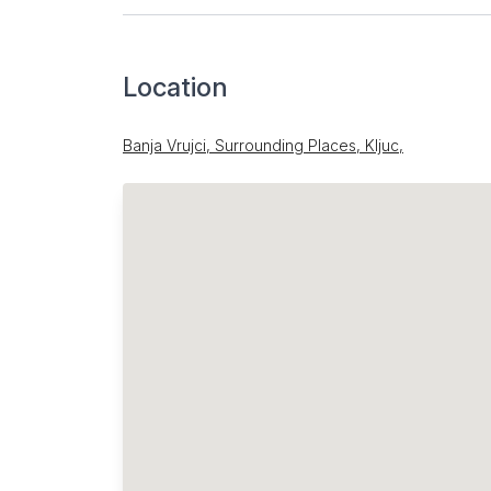
Location
Banja Vrujci, Surrounding Places, Kljuc,