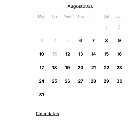
Clear dates