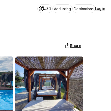
USD
Log in
Add listing
Destinations
Share