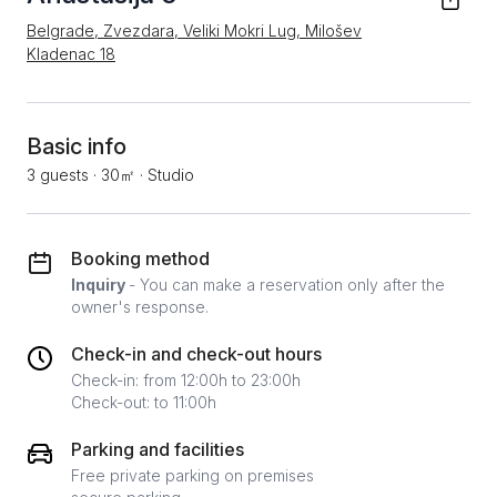
Belgrade, Zvezdara, Veliki Mokri Lug, Milošev
Kladenac 18
Basic info
3 guests
·
30㎡
·
Studio
Booking method
Inquiry
- You can make a reservation only after the
owner's response.
Check-in and check-out hours
Check-in: from 12:00h to 23:00h
Check-out: to 11:00h
Parking and facilities
Free private parking on premises