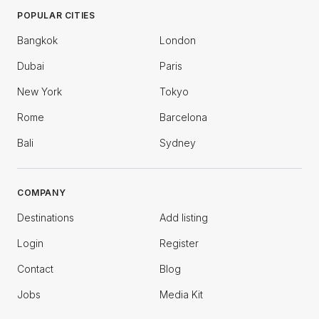
POPULAR CITIES
Bangkok
London
Dubai
Paris
New York
Tokyo
Rome
Barcelona
Bali
Sydney
COMPANY
Destinations
Add listing
Login
Register
Contact
Blog
Jobs
Media Kit