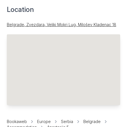
Location
Belgrade, Zvezdara, Veliki Mokri Lug, Milošev Kladenac 18
Bookaweb
Europe
Serbia
Belgrade