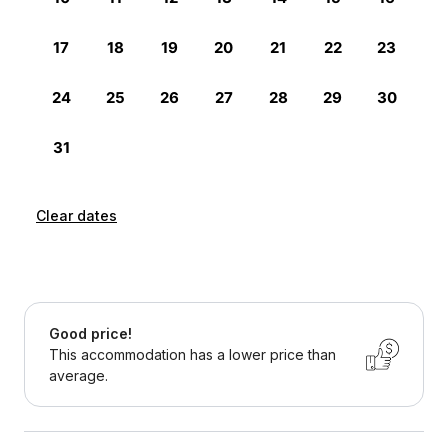
Clear dates
Good price!
This accommodation has a lower price than
average.