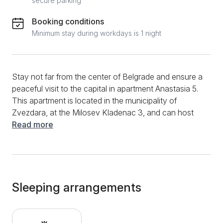
secure parking
Booking conditions
Minimum stay during workdays is 1 night
Stay not far from the center of Belgrade and ensure a
peaceful visit to the capital in apartment Anastasia 5.
This apartment is located in the municipality of
Zvezdara, at the Milosev Kladenac 3, and can host
up to 3 people. Although it is a studio apartment, the
Read more
cleverly used space will provide a comfortable rest
on a single or double bed. It has a dining table and
chairs to enjoy your morning coffee or meals
prepared in the kitchen. The apartment kitchen
contains a refrigerator, stove, extractor hood, and all
Sleeping arrangements
the necessary accessories. The bathroom has a
shower cabin, and cleaning products, toiletries,
towels, and toilet paper will be available. Additional