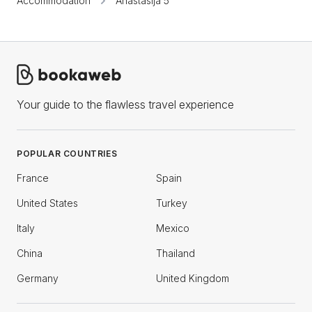
Accommodation
Anastasija 5
Your guide to the flawless travel experience
POPULAR COUNTRIES
France
Spain
United States
Turkey
Italy
Mexico
China
Thailand
Germany
United Kingdom