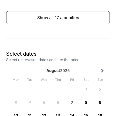
Show all 17 amenities
Select dates
Select reservation dates and see the price