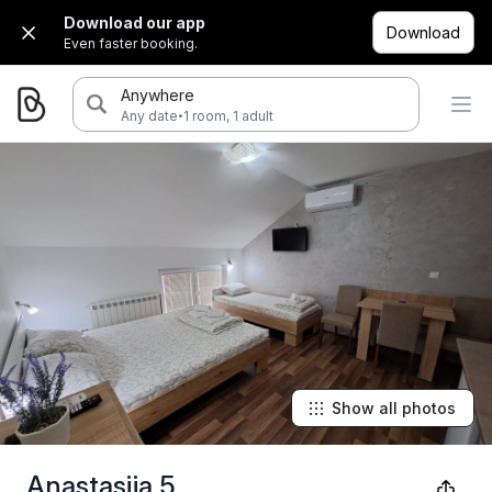
Download our app
Download
Even faster booking.
Anywhere
·
Any date
1 room, 1 adult
Show all photos
Anastasija 5