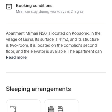
Booking conditions
Minimum stay during workdays is 2 nights
Apartment Milmari N56 is located on Kopaonik, in the
village of Lisina. Its surface is 41m2, and its structure
is two-room. It is located on the complex's second
floor, and the elevator is available. The apartment can
comfortably accommodate five people. The entire
Read more
apartment is modernly designed and equipped with
effective furniture, lovely decorations, and pleasant
lighting, all of which make the stay enjoyable. The
apartment consists of a living room and a separate
bedroom with a comfortable double bed, and right
Sleeping arrangements
next to the bed, there is an armchair that can be
unfolded. The modernly equipped living room will
provide additional comfort, and the corner sofa is
also foldable. Opposite it is a TV where you can