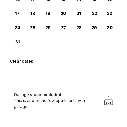
Clear dates
Garage space included!
This is one of the few apartments with
garage.