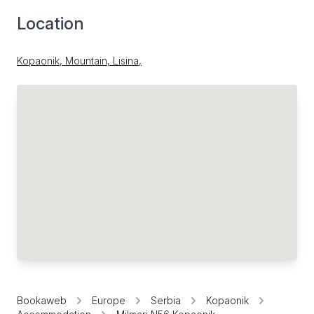
Location
Kopaonik, Mountain, Lisina,
Bookaweb
Europe
Serbia
Kopaonik