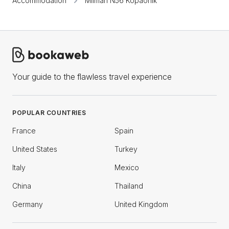
Accommodation
Milmari N56 Kopaonik
Your guide to the flawless travel experience
POPULAR COUNTRIES
France
Spain
United States
Turkey
Italy
Mexico
China
Thailand
Germany
United Kingdom