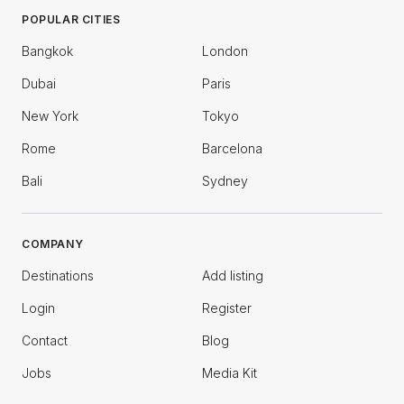
POPULAR CITIES
Bangkok
London
Dubai
Paris
New York
Tokyo
Rome
Barcelona
Bali
Sydney
COMPANY
Destinations
Add listing
Login
Register
Contact
Blog
Jobs
Media Kit