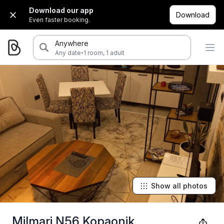
Download our app
Download
Even faster booking.
Anywhere
·
Any date
1 room, 1 adult
Show all photos
Milmari N56 Kopaonik