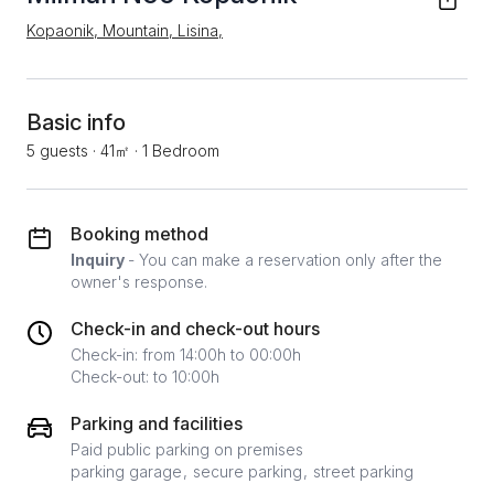
Kopaonik, Mountain, Lisina,
Basic info
5 guests
·
41㎡
·
1 Bedroom
Booking method
Inquiry
- You can make a reservation only after the
owner's response.
Check-in and check-out hours
Check-in: from 14:00h to 00:00h
Check-out: to 10:00h
Parking and facilities
Paid public parking on premises
parking garage
secure parking
street parking