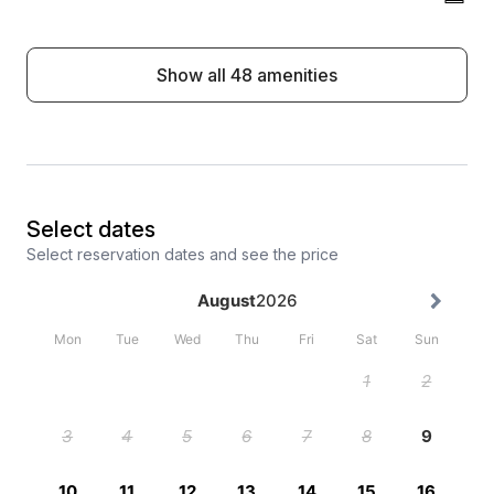
Show all 48 amenities
Select dates
Select reservation dates and see the price