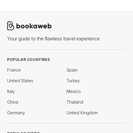
Your guide to the flawless travel experience
POPULAR COUNTRIES
France
Spain
United States
Turkey
Italy
Mexico
China
Thailand
Germany
United Kingdom