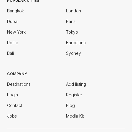
POPULAR CITIES
Bangkok
London
Dubai
Paris
New York
Tokyo
Rome
Barcelona
Bali
Sydney
COMPANY
Destinations
Add listing
Login
Register
Contact
Blog
Jobs
Media Kit