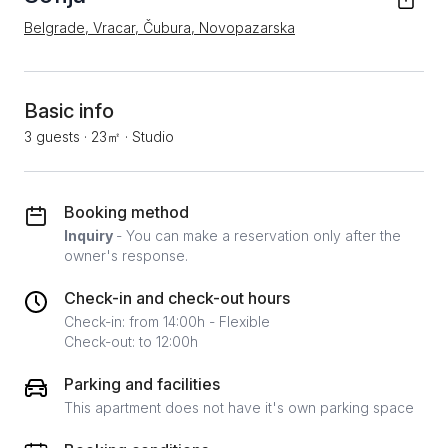
Belgrade, Vracar, Čubura, Novopazarska
Basic info
3 guests
·
23㎡
·
Studio
Booking method
Inquiry
- You can make a reservation only after the
owner's response.
Check-in and check-out hours
Check-in: from 14:00h - Flexible
Check-out: to 12:00h
Parking and facilities
This apartment does not have it's own parking space