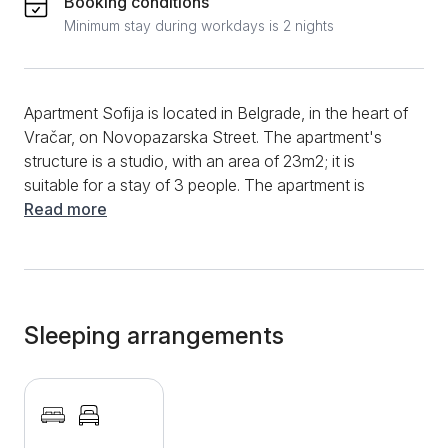
Booking conditions
Minimum stay during workdays is 2 nights
Apartment Sofija is located in Belgrade, in the heart of
Vračar, on Novopazarska Street. The apartment's
structure is a studio, with an area of 23m2; it is
suitable for a stay of 3 people. The apartment is
located on the first floor of the building. A lovely,
Read more
renovated apartment suitable for an extended stay
has a hallway, one room, a separate kitchenette, and
a bathroom. The room has a double bed and a pull-
out armchair, which can comfortably accommodate
one person. Opposite the bed, on the decorated wall,
Sleeping arrangements
there is a TV where you can enjoy your favorite
content from cable channels. A dining table with
chairs is in the corner of the room. The kitchen has a
mini stove, kettle, and essential dishes. The bathroom