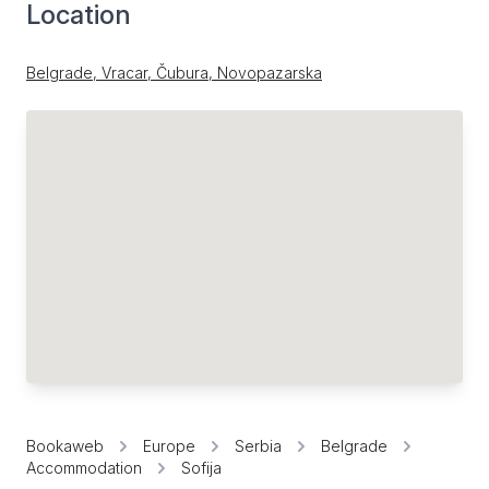
Location
Belgrade, Vracar, Čubura, Novopazarska
Bookaweb
Europe
Serbia
Belgrade
Accommodation
Sofija