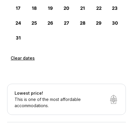
Clear dates
Lowest price!
This is one of the most affordable
accommodations.