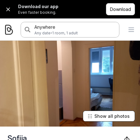
Download our app
Download
Even faster booking.
Anywhere
·
Any date
1 room, 1 adult
Show all photos
Sofija