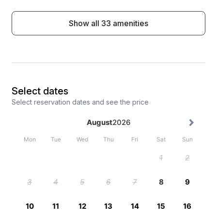
Show all 33 amenities
Select dates
Select reservation dates and see the price