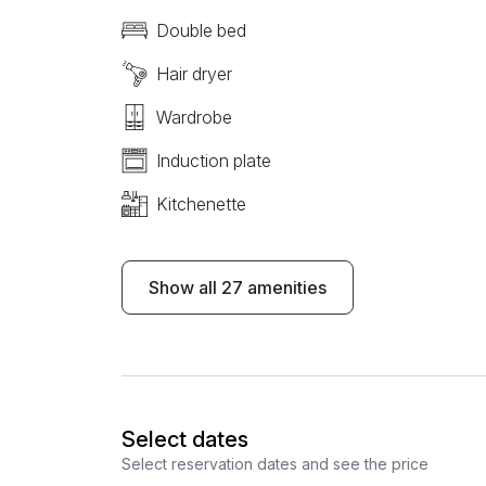
Double bed
Hair dryer
Wardrobe
Induction plate
Kitchenette
Show all 27 amenities
Select dates
Select reservation dates and see the price