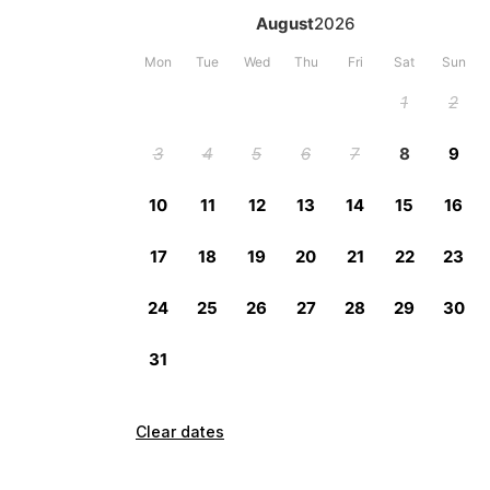
Clear dates