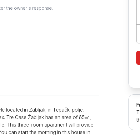
ter the owner's response.
F
e located in Zabljak, in Tepački polje.
T
ex. Tre Case Žabljak has an area of ​​65㎡,
t
. This three-room apartment will provide
u can start the morning in this house in
e first morning coffee. The kitchen will