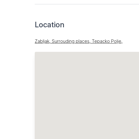
Location
Zabljak, Surrouding places, Tepacko Polje,