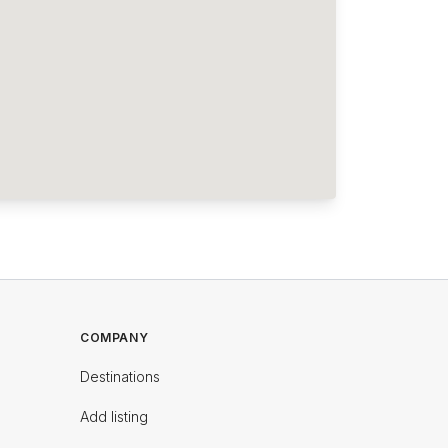
COMPANY
Destinations
Add listing