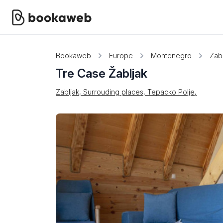
Bookaweb
Europe
Montenegro
Zabl
Tre Case Žabljak
Zabljak, Surrouding places, Tepacko Polje,