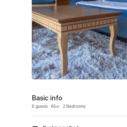
Basic info
6 guests
·
65㎡
·
2 Bedrooms