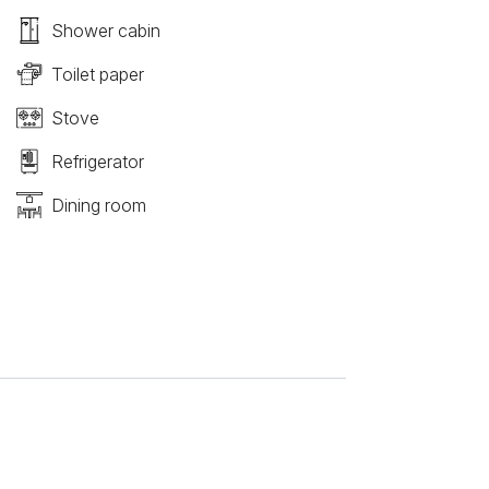
Shower cabin
Toilet paper
Stove
Refrigerator
Dining room