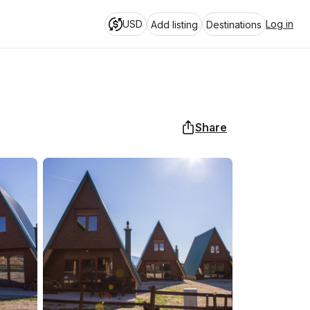
USD
Log in
Add listing
Destinations
Share