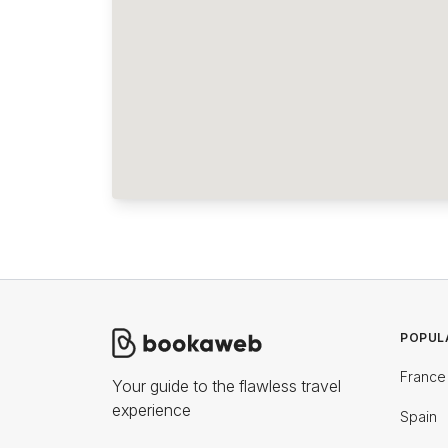
POPUL
France
Your guide to the flawless travel
experience
Spain