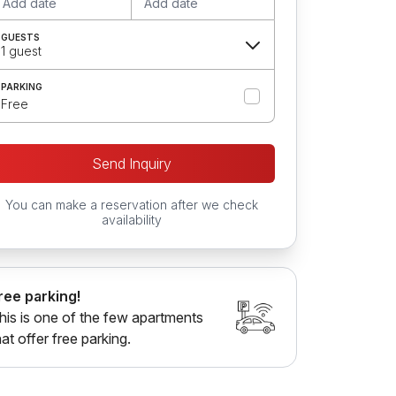
Add date
Add date
GUESTS
1 guest
PARKING
Free
Send Inquiry
You can make a reservation after we check
availability
ree parking!
his is one of the few apartments
hat offer free parking.