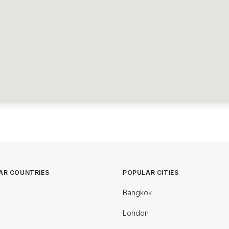
AR COUNTRIES
POPULAR CITIES
Bangkok
London