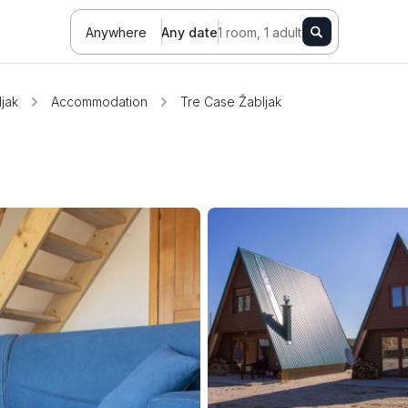
Anywhere
Any date
1 room, 1 adult
jak
Accommodation
Tre Case Žabljak