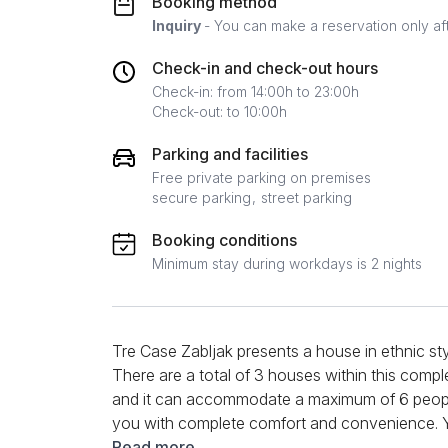
Booking method
Inquiry
- You can make a reservation only af
Check-in and check-out hours
Check-in: from 14:00h to 23:00h
Check-out: to 10:00h
Parking and facilities
Free private parking on premises
secure parking
street parking
Booking conditions
Minimum stay during workdays is 2 nights
Tre Case Zabljak presents a house in ethnic styl
There are a total of 3 houses within this compl
and it can accommodate a maximum of 6 people
you with complete comfort and convenience. Yo
the kitchen, preparing your favorite meal and th
Read more