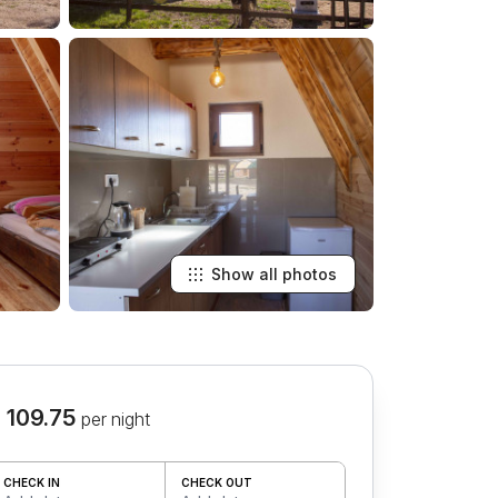
Show all photos
 109.75
per night
CHECK IN
CHECK OUT