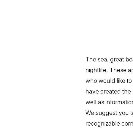
The sea, great be
nightlife. These a
who would like to
have created the 
well as informatio
We suggest you ta
recognizable corn