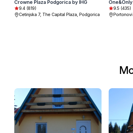
Crowne Plaza Podgorica by IHG
One&Only 
9.4 (819)
9.5 (435)
Cetinjska 7, The Capital Plaza, Podgorica
Portonovi
Mo