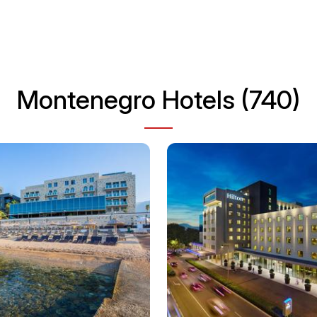
Montenegro Hotels (740)