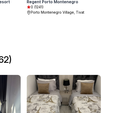
esort
Regent Porto Montenegro
0 (1241)
Porto Montenegro Village, Tivat
62)