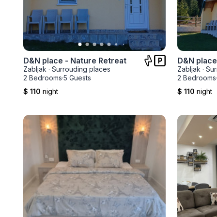
D&N place - Nature Retreat
Zabljak
·
Surrouding places
Zabljak
·
Sur
2 Bedrooms
·
5 Guests
2 Bedrooms
$ 110
night
$ 110
night