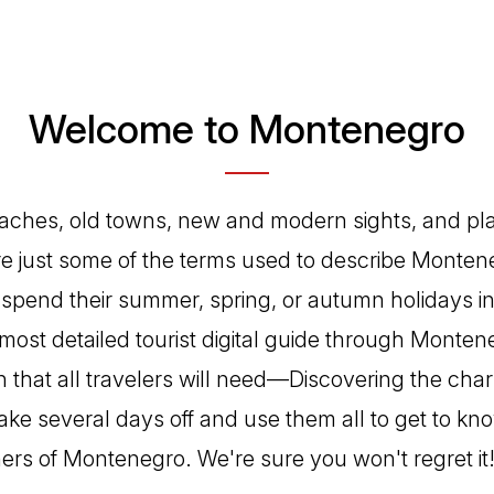
Welcome to Montenegro
aches, old towns, new and modern sights, and pla
re just some of the terms used to describe Montene
 spend their summer, spring, or autumn holidays in
most detailed tourist digital guide through Montene
n that all travelers will need—Discovering the char
ke several days off and use them all to get to kno
ers of Montenegro. We're sure you won't regret it