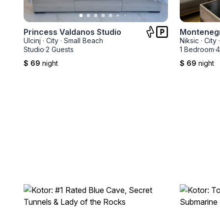
Princess Valdanos Studio
Montenegr
Ulcinj
·
City
·
Small Beach
Niksic
·
City
·
Studio
·
2 Guests
1 Bedroom
·
4
$ 69
night
$ 69
night