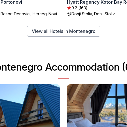
Portonovi
Hyatt Regency Kotor Bay R
9.2 (163)
 Resort Denovici, Herceg-Novi
Donji Stoliv, Donji Stoliv
View all Hotels in Montenegro
ntenegro Accommodation (