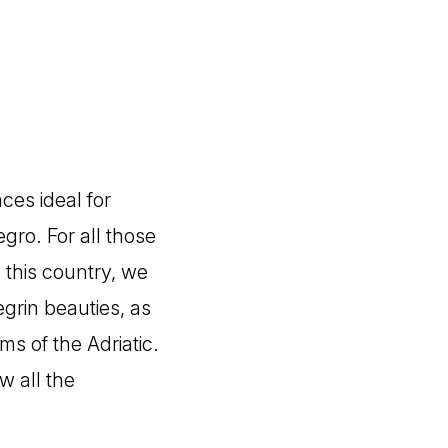
ces ideal for
gro. For all those
 this country, we
grin beauties, as
ms of the Adriatic.
w all the
!