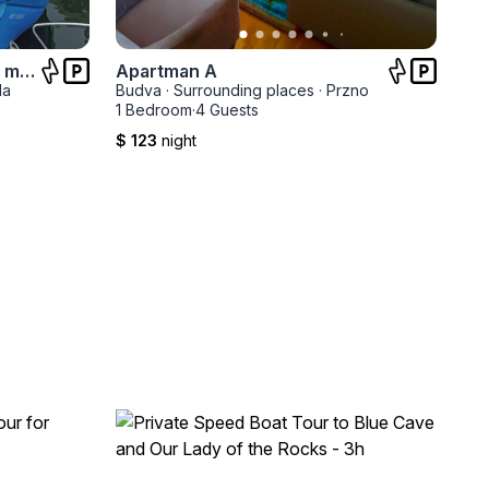
Stara kamena kuća na obali mora
Apartman A
la
Budva
·
Surrounding places
·
Przno
1 Bedroom
·
4 Guests
$ 123
night