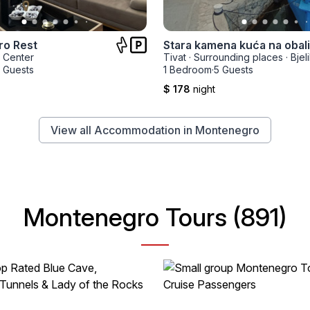
o Rest
Center
Tivat
·
Surrounding places
·
Bjeli
 Guests
1 Bedroom
·
5 Guests
$ 178
night
View all Accommodation in Montenegro
Montenegro Tours (891)