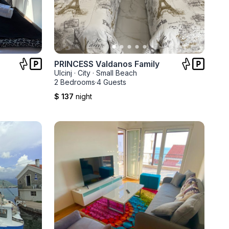
PRINCESS Valdanos Family
Ulcinj
·
City
·
Small Beach
2 Bedrooms
·
4 Guests
$ 137
night