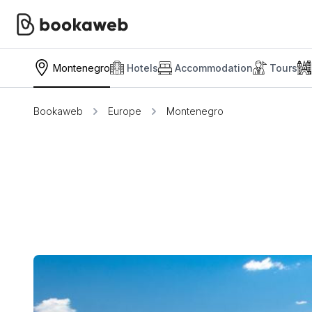
Montenegro
Hotels
Accommodation
Tours
Bookaweb
Europe
Montenegro