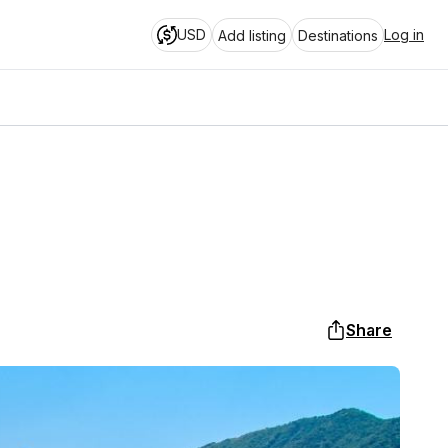
USD
Log in
Add listing
Destinations
Share