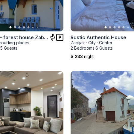
D&N place- forest house Zabljak
Rustic Authentic House
rouding places
Zabljak
·
City
·
Center
·
5 Guests
2 Bedrooms
·
6 Guests
$ 233
night