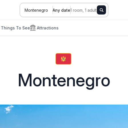
Montenegro
Any date
1 room, 1 adult
Things To See
Attractions
Montenegro