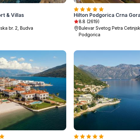
rt & Villas
Hilton Podgorica Crna Gor
8.8 (2619)
ska br. 2, Budva
Bulevar Svetog Petra Cetinjs
Podgorica