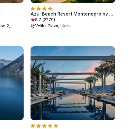
a
Azul Beach Resort Montenegro by Karisma - All Inclusive
8.7 (2279)
kog 2,
Velika Plaza, Ulcinj