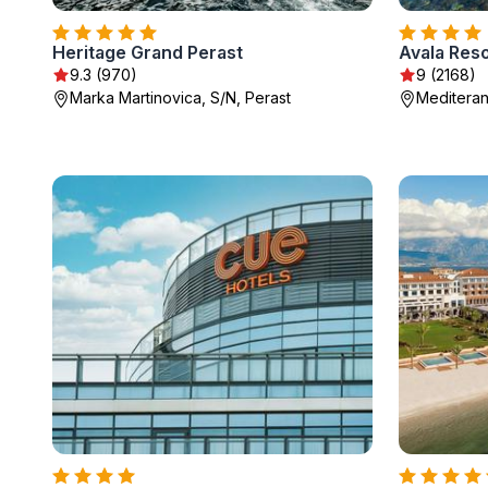
Heritage Grand Perast
Avala Reso
9.3 (970)
9 (2168)
Marka Martinovica, S/N, Perast
Mediteran