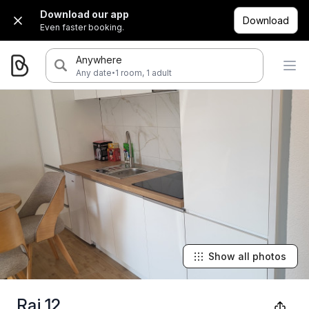
Download our app
Download
Even faster booking.
Anywhere
·
Any date
1 room, 1 adult
Show all photos
Raj 12