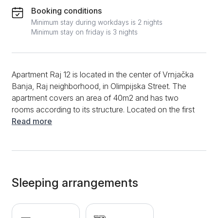
Booking conditions
Minimum stay during workdays is 2 nights
Minimum stay on friday is 3 nights
Apartment Raj 12 is located in the center of Vrnjačka
Banja, Raj neighborhood, in Olimpijska Street. The
apartment covers an area of 40m2 and has two
rooms according to its structure. Located on the first
floor of the building, this apartment can host four
Read more
people. The apartment is modernly designed, very
pleasant to stay in, and excellent equipment makes it
suitable for longer stays. The living room of the
apartment has a corner sofa, which, when unfolded,
becomes a comfortable bed for two. There is a TV
Sleeping arrangements
opposite the corner. The view from the living room
overlooks Aqua Park, and it has a terrace where you
can enjoy your morning coffee with the sounds and