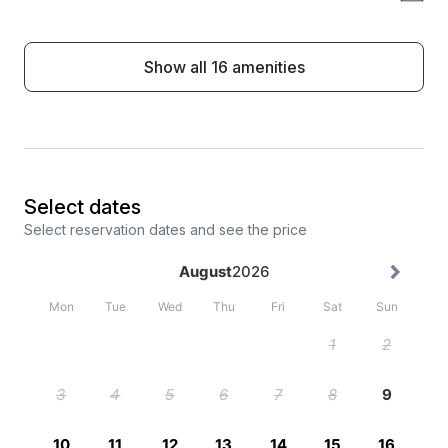
Show all 16 amenities
Select dates
Select reservation dates and see the price