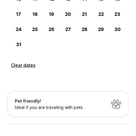
Clear dates
Pet friendly!
Ideal if you are traveling with pets.