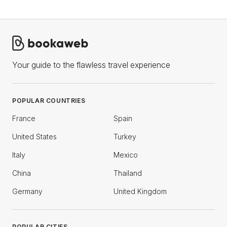
Your guide to the flawless travel experience
POPULAR COUNTRIES
France
Spain
United States
Turkey
Italy
Mexico
China
Thailand
Germany
United Kingdom
POPULAR CITIES