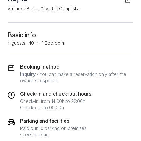
Vrnjacka Banja, City, Raj, Olimpijska
Basic info
4 guests
·
40㎡
·
1 Bedroom
Booking method
Inquiry
- You can make a reservation only after the
owner's response.
Check-in and check-out hours
Check-in: from 14:00h to 22:00h
Check-out: to 09:00h
Parking and facilities
Paid public parking on premises
street parking