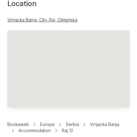
Location
Vrnjacka Banja, City, Raj, Olimpijska
Bookaweb
Europe
Serbia
Vrnjacka Banja
Accommodation
Raj 12