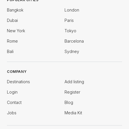
Bangkok
London
Dubai
Paris
New York
Tokyo
Rome
Barcelona
Bali
Sydney
COMPANY
Destinations
Add listing
Login
Register
Contact
Blog
Jobs
Media Kit