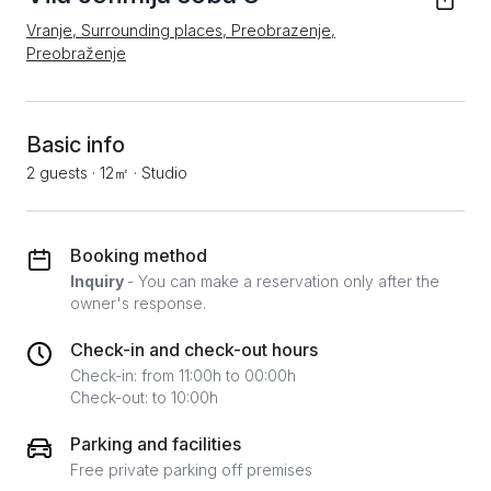
Vranje, Surrounding places, Preobrazenje,
Preobraženje
Basic info
2 guests
·
12㎡
·
Studio
Booking method
Inquiry
- You can make a reservation only after the
owner's response.
Check-in and check-out hours
Check-in: from 11:00h to 00:00h
Check-out: to 10:00h
Parking and facilities
Free private parking off premises