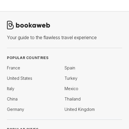
Your guide to the flawless travel experience
POPULAR COUNTRIES
France
Spain
United States
Turkey
Italy
Mexico
China
Thailand
Germany
United Kingdom