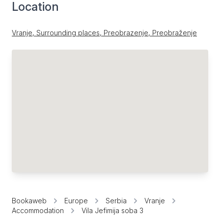
Location
Vranje, Surrounding places, Preobrazenje, Preobraženje
Bookaweb
Europe
Serbia
Vranje
Accommodation
Vila Jefimija soba 3