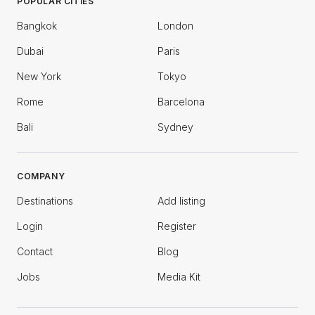
POPULAR CITIES
Bangkok
London
Dubai
Paris
New York
Tokyo
Rome
Barcelona
Bali
Sydney
COMPANY
Destinations
Add listing
Login
Register
Contact
Blog
Jobs
Media Kit