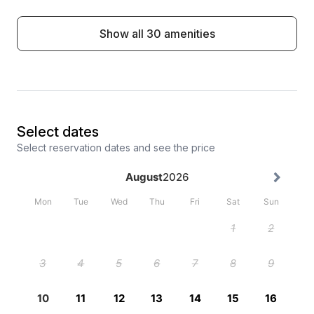
Show all 30 amenities
Select dates
Select reservation dates and see the price