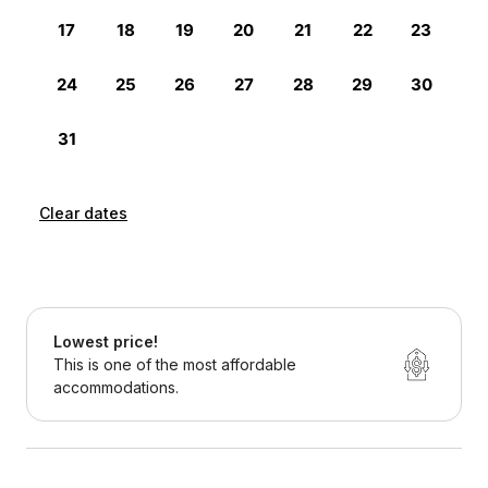
Clear dates
Lowest price!
This is one of the most affordable
accommodations.