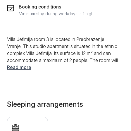
Booking conditions
Minimum stay during workdays is 1 night
Villa Jefimija room 3 is located in Preobrazenje,
Vranje. This studio apartment is situated in the ethnic
complex Villa Jefimija. Its surface is 12 m² and can
accommodate a maximum of 2 people. The room will
provide guests with everything they need for a quality
Read more
stay, while all the services of the ethnic complex will
leave a memorable impression on visitors. Since there
is no kitchen in the room, guests can expect delicious
specialties prepared in the restaurant, which is
located in the kitchen. It is possible to have breakfast
Sleeping arrangements
or order breakfast in the room. In the room, guests will
have a fast and stable internet connection available
during their entire stay, and you will be able to
complete the afternoon's pleasure by watching some