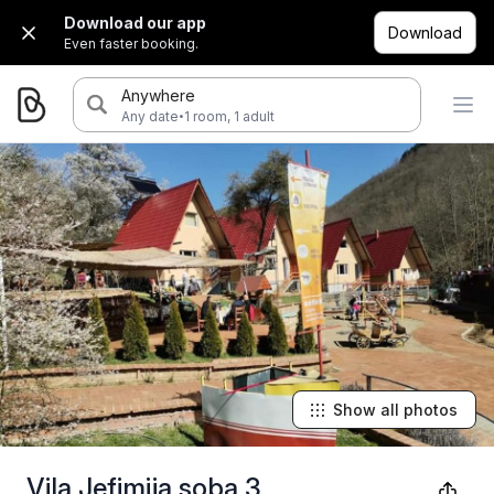
Download our app
Download
Even faster booking.
Anywhere
·
Any date
1 room, 1 adult
Show all photos
Vila Jefimija soba 3