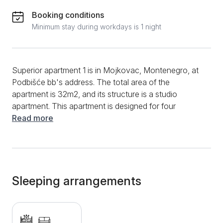
Booking conditions
Minimum stay during workdays is 1 night
Superior apartment 1 is in Mojkovac, Montenegro, at
Podbišće bb's address. The total area of the
apartment is 32m2, and its structure is a studio
apartment. This apartment is designed for four
people. Superior Apartment 1 was built in an authentic
Read more
mountain style from natural materials, so the
impression of a mountain vacation and relaxation
would be complete. The studio is equipped with a
double bed and a pull-out bed. Armchairs and a
coffee table opposite a TV with cable channels
Sleeping arrangements
complete the space. For your mountain vacation to
be a mountain vacation in the truest sense of the
word, there is a fully equipped kitchen that will allow