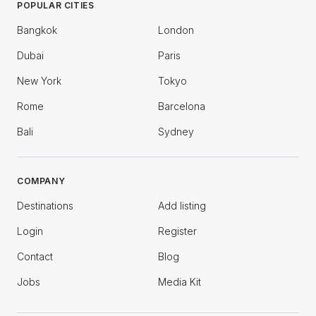
POPULAR CITIES
Bangkok
London
Dubai
Paris
New York
Tokyo
Rome
Barcelona
Bali
Sydney
COMPANY
Destinations
Add listing
Login
Register
Contact
Blog
Jobs
Media Kit