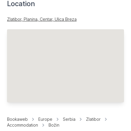
Location
Zlatibor, Planina, Centar, Ulica Breza
Bookaweb
Europe
Serbia
Zlatibor
Accommodation
Božin