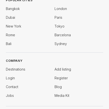
POPULAR CITIES
Bangkok
London
Dubai
Paris
New York
Tokyo
Rome
Barcelona
Bali
Sydney
COMPANY
Destinations
Add listing
Login
Register
Contact
Blog
Jobs
Media Kit