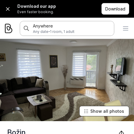
Download our app
Download
Even faster booking.
Anywhere
·
Any date
1 room, 1 adult
Show all photos
Božin