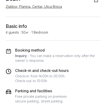
Zlatibor, Planina, Centar, Ulica Breza
Basic info
4 guests
·
50㎡
·
1 Bedroom
Booking method
Inquiry
- You can make a reservation only after the
owner's response.
Check-in and check-out hours
Check-in: from 14:00h to 00:00h
Check-out: to 10:00h
Parking and facilities
Free private parking on premises
secure parking
street parking