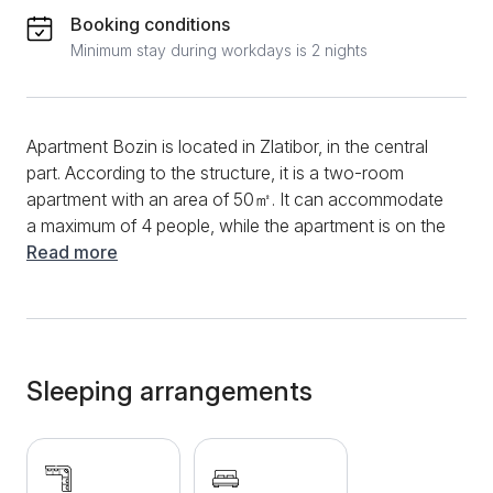
Booking conditions
Minimum stay during workdays is 2 nights
Apartment Bozin is located in Zlatibor, in the central
part. According to the structure, it is a two-room
apartment with an area of ​​50㎡. It can accommodate
a maximum of 4 people, while the apartment is on the
first floor. You can start the morning in this apartment
Read more
in the functional kitchen, preparing the first-morning
coffee and your favorite meal. Devices such as an
induction plate, microwave, coffee maker,
refrigerator, and a variety of dishes and cutlery will be
at your disposal. As part of the kitchen, guests can
Sleeping arrangements
use the dining table and chairs, where dining will be
more beautiful and practical. The living room exudes
coziness and comfort, and you will be able to enjoy
cable television and a fast and stable internet