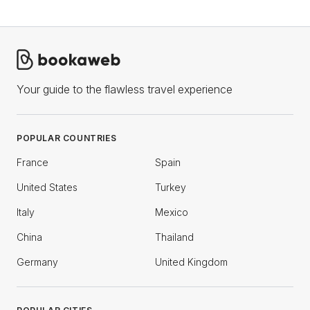
Your guide to the flawless travel experience
POPULAR COUNTRIES
France
Spain
United States
Turkey
Italy
Mexico
China
Thailand
Germany
United Kingdom