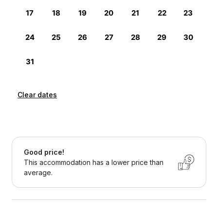
Clear dates
Good price!
This accommodation has a lower price than
average.