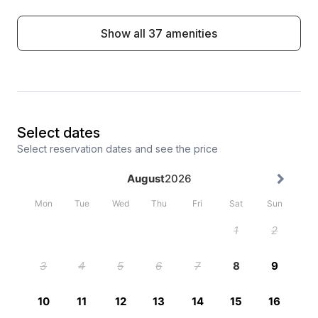
Show all 37 amenities
Select dates
Select reservation dates and see the price