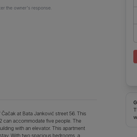
ter the owner's response.
G
T
f Čačak at Bata Janković street 56. This
w
m2 can accommodate five people. The
uilding with an elevator. This apartment
 stay. With two spacious bedrooms, a