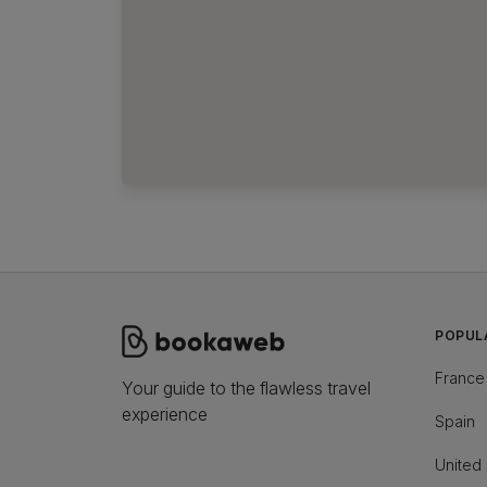
POPUL
France
Your guide to the flawless travel
experience
Spain
United 