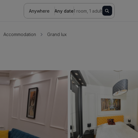
Anywhere
Any date
1 room, 1 adult
Accommodation
Grand lux