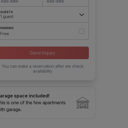
Add date
Add date
GUESTS
1 guest
PARKING
Free
Send Inquiry
You can make a reservation after we check
availability
arage space included!
his is one of the few apartments
ith garage.