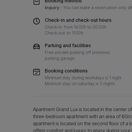
Booking method
Inquiry
- You can make a reservation only af
Check-in and check-out hours
Check-in: from 14:00h to 00:00h
Check-out: to 11:00h
Parking and facilities
Free private parking off premises
parking garage
Booking conditions
Minimum stay during workdays is 1 night
Minimum stay on saturday is 2 nights
Apartment Grand Lux is located in the center o
three-bedroom apartment with an area of 60
apartment is located on the second floor of a b
offers comfort and luxury to enjoy during your