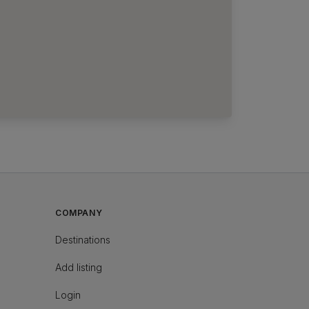
COMPANY
Destinations
Add listing
Login