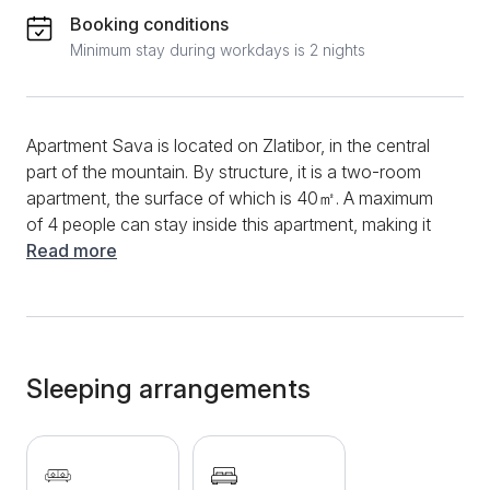
Booking conditions
Minimum stay during workdays is 2 nights
Apartment Sava is located on Zlatibor, in the central
part of the mountain. By structure, it is a two-room
apartment, the surface of which is 40㎡. A maximum
of 4 people can stay inside this apartment, making it
an ideal choice for families. You can start your
Read more
morning in this apartment in the functional kitchen,
with various appliances for preparing your favorite
meals. You can use the stove, oven, refrigerator,
extractor hood, and multiple dishes and cutlery. A
dining table and chairs are in the kitchen, making
Sleeping arrangements
dining even easier. The living room will provide all
guests comfort and convenience, and the
comfortable sofa bed will complete your afternoon
pleasure. During your entire stay, you will be able to