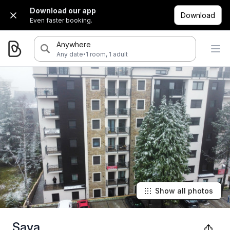
Download our app
Download
Even faster booking.
Anywhere
·
Any date
1 room, 1 adult
Show all photos
Sava