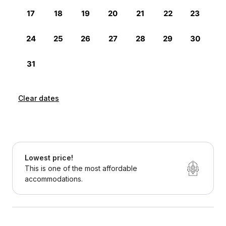
Clear dates
Lowest price!
This is one of the most affordable
accommodations.