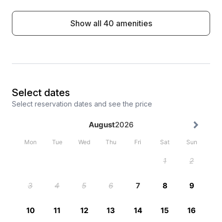
Show all 40 amenities
Select dates
Select reservation dates and see the price