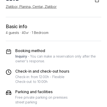
Zlatibor, Planina, Centar, Zlatibor
Basic info
4 guests
·
40㎡
·
1 Bedroom
Booking method
Inquiry
- You can make a reservation only after the
owner's response.
Check-in and check-out hours
Check-in: from 12:00h - Flexible
Check-out: to 10:00h
Parking and facilities
Free private parking on premises
street parking