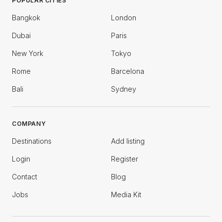
POPULAR CITIES
Bangkok
London
Dubai
Paris
New York
Tokyo
Rome
Barcelona
Bali
Sydney
COMPANY
Destinations
Add listing
Login
Register
Contact
Blog
Jobs
Media Kit