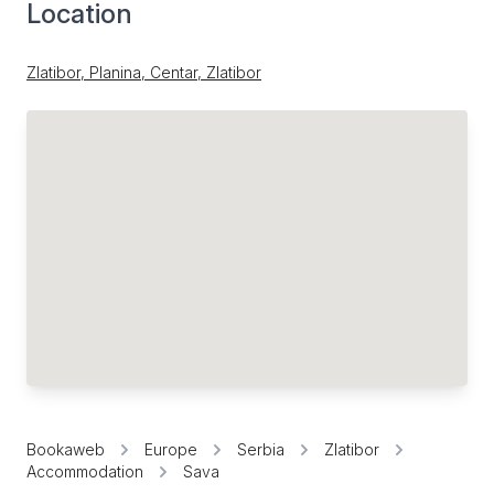
Location
Zlatibor, Planina, Centar, Zlatibor
Bookaweb
Europe
Serbia
Zlatibor
Accommodation
Sava