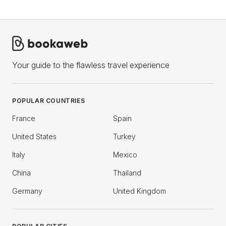
Your guide to the flawless travel experience
POPULAR COUNTRIES
France
Spain
United States
Turkey
Italy
Mexico
China
Thailand
Germany
United Kingdom