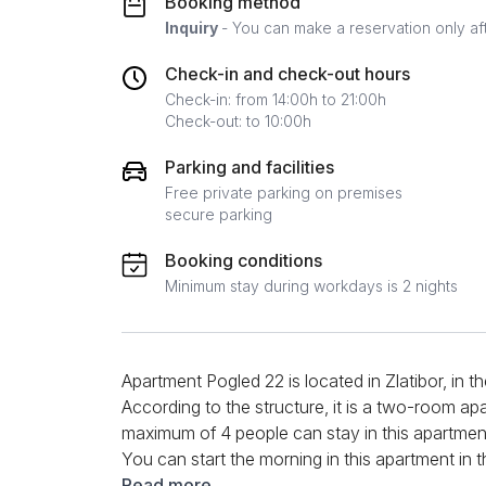
Booking method
Inquiry
- You can make a reservation only af
Check-in and check-out hours
Check-in: from 14:00h to 21:00h
Check-out: to 10:00h
Parking and facilities
Free private parking on premises
secure parking
Booking conditions
Minimum stay during workdays is 2 nights
Apartment Pogled 22 is located in Zlatibor, in
According to the structure, it is a two-room ap
maximum of 4 people can stay in this apartment, 
You can start the morning in this apartment in
prepare your favorite meals. Appliances such as
Read more