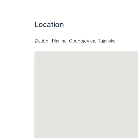
Location
Zlatibor, Planina, Obudojevica, Rujanska