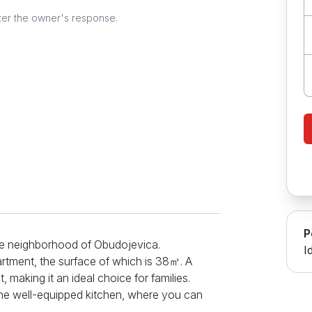
ter the owner's response.
P
 the neighborhood of Obudojevica.
I
artment, the surface of which is 38㎡. A
making it an ideal choice for families.
 the well-equipped kitchen, where you can
 an induction hob, oven, refrigerator,