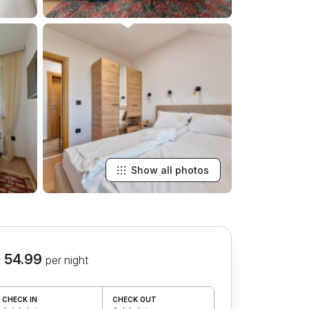
Show all photos
 54.99
per night
CHECK IN
CHECK OUT