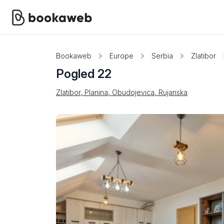
Bookaweb
Europe
Serbia
Zlatibor
Pogled 22
Zlatibor, Planina, Obudojevica, Rujanska