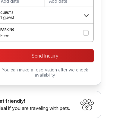
Add date
Add date
GUESTS
1 guest
PARKING
Free
Send Inquiry
You can make a reservation after we check
availability
et friendly!
deal if you are traveling with pets.