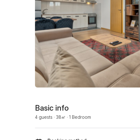
Basic info
4 guests
·
38㎡
·
1 Bedroom