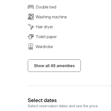
Double bed
Washing machine
Hair dryer
Toilet paper
Wardrobe
Show all 49 amenities
Select dates
Select reservation dates and see the price