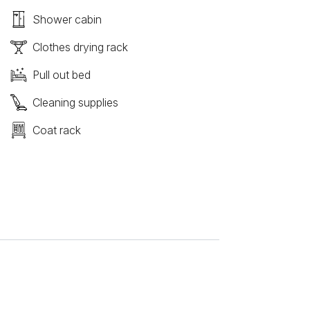
Shower cabin
Clothes drying rack
Pull out bed
Cleaning supplies
Coat rack