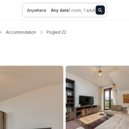
Anywhere
Any date
1 room, 1 adult
Accommodation
Pogled 22