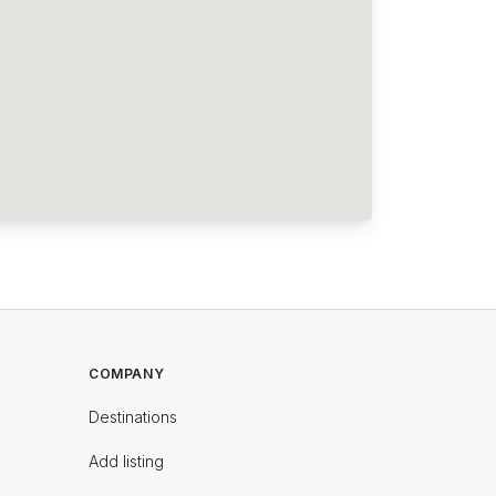
COMPANY
Destinations
Add listing