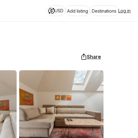
USD
Log in
Add listing
Destinations
Share