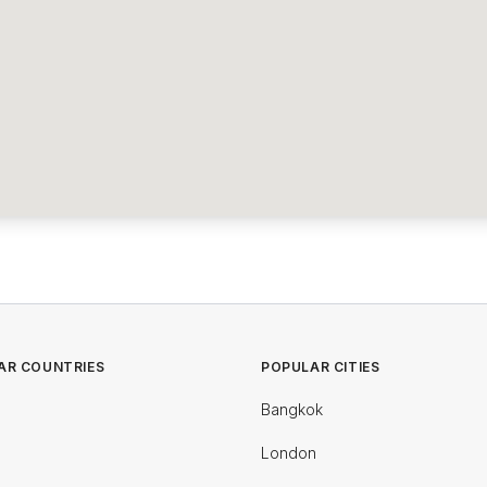
AR COUNTRIES
POPULAR CITIES
Bangkok
London