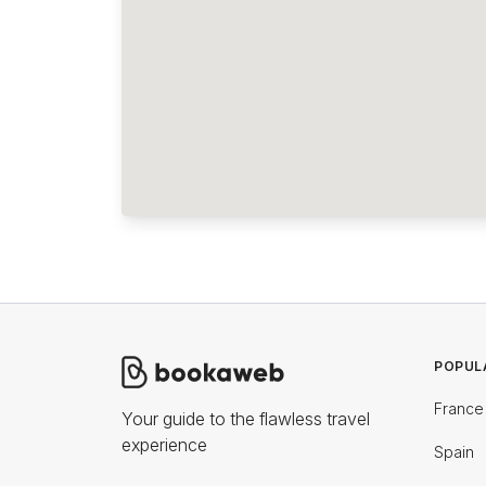
POPUL
France
Your guide to the flawless travel
experience
Spain