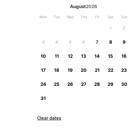
Clear dates