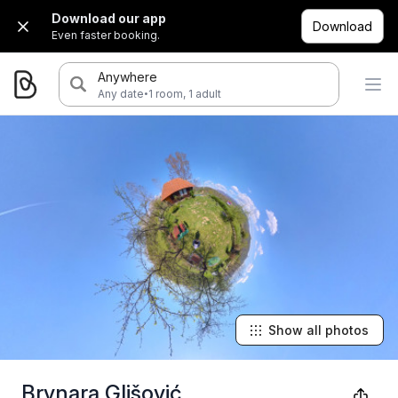
Download our app
Download
Even faster booking.
Anywhere
·
Any date
1 room, 1 adult
Show all photos
Brvnara Glišović