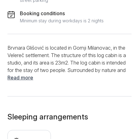
street parking
Booking conditions
Minimum stay during workdays is 2 nights
Brvnara Glišović is located in Gornji Milanovac, in the
Velereč settlement. The structure of this log cabin is a
studio, and its area is 23m2. The log cabin is intended
for the stay of two people. Surrounded by nature and
with a beautiful view of the slopes of Rudnik, this tiny
Read more
log cabin offers you complete privacy and comfort.
The log cabin is equipped with a double bed.
Opposite the bed is a dining table and chairs. Further
down, there is a well-equipped kitchen. The kitchen
has an induction hob, an oven, complete dishes, and
Sleeping arrangements
cutlery. The bathroom is equipped with a shower
cabin, and the guests also have a hairdryer and clean
towels available. This log cabin for two has a