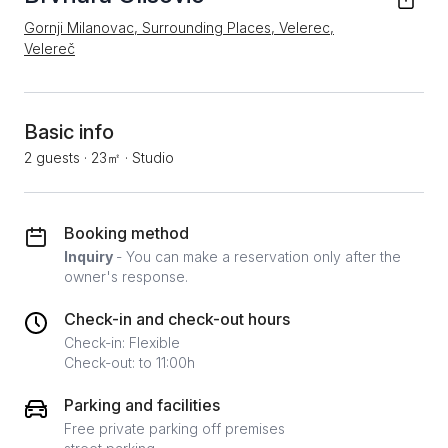
Gornji Milanovac, Surrounding Places, Velerec,
Velereč
Basic info
2 guests
·
23㎡
·
Studio
Booking method
Inquiry
- You can make a reservation only after the
owner's response.
Check-in and check-out hours
Check-in: Flexible
Check-out: to 11:00h
Parking and facilities
Free private parking off premises