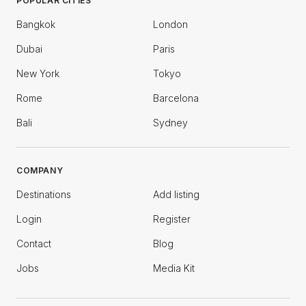
POPULAR CITIES
Bangkok
London
Dubai
Paris
New York
Tokyo
Rome
Barcelona
Bali
Sydney
COMPANY
Destinations
Add listing
Login
Register
Contact
Blog
Jobs
Media Kit