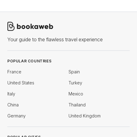
Your guide to the flawless travel experience
POPULAR COUNTRIES
France
Spain
United States
Turkey
Italy
Mexico
China
Thailand
Germany
United Kingdom