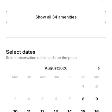
Show all 34 amenities
Select dates
Select reservation dates and see the price