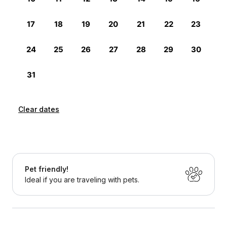
Clear dates
Pet friendly!
Ideal if you are traveling with pets.