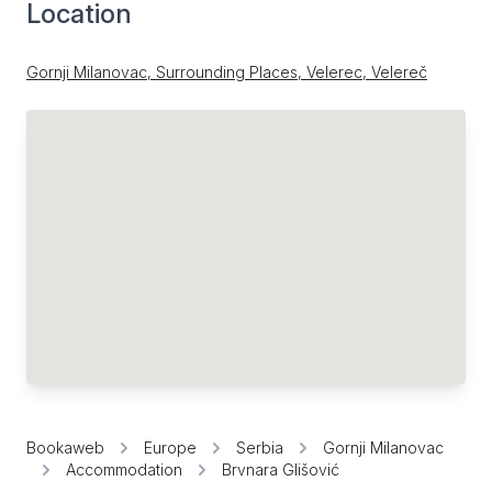
Location
Gornji Milanovac, Surrounding Places, Velerec, Velereč
Bookaweb
Europe
Serbia
Gornji Milanovac
Accommodation
Brvnara Glišović