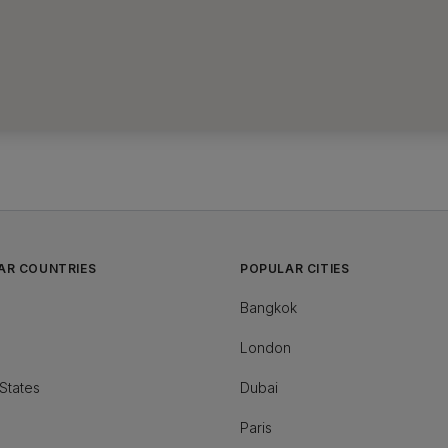
AR COUNTRIES
POPULAR CITIES
Bangkok
London
States
Dubai
Paris