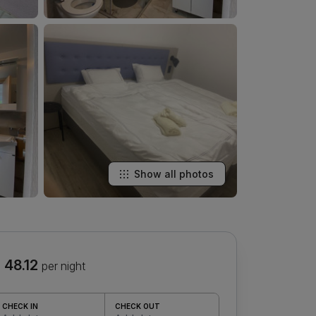
Show all photos
 48.12
per night
CHECK IN
CHECK OUT