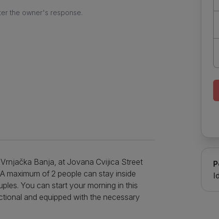
ter the owner's response.
of Vrnjačka Banja, at Jovana Cvijica Street
P
㎡. A maximum of 2 people can stay inside
I
uples. You can start your morning in this
nctional and equipped with the necessary
 with the help of a stove, refrigerator and