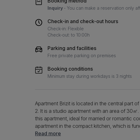
Booking method
Inquiry
- You can make a reservation only af
Check-in and check-out hours
Check-in: Flexible
Check-out: to 10:00h
Parking and facilities
Free private parking on premises
Booking conditions
Minimum stay during workdays is 3 nights
Apartment Brizit is located in the central part 
2. It is a studio apartment with an area of ​​30
this apartment, ideal for married or romantic co
apartment in the compact kitchen, which is fu
appliances. You can prepare your favorite meals
Read more