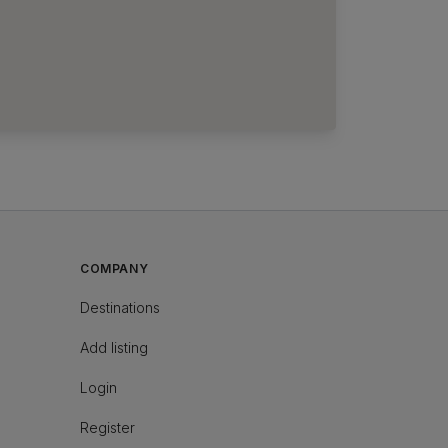
COMPANY
Destinations
Add listing
Login
Register