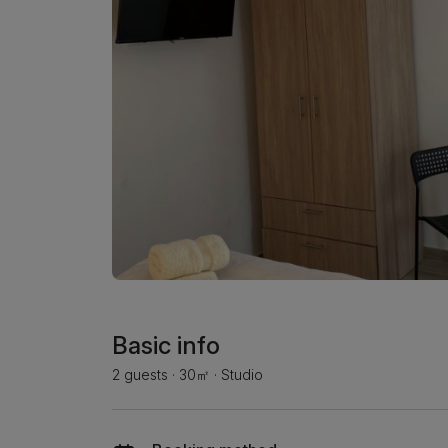
Basic info
2 guests
·
30㎡
·
Studio