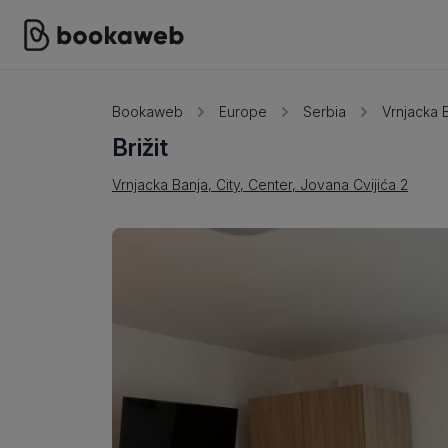
Bookaweb
Europe
Serbia
Vrnjacka 
Brižit
Vrnjacka Banja, City, Center, Jovana Cvijića 2