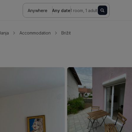
Anywhere
Any date
1 room, 1 adult
Banja
Accommodation
Brižit