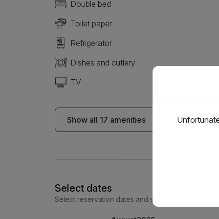
Double bed
Toilet paper
Refrigerator
Dishes and cutlery
TV
Show all 17 amenities
Unfortunatel
Select dates
Select reservation dates and see the price