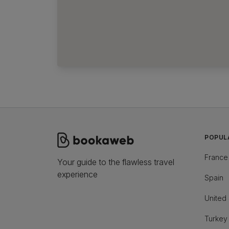
POPUL
France
Your guide to the flawless travel
experience
Spain
United 
Turkey