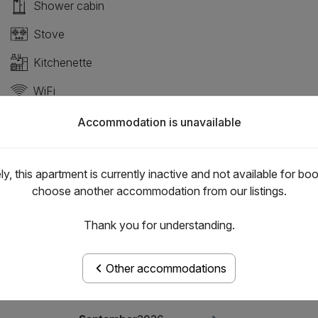
Shower cabin
Stove
Kitchenette
WiFi
Pets allowed
Accommodation is unavailable
y, this apartment is currently inactive and not available for bo
choose another accommodation from our listings.
Thank you for understanding.
Other accommodations