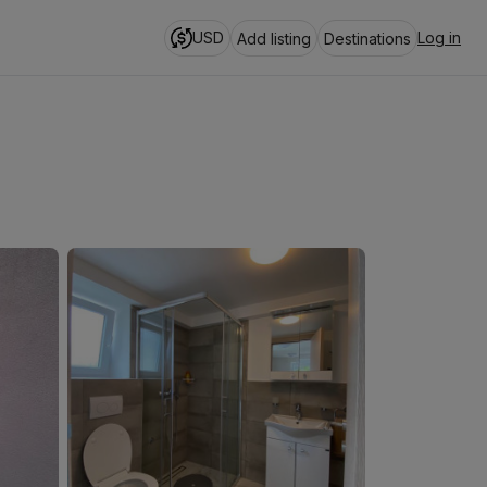
USD
Log in
Add listing
Destinations