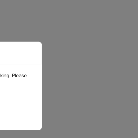
oking. Please