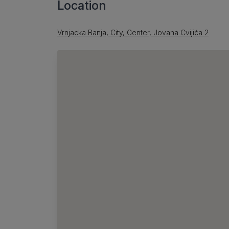
Location
Vrnjacka Banja, City, Center, Jovana Cvijića 2