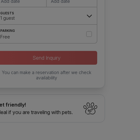
Add date
Add date
GUESTS
1 guest
PARKING
Free
Send Inquiry
You can make a reservation after we check
availability
et friendly!
deal if you are traveling with pets.