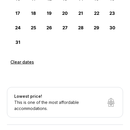
Clear dates
Lowest price!
This is one of the most affordable
accommodations.