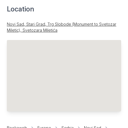
Location
Novi Sad, Stari Grad, Trg Slobode (Monument to Svetozar
Miletic), Svetozara Miletića
Bookaweb
Europe
Serbia
Novi Sad