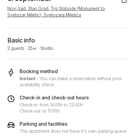
Novi Sad, Stari Grad, Trg Slobode (Monument to
Svetozar Miletic), Svetozara Miletića
Basic info
2 guests
·
25㎡
·
Studio
Booking method
Instant
- You can make a reservation without prior
availability check.
Check-in and check-out hours
Check-in: from 14:00h to 22:00h
Check-out: to 11:00h
Parking and facilities
This apartment does not have it's own parking space