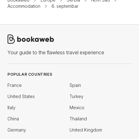
Accommodation
6. septembar
Your guide to the flawless travel experience
POPULAR COUNTRIES
France
Spain
United States
Turkey
Italy
Mexico
China
Thailand
Germany
United Kingdom