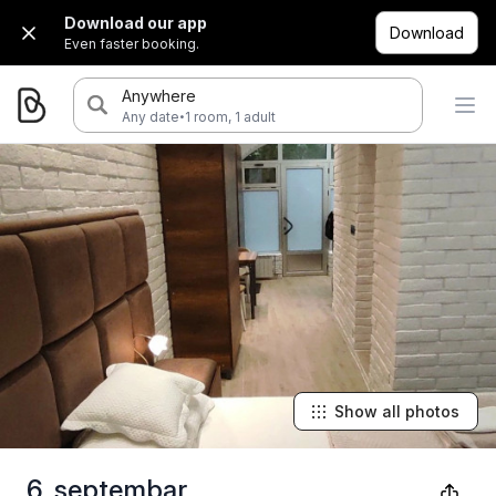
Download our app
Download
Even faster booking.
Anywhere
·
Any date
1 room, 1 adult
Show all photos
6. septembar