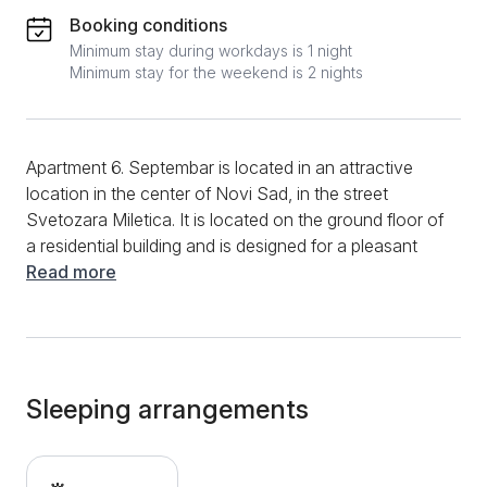
Booking conditions
Minimum stay during workdays is 1 night
Minimum stay for the weekend is 2 nights
Apartment 6. Septembar is located in an attractive
location in the center of Novi Sad, in the street
Svetozara Miletica. It is located on the ground floor of
a residential building and is designed for a pleasant
stay for up to 2 people. The structure is a studio
Read more
apartment, and its area is 25m2. The studio consists
of a room with a comfortable double bed, a kitchen
area, and a bathroom with a shower cabin. The
apartment is excellently equipped, and its ambiance is
charming, thanks to the excellent design. Thus, a
Sleeping arrangements
comfortable double bed awaits you in the studio,
above which there is effective spotlighting that
contributes to a pleasant ambiance. In the