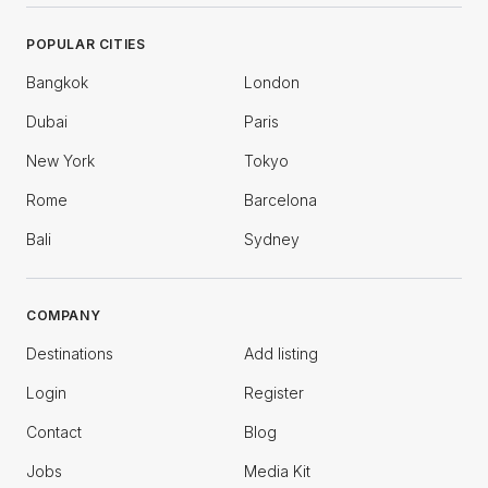
POPULAR CITIES
Bangkok
London
Dubai
Paris
New York
Tokyo
Rome
Barcelona
Bali
Sydney
COMPANY
Destinations
Add listing
Login
Register
Contact
Blog
Jobs
Media Kit