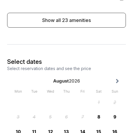
Show all 23 amenities
Select dates
Select reservation dates and see the price