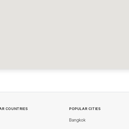
AR COUNTRIES
POPULAR CITIES
Bangkok