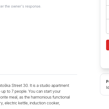
ter the owner's response.
P
toška Street 30. It is a studio apartment
I
 up to 7 people. You can start your
vorite meal, as the harmonious functional
, electric kettle, induction cooker,
le for meal preparation and dining. The living