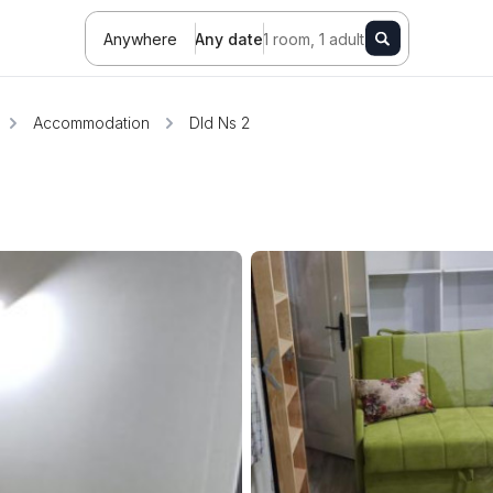
Anywhere
Any date
1 room, 1 adult
Accommodation
Dld Ns 2