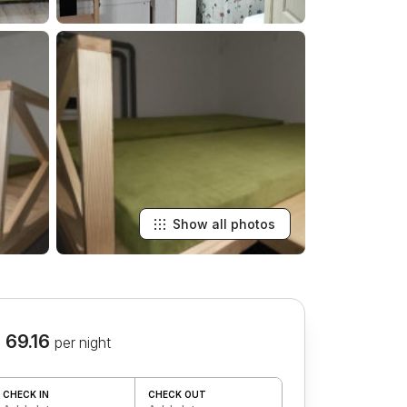
Show all photos
 69.16
per night
CHECK IN
CHECK OUT