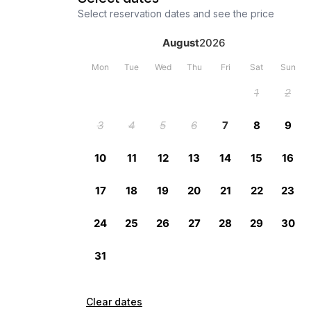
Select reservation dates and see the price
Clear dates