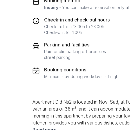
Booking method
Inquiry
- You can make a reservation only af
Check-in and check-out hours
Check-in: from 13:00h to 23:00h
Check-out: to 11:00h
Parking and facilities
Paid public parking off premises
street parking
Booking conditions
Minimum stay during workdays is 1 night
Apartment Dld Ns2 is located in Novi Sad, at Fu
with an area of ​​36m², and it can accommodate
morning in this apartment by preparing your fa
kitchen provides you with various dishes, cutlery
refrigerator, glasses, cups, coffee, tea ... a tab
Read more