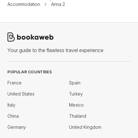
Accommodation
Anna 2
Your guide to the flawless travel experience
POPULAR COUNTRIES
France
Spain
United States
Turkey
Italy
Mexico
China
Thailand
Germany
United Kingdom