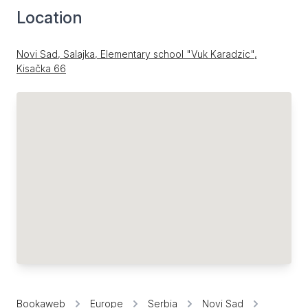
Location
Novi Sad, Salajka, Elementary school "Vuk Karadzic",
Kisačka 66
Bookaweb
Europe
Serbia
Novi Sad