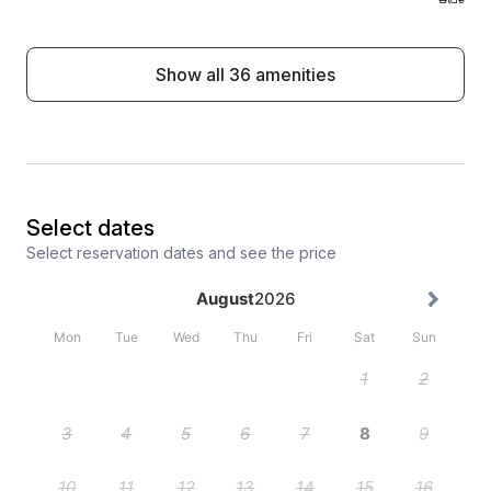
Show all 36 amenities
Select dates
Select reservation dates and see the price