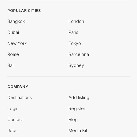
POPULAR CITIES
Bangkok
London
Dubai
Paris
New York
Tokyo
Rome
Barcelona
Bali
Sydney
COMPANY
Destinations
Add listing
Login
Register
Contact
Blog
Jobs
Media Kit