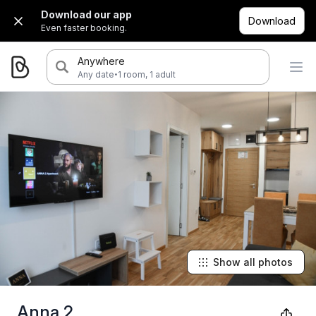
Download our app
Download
Even faster booking.
Anywhere
·
Any date
1 room, 1 adult
Show all photos
Anna 2