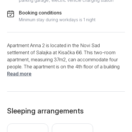
parking garage
electric vehicle charging station
Booking conditions
Minimum stay during workdays is 1 night
Apartment Anna 2 is located in the Novi Sad
settlement of Salajka at Kisačka 66. This two-room
apartment, measuring 37m2, can accommodate four
people. The apartment is on the 4th floor of a building
with an elevator. With a separate bedroom, bathroom,
Read more
fully equipped kitchen, living room, and terrace, this
modern apartment is the ideal place for your stay in
Novi Sad, whether it's a short or long stay. There is a
sofa bed in the living room of the apartment. Opposite
the couch is a TV where you can enjoy Netflix
Sleeping arrangements
content. The living room also has a dining area with a
table and chairs for four. Further, there is a well-
equipped, modern kitchen with an electric stove, a