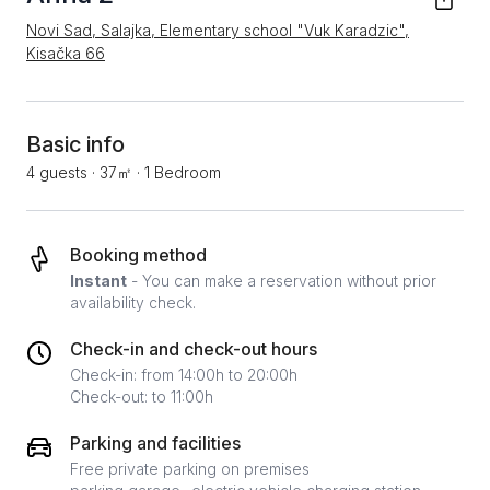
Novi Sad, Salajka, Elementary school "Vuk Karadzic",
Kisačka 66
Basic info
4 guests
·
37㎡
·
1 Bedroom
Booking method
Instant
- You can make a reservation without prior
availability check.
Check-in and check-out hours
Check-in: from 14:00h to 20:00h
Check-out: to 11:00h
Parking and facilities
Free private parking on premises