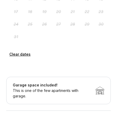
Clear dates
Garage space included!
This is one of the few apartments with
garage.