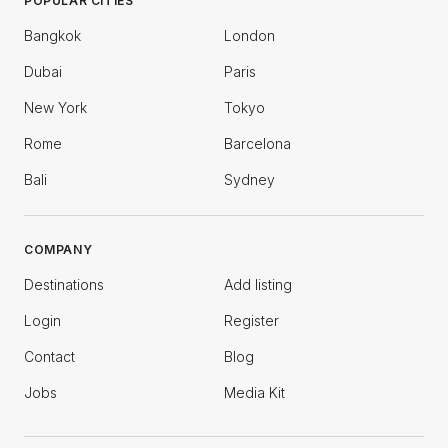
POPULAR CITIES
Bangkok
London
Dubai
Paris
New York
Tokyo
Rome
Barcelona
Bali
Sydney
COMPANY
Destinations
Add listing
Login
Register
Contact
Blog
Jobs
Media Kit