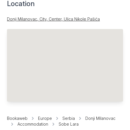
Location
Donji Milanovac, City, Center, Ulica Nikole Pašića
Bookaweb
Europe
Serbia
Donji Milanovac
Accommodation
Sobe Lara