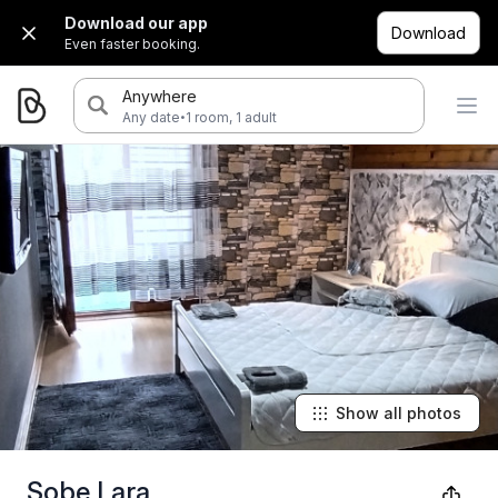
Download our app
Download
Even faster booking.
Anywhere
·
Any date
1 room, 1 adult
Show all photos
Sobe Lara