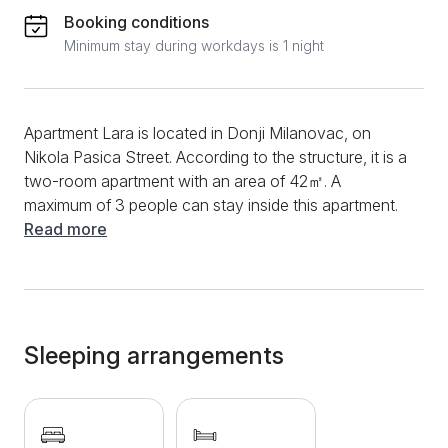
Booking conditions
Minimum stay during workdays is 1 night
Apartment Lara is located in Donji Milanovac, on
Nikola Pasica Street. According to the structure, it is a
two-room apartment with an area of ​​42㎡. A
maximum of 3 people can stay inside this apartment.
The apartment is equipped with basic things and
Read more
appliances for a stay and can provide you with a
great vacation by the river. During your entire stay,
you can use a fast and stable internet connection
and stay up to date with your favorite series and
movies through cable channels. In addition, you will
Sleeping arrangements
have a laptop at your disposal. During the summer
days, the air conditioner will be there to refresh you.
The bathroom is equipped with brand-new sanitary
ware, and you can use a shower, washing machine,