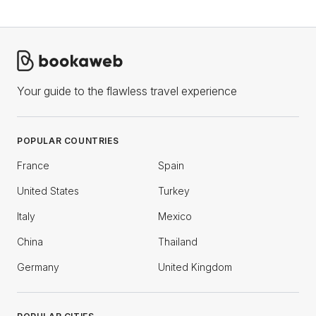
Your guide to the flawless travel experience
POPULAR COUNTRIES
France
Spain
United States
Turkey
Italy
Mexico
China
Thailand
Germany
United Kingdom