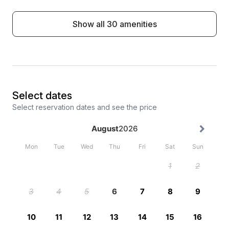
Show all 30 amenities
Select dates
Select reservation dates and see the price