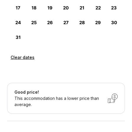
Clear dates
Good price!
This accommodation has a lower price than
average.