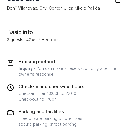
Donji Milanovac, City, Center, Ulica Nikole Pašića
Basic info
3 guests
·
42㎡
·
2 Bedrooms
Booking method
Inquiry
- You can make a reservation only after the
owner's response.
Check-in and check-out hours
Check-in: from 13:00h to 22:00h
Check-out: to 11:00h
Parking and facilities
Free private parking on premises
secure parking
street parking