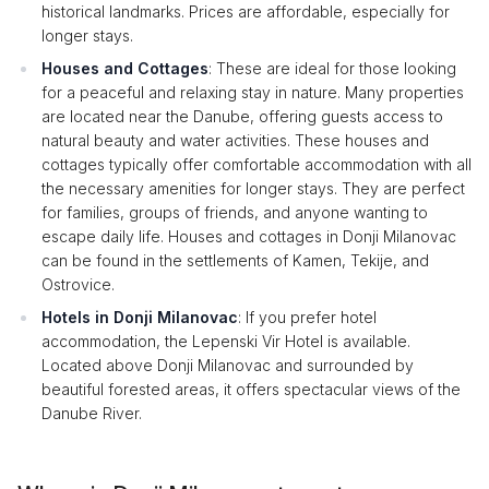
historical landmarks. Prices are affordable, especially for
longer stays.
Houses and Cottages
: These are ideal for those looking
for a peaceful and relaxing stay in nature. Many properties
are located near the Danube, offering guests access to
natural beauty and water activities. These houses and
cottages typically offer comfortable accommodation with all
the necessary amenities for longer stays. They are perfect
for families, groups of friends, and anyone wanting to
escape daily life. Houses and cottages in Donji Milanovac
can be found in the settlements of Kamen, Tekije, and
Ostrovice.
Hotels in Donji Milanovac
: If you prefer hotel
accommodation, the Lepenski Vir Hotel is available.
Located above Donji Milanovac and surrounded by
beautiful forested areas, it offers spectacular views of the
Danube River.