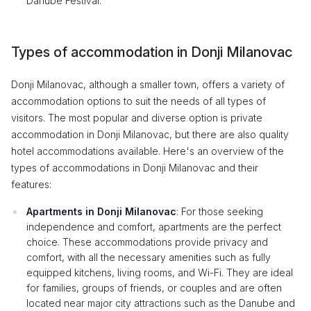
Danube Festival.
Types of accommodation in Donji Milanovac
Donji Milanovac, although a smaller town, offers a variety of
accommodation options to suit the needs of all types of
visitors. The most popular and diverse option is private
accommodation in Donji Milanovac, but there are also quality
hotel accommodations available. Here's an overview of the
types of accommodations in Donji Milanovac and their
features:
Apartments in Donji Milanovac
: For those seeking
independence and comfort, apartments are the perfect
choice. These accommodations provide privacy and
comfort, with all the necessary amenities such as fully
equipped kitchens, living rooms, and Wi-Fi. They are ideal
for families, groups of friends, or couples and are often
located near major city attractions such as the Danube and