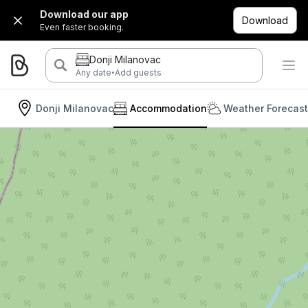
Download our app
Download
Even faster booking.
Donji Milanovac
·
Any date
Add guests
Donji Milanovac
Accommodation
Weather Forecast