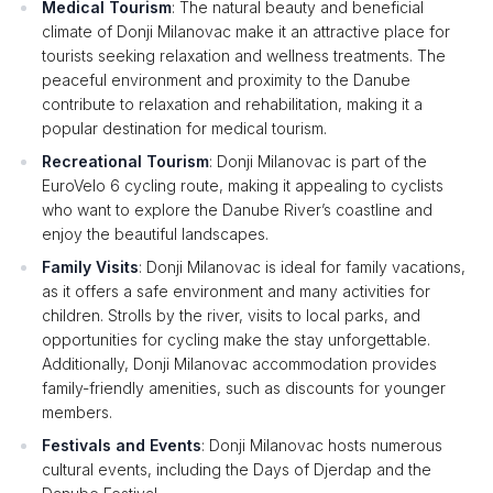
Medical Tourism
: The natural beauty and beneficial
climate of Donji Milanovac make it an attractive place for
tourists seeking relaxation and wellness treatments. The
peaceful environment and proximity to the Danube
contribute to relaxation and rehabilitation, making it a
popular destination for medical tourism.
Recreational Tourism
: Donji Milanovac is part of the
EuroVelo 6 cycling route, making it appealing to cyclists
who want to explore the Danube River’s coastline and
enjoy the beautiful landscapes.
Family Visits
: Donji Milanovac is ideal for family vacations,
as it offers a safe environment and many activities for
children. Strolls by the river, visits to local parks, and
opportunities for cycling make the stay unforgettable.
Additionally, Donji Milanovac accommodation provides
family-friendly amenities, such as discounts for younger
members.
Festivals and Events
: Donji Milanovac hosts numerous
cultural events, including the Days of Djerdap and the