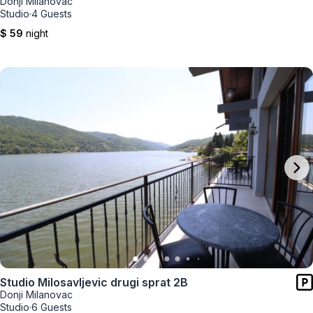
Donji Milanovac
Studio
·
4 Guests
$ 59
night
Studio Milosavljevic drugi sprat 2B
Donji Milanovac
Studio
·
6 Guests