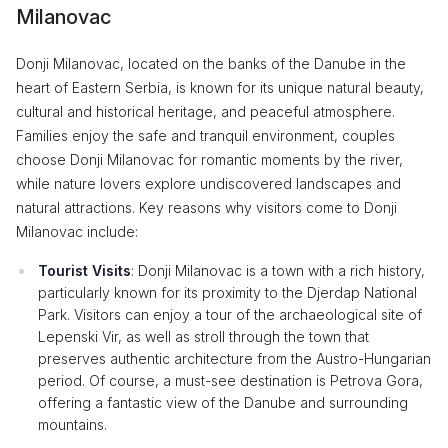
Milanovac
Donji Milanovac, located on the banks of the Danube in the
heart of Eastern Serbia, is known for its unique natural beauty,
cultural and historical heritage, and peaceful atmosphere.
Families enjoy the safe and tranquil environment, couples
choose Donji Milanovac for romantic moments by the river,
while nature lovers explore undiscovered landscapes and
natural attractions. Key reasons why visitors come to Donji
Milanovac include:
Tourist Visits
: Donji Milanovac is a town with a rich history,
particularly known for its proximity to the Djerdap National
Park. Visitors can enjoy a tour of the archaeological site of
Lepenski Vir, as well as stroll through the town that
preserves authentic architecture from the Austro-Hungarian
period. Of course, a must-see destination is Petrova Gora,
offering a fantastic view of the Danube and surrounding
mountains.