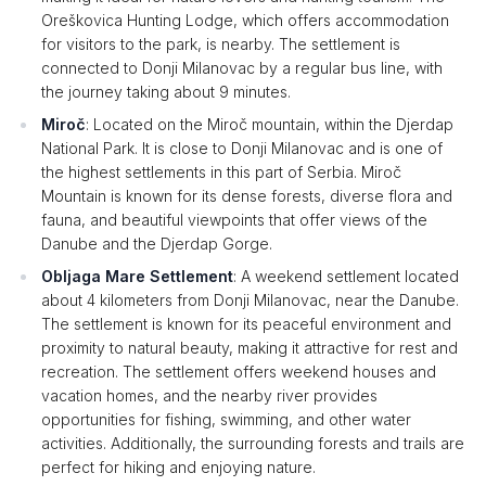
Oreškovica Hunting Lodge, which offers accommodation
for visitors to the park, is nearby. The settlement is
connected to Donji Milanovac by a regular bus line, with
the journey taking about 9 minutes.
Miroč
: Located on the Miroč mountain, within the Djerdap
National Park. It is close to Donji Milanovac and is one of
the highest settlements in this part of Serbia. Miroč
Mountain is known for its dense forests, diverse flora and
fauna, and beautiful viewpoints that offer views of the
Danube and the Djerdap Gorge.
Obljaga Mare Settlement
: A weekend settlement located
about 4 kilometers from Donji Milanovac, near the Danube.
The settlement is known for its peaceful environment and
proximity to natural beauty, making it attractive for rest and
recreation. The settlement offers weekend houses and
vacation homes, and the nearby river provides
opportunities for fishing, swimming, and other water
activities. Additionally, the surrounding forests and trails are
perfect for hiking and enjoying nature.