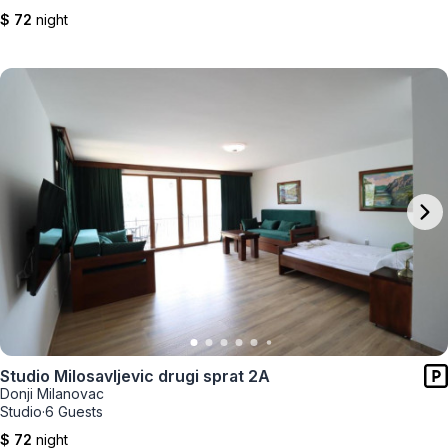
$ 72
night
Studio Milosavljevic drugi sprat 2A
Donji Milanovac
Studio
·
6 Guests
$ 72
night