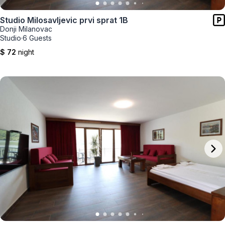
Studio Milosavljevic prvi sprat 1B
Donji Milanovac
Studio
·
6 Guests
$ 72
night