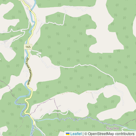
Leaflet
|
© OpenStreetMap contributors