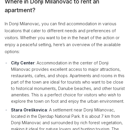
Where in Donji Milanovac to rent an
apartment?
In Donji Milanovac, you can find accommodation in various
locations that cater to different needs and preferences of
visitors. Whether you want to be in the heart of the action or
enjoy a peaceful setting, here’s an overview of the available
options:
City Center
: Accommodation in the center of Donji
Milanovac provides excellent access to major attractions,
restaurants, cafes, and shops. Apartments and rooms in this
part of the town are ideal for tourists who want to be close
to historical monuments, Danube beaches, and other tourist
amenities. This is a perfect choice for visitors who wish to
explore the town on foot and enjoy the urban environment.
Stara Oreškovica
: A settlement near Donji Milanovac,
located in the Djerdap National Park. It is about 7 km from
Donji Milanovac and surrounded by rich forest vegetation,
making it ideal for nature lovers and hunting tourism. The