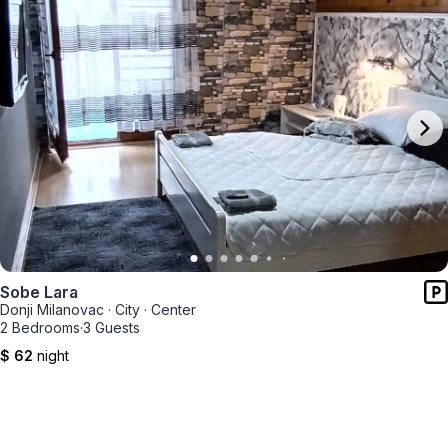
Sobe Lara
Donji Milanovac
·
City
·
Center
2 Bedrooms
·
3 Guests
$ 62
night