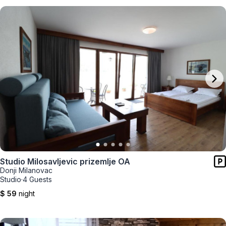
Studio Milosavljevic prizemlje OA
Donji Milanovac
Studio
·
4 Guests
$ 59
night