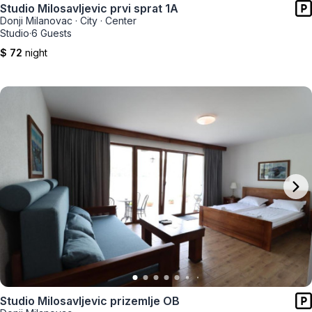
Studio Milosavljevic prvi sprat 1A
Donji Milanovac
·
City
·
Center
Studio
·
6 Guests
$ 72
night
Studio Milosavljevic prizemlje OB