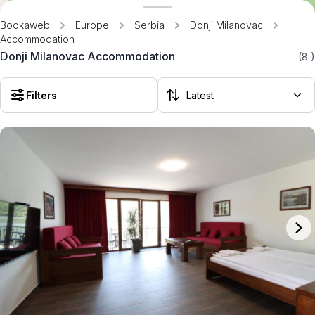
Bookaweb
Europe
Serbia
Donji Milanovac
Accommodation
Donji Milanovac Accommodation
(8
)
Filters