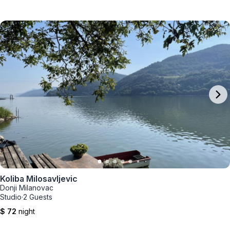
Koliba Milosavljevic
Donji Milanovac
Studio
·
2 Guests
$ 72
night