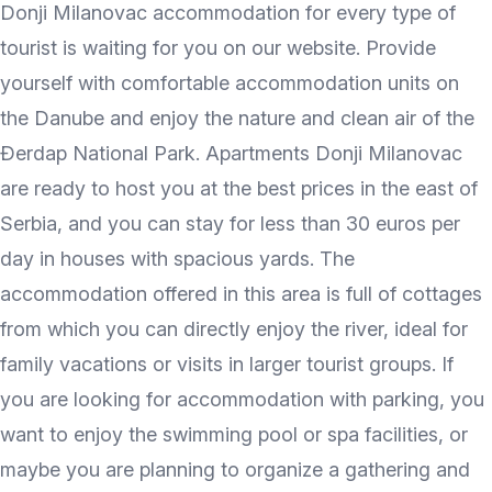
Donji Milanovac accommodation for every type of
tourist is waiting for you on our website. Provide
yourself with comfortable accommodation units on
the Danube and enjoy the nature and clean air of the
Đerdap National Park. Apartments Donji Milanovac
are ready to host you at the best prices in the east of
Serbia, and you can stay for less than 30 euros per
day in houses with spacious yards. The
accommodation offered in this area is full of cottages
from which you can directly enjoy the river, ideal for
family vacations or visits in larger tourist groups. If
you are looking for accommodation with parking, you
want to enjoy the swimming pool or spa facilities, or
maybe you are planning to organize a gathering and