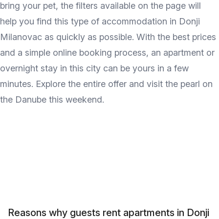
bring your pet, the filters available on the page will
help you find this type of accommodation in Donji
Milanovac as quickly as possible. With the best prices
and a simple online booking process, an apartment or
overnight stay in this city can be yours in a few
minutes. Explore the entire offer and visit the pearl on
the Danube this weekend.
Reasons why guests rent apartments in Donji