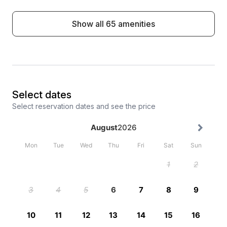
Show all 65 amenities
Select dates
Select reservation dates and see the price