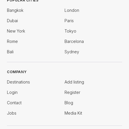
POPULAR CITIES
Bangkok
London
Dubai
Paris
New York
Tokyo
Rome
Barcelona
Bali
Sydney
COMPANY
Destinations
Add listing
Login
Register
Contact
Blog
Jobs
Media Kit