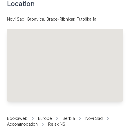
Location
Novi Sad, Grbavica, Brace-Ribnikar, Futoška 1a
Bookaweb
Europe
Serbia
Novi Sad
Accommodation
Relax NS