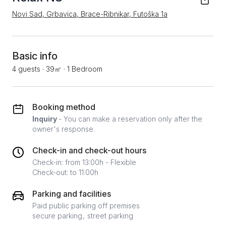
Novi Sad, Grbavica, Brace-Ribnikar, Futoška 1a
Basic info
4 guests
·
39㎡
·
1 Bedroom
Booking method
Inquiry
- You can make a reservation only after the
owner's response.
Check-in and check-out hours
Check-in: from 13:00h - Flexible
Check-out: to 11:00h
Parking and facilities
Paid public parking off premises
secure parking
street parking