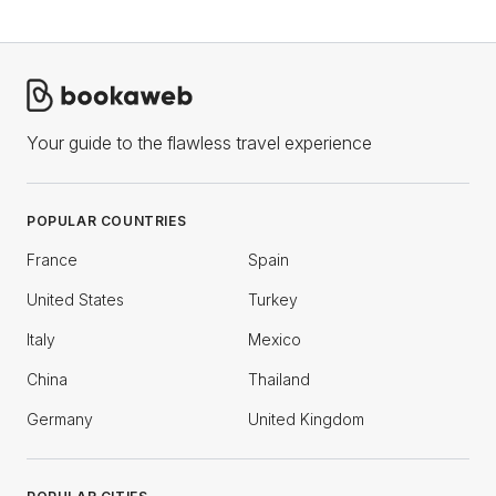
Your guide to the flawless travel experience
POPULAR COUNTRIES
France
Spain
United States
Turkey
Italy
Mexico
China
Thailand
Germany
United Kingdom