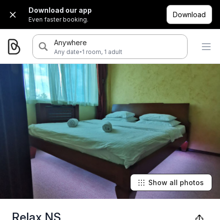
Download our app
Download
Even faster booking.
Anywhere
·
Any date
1 room, 1 adult
Show all photos
Relax NS