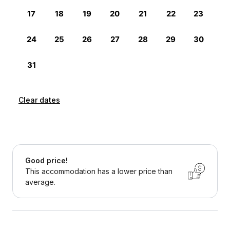
Clear dates
Good price!
This accommodation has a lower price than
average.