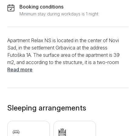
Booking conditions
Minimum stay during workdays is 1 night
Apartment Relax NS is located in the center of Novi
Sad, in the settlement Grbavica at the address
Futoška 1A. The surface area of the apartment is 39
m2, and according to the structure, it is a two-room
apartment. The apartment is designed for four people
Read more
and is on the 6th floor of a building with an elevator.
Apartment Relax NS is a modernly designed
apartment. A large amount of daylight and warm
pastel colors make staying in the condo charming
during the day, while beautiful lighting is responsible
Sleeping arrangements
for the atmosphere at night. The living room has a
sofa bed. Opposite is a smart TV where you can relax
with your favorite movie from popular streaming
platforms. The bedroom has a large double bed, a