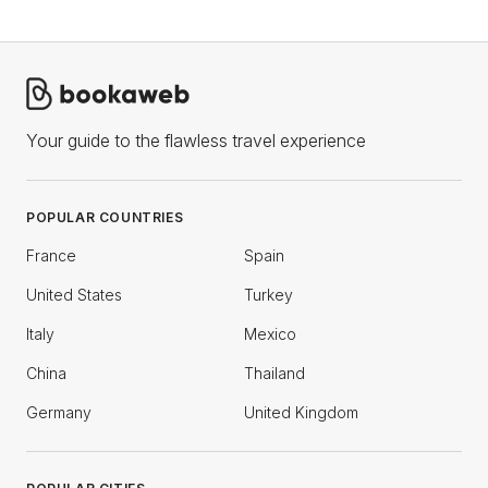
Your guide to the flawless travel experience
POPULAR COUNTRIES
France
Spain
United States
Turkey
Italy
Mexico
China
Thailand
Germany
United Kingdom