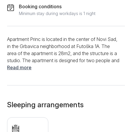
Booking conditions
Minimum stay during workdays is 1 night
Apartment Princ is located in the center of Novi Sad,
in the Grbavica neighborhood at Futoška 1A. The
area of the apartment is 28m2, and the structure is a
studio. The apartment is designed for two people and
is on the 6th floor of a building with an elevator.
Read more
Apartment Princ in its appearance, combines modern
and classic design with exquisite and attractive
decorative details that further contribute to the feeling
of a pleasant stay. A large double bed is intended for
sleeping. Opposite it is a smart TV with which you
Sleeping arrangements
can relax with your favorite content from cable
channels. The studio is also equipped with a mirror
and a make-up chair. The bathroom has a
hydromassage shower and hairdryer; cosmetics,