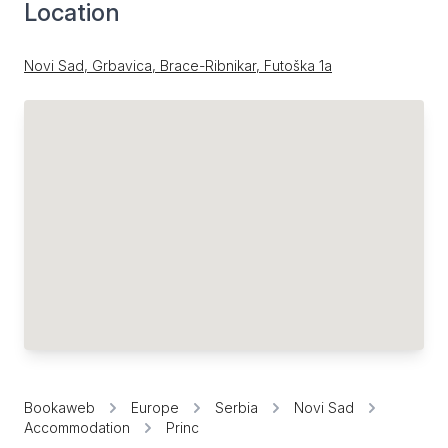
Location
Novi Sad, Grbavica, Brace-Ribnikar, Futoška 1a
Bookaweb
Europe
Serbia
Novi Sad
Accommodation
Princ