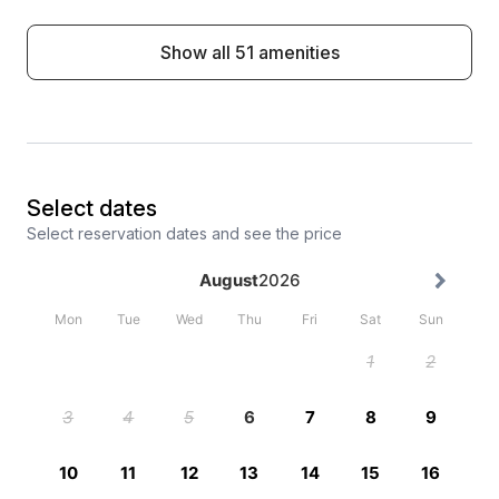
Show all 51 amenities
Select dates
Select reservation dates and see the price