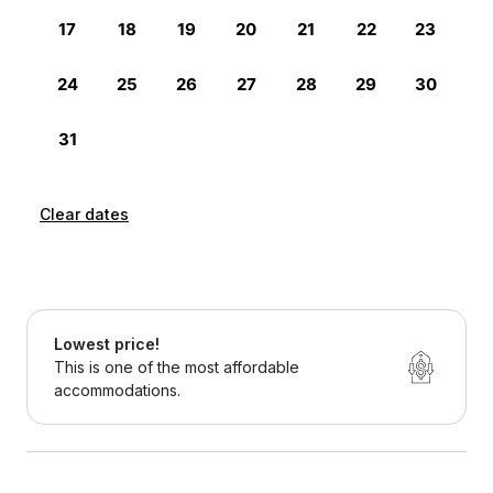
Clear dates
Lowest price!
This is one of the most affordable
accommodations.