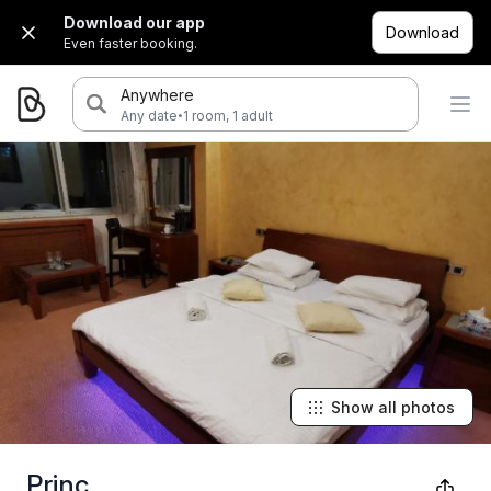
Download our app
Download
Even faster booking.
Anywhere
·
Any date
1 room, 1 adult
Show all photos
Princ