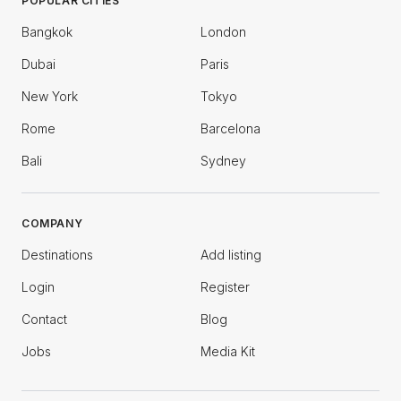
POPULAR CITIES
Bangkok
London
Dubai
Paris
New York
Tokyo
Rome
Barcelona
Bali
Sydney
COMPANY
Destinations
Add listing
Login
Register
Contact
Blog
Jobs
Media Kit