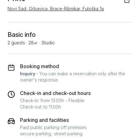
Novi Sad, Grbavica, Brace-Ribnikar, Futoška 1a
Basic info
2 guests
·
28㎡
·
Studio
Booking method
Inquiry
- You can make a reservation only after the
owner's response.
Check-in and check-out hours
Check-in: from 13:00h - Flexible
Check-out: to 11:00h
Parking and facilities
Paid public parking off premises
secure parking
street parking