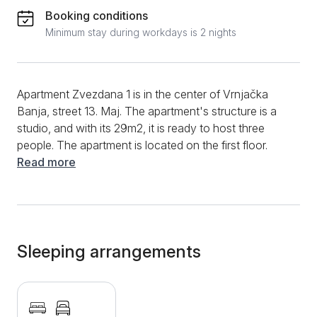
Booking conditions
Minimum stay during workdays is 2 nights
Apartment Zvezdana 1 is in the center of Vrnjačka
Banja, street 13. Maj. The apartment's structure is a
studio, and with its 29m2, it is ready to host three
people. The apartment is located on the first floor.
Apartment Zvezdana is a modern, well-equipped
Read more
studio for longer and shorter stays. Modern design
with a combination of bright and pastel colors, with
beautiful decorative elements, contributes to a
charming atmosphere, so staying in the apartment is
an absolute pleasure. The apartment has a double
Sleeping arrangements
bed and one extra bed. Downstairs is the kitchen,
which has an induction stove, refrigerator, complete
dishes and cutlery, and a dining table and chairs. The
bathroom has a shower cabin, hair dryer, and clean