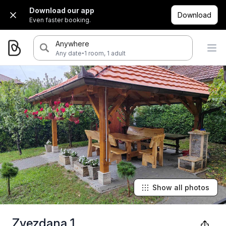
Download our app
Download
Even faster booking.
Anywhere
·
Any date
1 room, 1 adult
Show all photos
Zvezdana 1