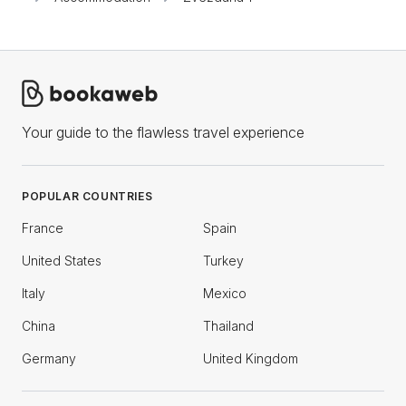
Your guide to the flawless travel experience
POPULAR COUNTRIES
France
Spain
United States
Turkey
Italy
Mexico
China
Thailand
Germany
United Kingdom