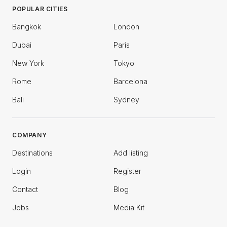
POPULAR CITIES
Bangkok
London
Dubai
Paris
New York
Tokyo
Rome
Barcelona
Bali
Sydney
COMPANY
Destinations
Add listing
Login
Register
Contact
Blog
Jobs
Media Kit