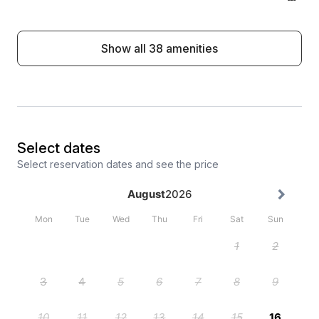
Show all 38 amenities
Select dates
Select reservation dates and see the price