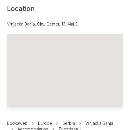
Location
Vrnjacka Banja, City, Center, 13. Мај 3
Bookaweb
Europe
Serbia
Vrnjacka Banja
Accommodation
Zvezdana 1