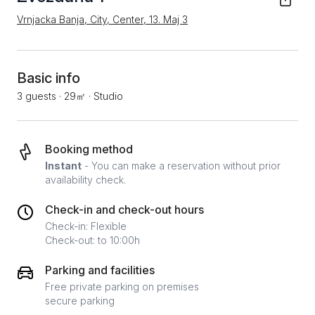
Vrnjacka Banja, City, Center, 13. Мај 3
Basic info
3 guests
·
29㎡
·
Studio
Booking method
Instant
- You can make a reservation without prior
availability check.
Check-in and check-out hours
Check-in: Flexible
Check-out: to 10:00h
Parking and facilities
Free private parking on premises
secure parking