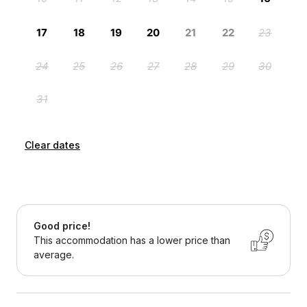
Clear dates
Good price!
This accommodation has a lower price than
average.