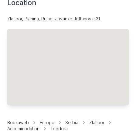
Location
Zlatibor, Planina, Rujno, Jovanke Jeftanovic 31
Bookaweb
Europe
Serbia
Zlatibor
Accommodation
Teodora