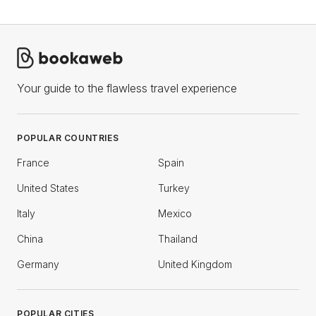
Your guide to the flawless travel experience
POPULAR COUNTRIES
France
Spain
United States
Turkey
Italy
Mexico
China
Thailand
Germany
United Kingdom
POPULAR CITIES