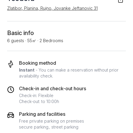
Zlatibor, Planina, Rujno, Jovanke Jeftanovic 31
Basic info
6 guests
·
55㎡
·
2 Bedrooms
Booking method
Instant
- You can make a reservation without prior
availability check.
Check-in and check-out hours
Check-in: Flexible
Check-out: to 10:00h
Parking and facilities
Free private parking on premises
secure parking
street parking