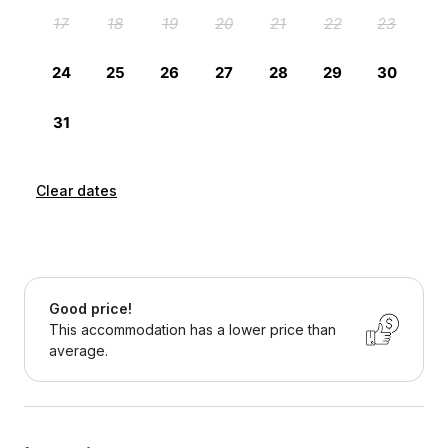
Clear dates
Good price!
This accommodation has a lower price than
average.