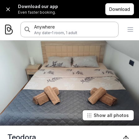
Download our app
Download
Even faster booking.
Anywhere
·
Any date
1 room, 1 adult
Show all photos
Teodora