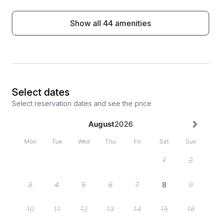
Show all 44 amenities
Select dates
Select reservation dates and see the price