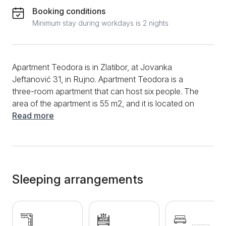
Booking conditions
Minimum stay during workdays is 2 nights
Apartment Teodora is in Zlatibor, at Jovanka
Jeftanović 31, in Rujno. Apartment Teodora is a
three-room apartment that can host six people. The
area of the apartment is 55 m2, and it is located on
the third floor of the building. The apartment is
Read more
decorated with modern design solutions, modern and
excellently equipped. All this makes it an ideal
accommodation for longer stays with family or
friends. It has a living room, two bedrooms, a fully
equipped kitchen, and a bathroom. The living room is
Sleeping arrangements
thus filled with a comfortable folding corner sofa
opposite to which the TV is located. In the central
part of the living room is a modern, well-equipped
kitchen with an induction hob, a microwave, a