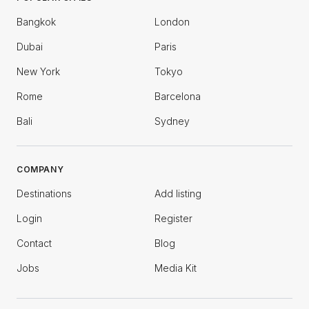
Bangkok
London
Dubai
Paris
New York
Tokyo
Rome
Barcelona
Bali
Sydney
COMPANY
Destinations
Add listing
Login
Register
Contact
Blog
Jobs
Media Kit