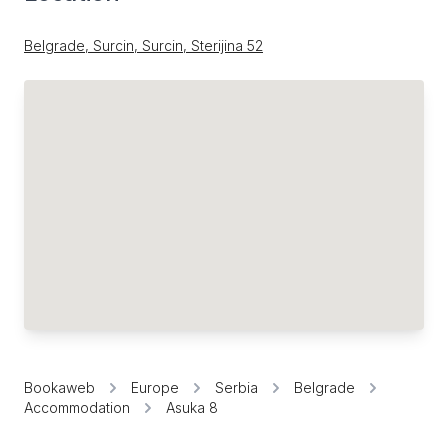
Belgrade, Surcin, Surcin, Sterijina 52
Bookaweb
Europe
Serbia
Belgrade
Accommodation
Asuka 8