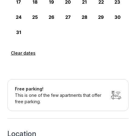
Clear dates
Free parking!
This is one of the few apartments that offer
free parking.
Location