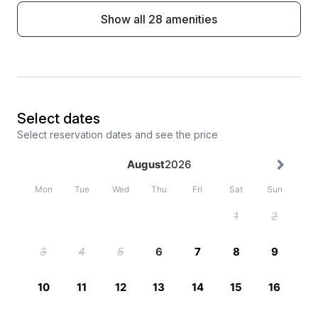
Show all 28 amenities
Select dates
Select reservation dates and see the price