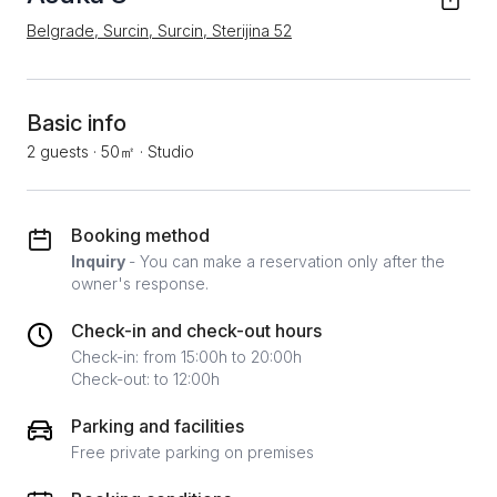
Belgrade, Surcin, Surcin, Sterijina 52
Basic info
2 guests
·
50㎡
·
Studio
Booking method
Inquiry
- You can make a reservation only after the
owner's response.
Check-in and check-out hours
Check-in: from 15:00h to 20:00h
Check-out: to 12:00h
Parking and facilities
Free private parking on premises