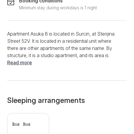
Booking conditions
Minimum stay during workdays is 1 night
Apartment Asuka 8 is located in Surcin, at Sterijina
Street 52V. It is located in a residential unit where
there are other apartments of the same name. By
structure, it is a studio apartment, and its area is
50m2. A maximum of 2 people can stay here. The
Read more
apartment has a functional kitchen, where you can
prepare your favorite dishes and the first morning
coffee. You will have appliances such as a
refrigerator, an electric kettle, a coffee and tea maker,
a cooking plate, and various dishes and cutlery.
Sleeping arrangements
Dining and meal preparation will be more accessible
by the dining table and chairs. During your entire stay,
you will be able to surf the high-speed Internet while
staying up to date with the main events with a