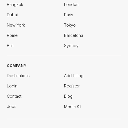
Bangkok
London
Dubai
Paris
New York
Tokyo
Rome
Barcelona
Bali
Sydney
COMPANY
Destinations
Add listing
Login
Register
Contact
Blog
Jobs
Media Kit