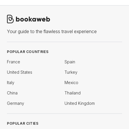
Your guide to the flawless travel experience
POPULAR COUNTRIES
France
Spain
United States
Turkey
Italy
Mexico
China
Thailand
Germany
United Kingdom
POPULAR CITIES