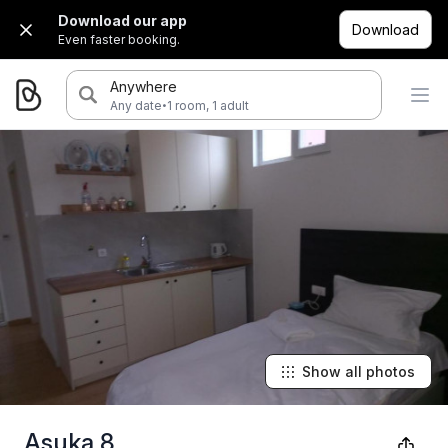
Download our app
Download
Even faster booking.
Anywhere
·
Any date
1 room, 1 adult
Show all photos
Asuka 8